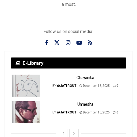
a must.
Follow us on social media:
E-Library
Chayanika
BY
YAJATI ROUT
December 16, 2025
0
Unmesha
BY
YAJATI ROUT
December 16, 2025
0