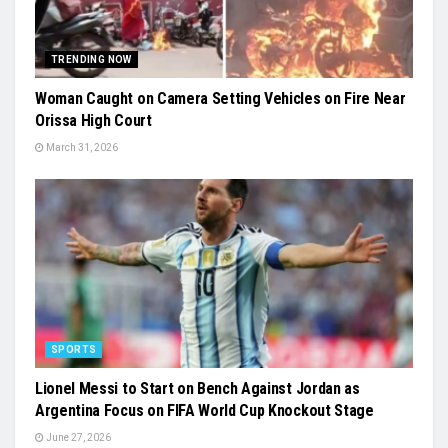
TRENDING NOW
Woman Caught on Camera Setting Vehicles on Fire Near
Orissa High Court
March 31, 2026
SPORTS
Lionel Messi to Start on Bench Against Jordan as
Argentina Focus on FIFA World Cup Knockout Stage
June 27, 2026