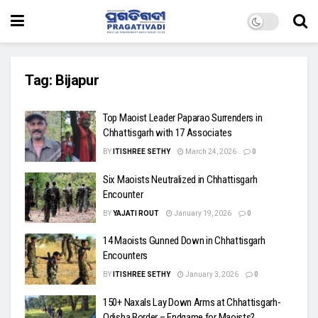
Tag:
Bijapur
Top Maoist Leader Paparao Surrenders in
Chhattisgarh with 17 Associates
BY
ITISHREE SETHY
March 24, 2026
0
Six Maoists Neutralized in Chhattisgarh
Encounter
BY
YAJATI ROUT
January 19, 2026
0
14 Maoists Gunned Down in Chhattisgarh
Encounters
BY
ITISHREE SETHY
January 3, 2026
0
150+ Naxals Lay Down Arms at Chhattisgarh-
Odisha Border – Endgame for Maoists?