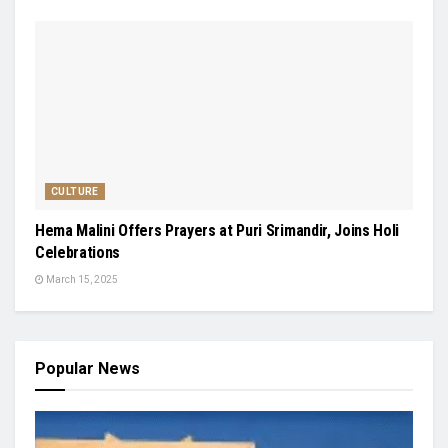
CULTURE
Hema Malini Offers Prayers at Puri Srimandir, Joins Holi
Celebrations
March 15, 2025
Popular News