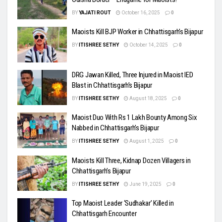
BY
YAJATI ROUT
October 16, 2025
0
Maoists Kill BJP Worker in Chhattisgarh’s Bijapur
BY
ITISHREE SETHY
October 14, 2025
0
DRG Jawan Killed, Three Injured in Maoist IED
Blast in Chhattisgarh’s Bijapur
BY
ITISHREE SETHY
August 18, 2025
0
Maoist Duo With Rs 1 Lakh Bounty Among Six
Nabbed in Chhattisgarh’s Bijapur
BY
ITISHREE SETHY
August 1, 2025
0
Maoists Kill Three, Kidnap Dozen Villagers in
Chhattisgarh’s Bijapur
BY
ITISHREE SETHY
June 19, 2025
0
Top Maoist Leader ‘Sudhakar’ Killed in
Chhattisgarh Encounter