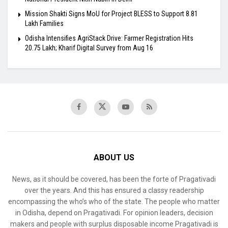
Mission Shakti Signs MoU for Project BLESS to Support 8.81
Lakh Families
Odisha Intensifies AgriStack Drive: Farmer Registration Hits
20.75 Lakh; Kharif Digital Survey from Aug 16
ABOUT US
News, as it should be covered, has been the forte of Pragativadi
over the years. And this has ensured a classy readership
encompassing the who’s who of the state. The people who matter
in Odisha, depend on Pragativadi. For opinion leaders, decision
makers and people with surplus disposable income Pragativadi is