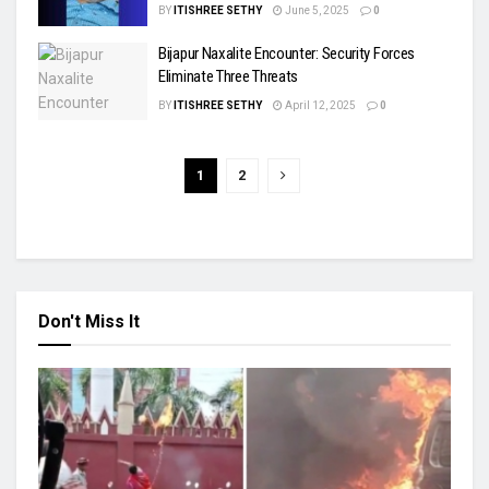
BY
ITISHREE SETHY
June 5, 2025
0
Bijapur Naxalite Encounter: Security Forces
Eliminate Three Threats
BY
ITISHREE SETHY
April 12, 2025
0
1
2
Don't Miss It