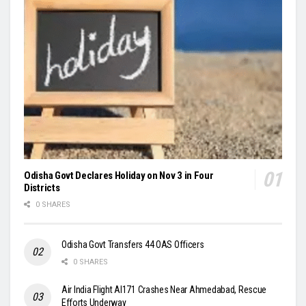
Odisha Govt Declares Holiday on Nov 3 in Four
Districts
0 SHARES
Odisha Govt Transfers 44 OAS Officers
0 SHARES
Air India Flight AI171 Crashes Near Ahmedabad, Rescue
Efforts Underway