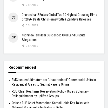
0 SHARES
Dhurandhar 2 Enters Global Top 10 Highest-Grossing Films
of 2026, Beats Chris Hemsworth & Zendaya Releases
0 SHARES
Kuchinda Tehsildar Suspended Over Land Dispute
Allegations
0 SHARES
Recommended
BMC Issues Ultimatum for ‘Unauthorised’ Commercial Units in
Residential Areas to Submit Papers Online
RSS Chief Reaffirms Reservation Policy, Urges Voluntary
Relinquishment by Uplifted Groups
Odisha BJP Chief Manmohan Samal Holds Key Talks with
National President Nitin Nabin in Delhi