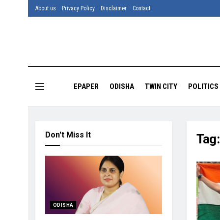
About us
Privacy Policy
Disclaimer
Contact
EPAPER
ODISHA
TWIN CITY
POLITICS
Don't Miss It
Tag
ODISHA