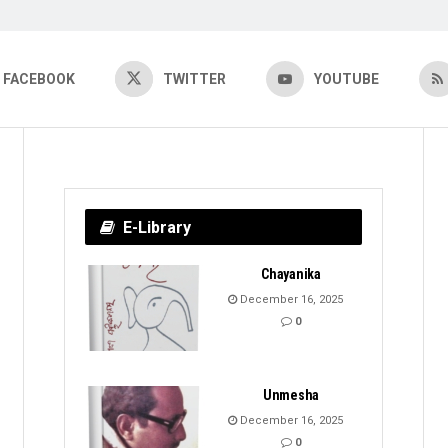
FACEBOOK
TWITTER
YOUTUBE
E-Library
Chayanika
December 16, 2025
0
Unmesha
December 16, 2025
0