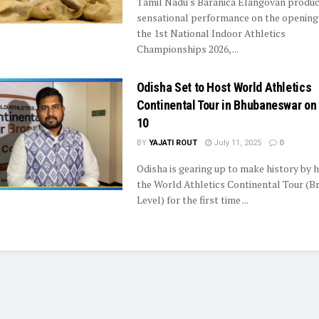
Tamil Nadu's Baranica Elangovan produc
sensational performance on the opening
the 1st National Indoor Athletics
Championships 2026, ...
Odisha Set to Host World Athletics
Continental Tour in Bhubaneswar on
10
BY
YAJATI ROUT
July 11, 2025
0
Odisha is gearing up to make history by 
the World Athletics Continental Tour (B
Level) for the first time ...