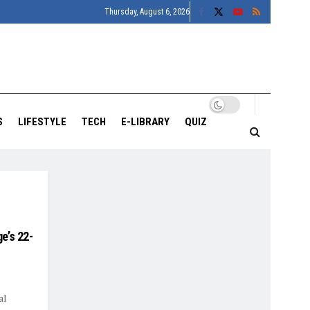
Thursday, August 6, 2026
S
LIFESTYLE
TECH
E-LIBRARY
QUIZ
e’s 22-
al