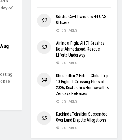
ed a
 day of
Odisha Govt Transfers 44 OAS
Officers
0 SHARES
Air India Flight AI171 Crashes
 Aug
Near Ahmedabad, Rescue
Efforts Underway
0 SHARES
hosting
Dhurandhar 2 Enters Global Top
ronze
10 Highest-Grossing Films of
2026, Beats Chris Hemsworth &
Zendaya Releases
0 SHARES
Kuchinda Tehsildar Suspended
Over Land Dispute Allegations
0 SHARES