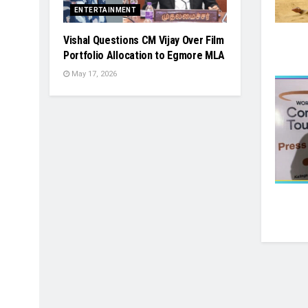
ENTERTAINMENT
Vishal Questions CM Vijay Over Film
Portfolio Allocation to Egmore MLA
May 17, 2026