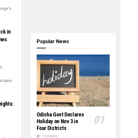
orge’s
ck in
mes
Popular News
cs
istance
ights:
Odisha Govt Declares
Holiday on Nov 3 in
Four Districts
0 SHARES