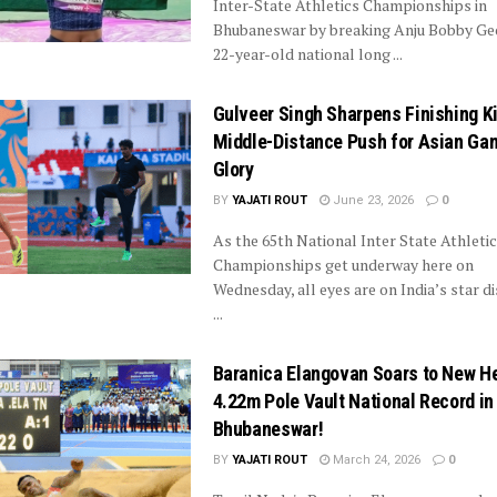
Inter-State Athletics Championships in
Bhubaneswar by breaking Anju Bobby Ge
22-year-old national long ...
Gulveer Singh Sharpens Finishing Ki
Middle-Distance Push for Asian Ga
Glory
BY
YAJATI ROUT
June 23, 2026
0
As the 65th National Inter State Athleti
Championships get underway here on
Wednesday, all eyes are on India’s star d
...
Baranica Elangovan Soars to New He
4.22m Pole Vault National Record in
Bhubaneswar!
BY
YAJATI ROUT
March 24, 2026
0