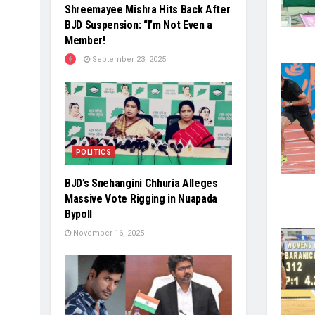
Shreemayee Mishra Hits Back After
BJD Suspension: “I’m Not Even a
Member!
September 23, 2025
POLITICS
BJD’s Snehangini Chhuria Alleges
Massive Vote Rigging in Nuapada
Bypoll
November 16, 2025