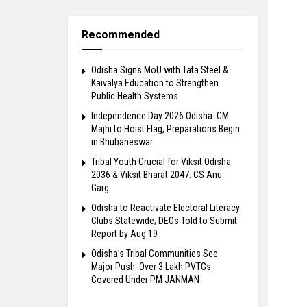
Recommended
Odisha Signs MoU with Tata Steel &
Kaivalya Education to Strengthen
Public Health Systems
Independence Day 2026 Odisha: CM
Majhi to Hoist Flag, Preparations Begin
in Bhubaneswar
Tribal Youth Crucial for Viksit Odisha
2036 & Viksit Bharat 2047: CS Anu
Garg
Odisha to Reactivate Electoral Literacy
Clubs Statewide; DEOs Told to Submit
Report by Aug 19
Odisha’s Tribal Communities See
Major Push: Over 3 Lakh PVTGs
Covered Under PM JANMAN