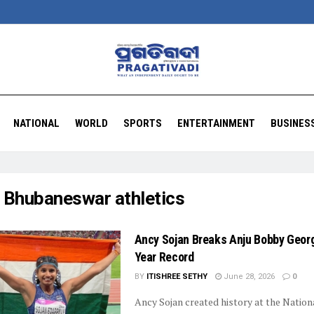
NATIONAL
WORLD
SPORTS
ENTERTAINMENT
BUSINES
:
Bhubaneswar athletics
Ancy Sojan Breaks Anju Bobby Georg
Year Record
BY
ITISHREE SETHY
June 28, 2026
0
Ancy Sojan created history at the Nation