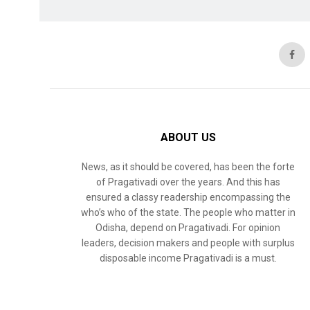
ABOUT US
News, as it should be covered, has been the forte
of Pragativadi over the years. And this has
ensured a classy readership encompassing the
who’s who of the state. The people who matter in
Odisha, depend on Pragativadi. For opinion
leaders, decision makers and people with surplus
disposable income Pragativadi is a must.