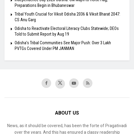
Preparations Begin in Bhubaneswar
Tribal Youth Crucial for Viksit Odisha 2036 & Viksit Bharat 2047:
CS Anu Garg
Odisha to Reactivate Electoral Literacy Clubs Statewide; DEOs
Told to Submit Report by Aug 19
Odisha’s Tribal Communities See Major Push: Over 3 Lakh
PVTGs Covered Under PM JANMAN
ABOUT US
News, as it should be covered, has been the forte of Pragativadi
over the years. And this has ensured a classy readership