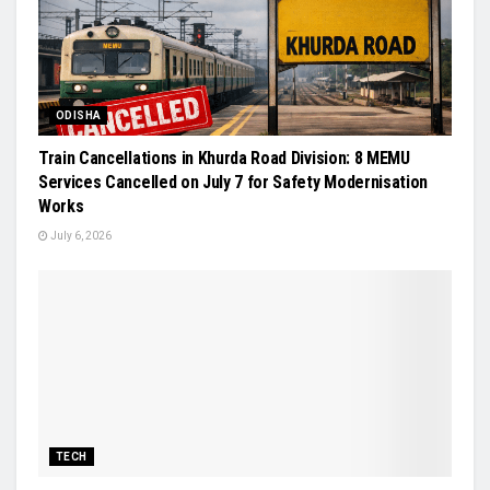
ODISHA
Train Cancellations in Khurda Road Division: 8 MEMU
Services Cancelled on July 7 for Safety Modernisation
Works
July 6, 2026
TECH