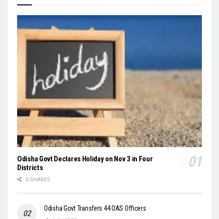
Odisha Govt Declares Holiday on Nov 3 in Four
Districts
0 SHARES
Odisha Govt Transfers 44 OAS Officers