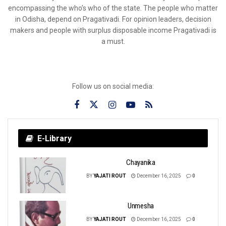
encompassing the who’s who of the state. The people who matter
in Odisha, depend on Pragativadi. For opinion leaders, decision
makers and people with surplus disposable income Pragativadi is
a must.
Follow us on social media:
E-Library
Chayanika
BY
YAJATI ROUT
December 16, 2025
0
Unmesha
BY
YAJATI ROUT
December 16, 2025
0