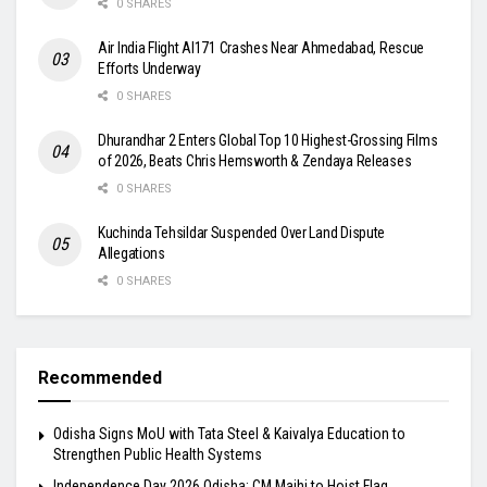
0 SHARES
Air India Flight AI171 Crashes Near Ahmedabad, Rescue
Efforts Underway
0 SHARES
Dhurandhar 2 Enters Global Top 10 Highest-Grossing Films
of 2026, Beats Chris Hemsworth & Zendaya Releases
0 SHARES
Kuchinda Tehsildar Suspended Over Land Dispute
Allegations
0 SHARES
Recommended
Odisha Signs MoU with Tata Steel & Kaivalya Education to
Strengthen Public Health Systems
Independence Day 2026 Odisha: CM Majhi to Hoist Flag,