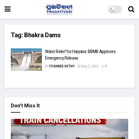
Tag:
Bhakra Dams
Water Relief for Haryana: BBMB Approves
Emergency Release
BY
ITISHREE SETHY
May 2, 2025
0
Don't Miss It