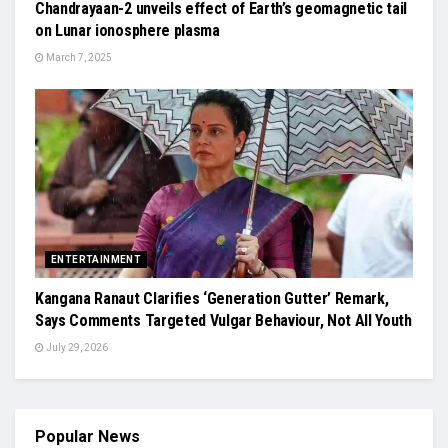
Chandrayaan-2 unveils effect of Earth’s geomagnetic tail
on Lunar ionosphere plasma
March 7, 2025
ENTERTAINMENT
Kangana Ranaut Clarifies ‘Generation Gutter’ Remark,
Says Comments Targeted Vulgar Behaviour, Not All Youth
July 29, 2026
Popular News