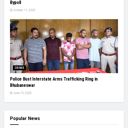
Bypoll
October 11, 2025
CRIME
Police Bust Interstate Arms Trafficking Ring in
Bhubaneswar
June 13, 2025
Popular News