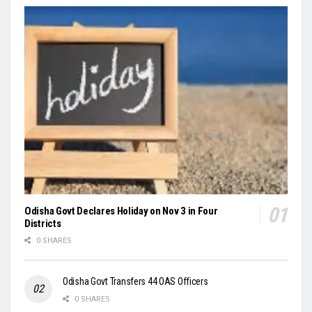
Odisha Govt Declares Holiday on Nov 3 in Four
Districts
0 SHARES
Odisha Govt Transfers 44 OAS Officers
0 SHARES