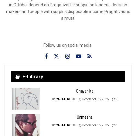
in Odisha, depend on Pragativadi. For opinion leaders, decision
makers and people with surplus disposable income Pragativadi is
a must.
Follow us on social media:
E-Library
Chayanika
BY
YAJATI ROUT
December 16, 2025
0
Unmesha
BY
YAJATI ROUT
December 16, 2025
0