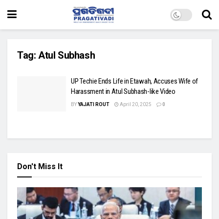
Tag:
Atul Subhash
UP Techie Ends Life in Etawah, Accuses Wife of
Harassment in Atul Subhash-like Video
BY
YAJATI ROUT
April 20, 2025
0
Don't Miss It