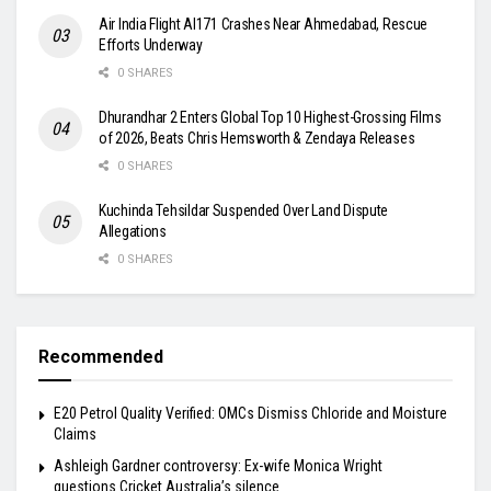
Air India Flight AI171 Crashes Near Ahmedabad, Rescue
Efforts Underway
0 SHARES
Dhurandhar 2 Enters Global Top 10 Highest-Grossing Films
of 2026, Beats Chris Hemsworth & Zendaya Releases
0 SHARES
Kuchinda Tehsildar Suspended Over Land Dispute
Allegations
0 SHARES
Recommended
E20 Petrol Quality Verified: OMCs Dismiss Chloride and Moisture
Claims
Ashleigh Gardner controversy: Ex-wife Monica Wright
questions Cricket Australia’s silence