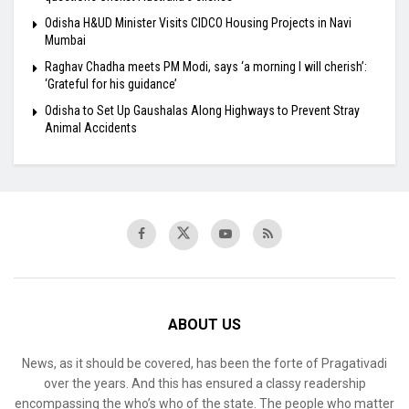
Odisha H&UD Minister Visits CIDCO Housing Projects in Navi
Mumbai
Raghav Chadha meets PM Modi, says ‘a morning I will cherish’:
‘Grateful for his guidance’
Odisha to Set Up Gaushalas Along Highways to Prevent Stray
Animal Accidents
ABOUT US
News, as it should be covered, has been the forte of Pragativadi
over the years. And this has ensured a classy readership
encompassing the who’s who of the state. The people who matter