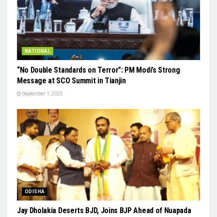
NATIONAL
“No Double Standards on Terror”: PM Modi’s Strong
Message at SCO Summit in Tianjin
September 1, 2025
ODISHA
Jay Dholakia Deserts BJD, Joins BJP Ahead of Nuapada