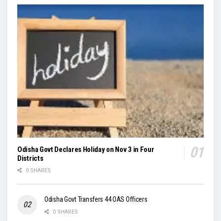
Odisha Govt Declares Holiday on Nov 3 in Four
Districts
0 SHARES
Odisha Govt Transfers 44 OAS Officers
0 SHARES