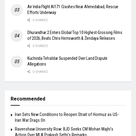
Air India Flight AI171 Crashes Near Ahmedabad, Rescue
Efforts Underway
0 SHARES
Dhurandhar 2 Enters Global Top 10 Highest-Grossing Films
of 2026, Beats Chris Hemsworth & Zendaya Releases
0 SHARES
Kuchinda Tehsildar Suspended Over Land Dispute
Allegations
0 SHARES
Recommended
Iran Sets New Conditions to Reopen Strait of Hormuz as US-
Iran War Drags On
Ravenshaw University Row: BJD Seeks CM Mohan Majhi’s
Action Over MLA Prakash Sethi’s Remarks