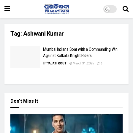
Tag:
Ashwani Kumar
Mumbai Indians Soar with a Commanding Win
Against Kolkata Knight Riders
BY
YAJATI ROUT
March 31, 2025
0
Don't Miss It