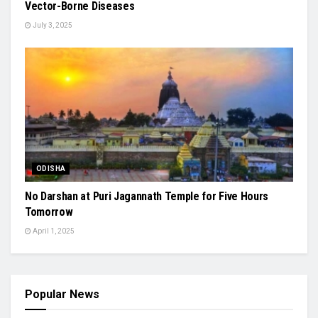
Vector-Borne Diseases
July 3, 2025
ODISHA
No Darshan at Puri Jagannath Temple for Five Hours
Tomorrow
April 1, 2025
Popular News