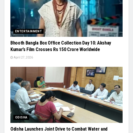
ENTERTAINMENT
Bhooth Bangla Box Office Collection Day 10: Akshay
Kumar’s Film Crosses Rs 150 Crore Worldwide
April 27, 2026
ODISHA
Odisha Launches Joint Drive to Combat Water and