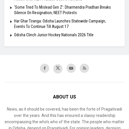
‘Some Tried To Mislead Gen Z’: Dharmendra Pradhan Breaks
Silence On Resignation, NEET Protests
Har Ghar Tiranga: Odisha Launches Statewide Campaign,
Events To Continue Till August 17
Odisha Clinch Junior Hockey Nationals 2026 Title
ABOUT US
News, as it should be covered, has been the forte of Pragativadi
over the years. And this has ensured a classy readership
encompassing the who’s who of the state. The people who matter
in Odisha, depend on Pragativadi. For opinion leaders, decision