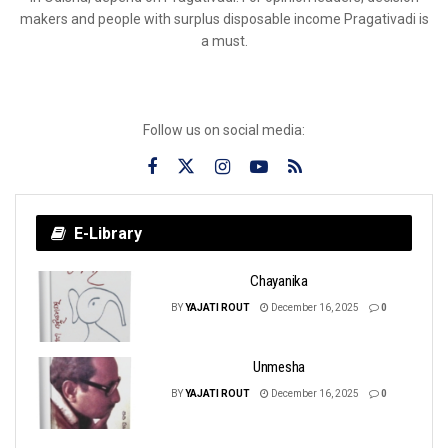
makers and people with surplus disposable income Pragativadi is
a must.
Follow us on social media:
E-Library
Chayanika
BY
YAJATI ROUT
December 16, 2025
0
Unmesha
BY
YAJATI ROUT
December 16, 2025
0