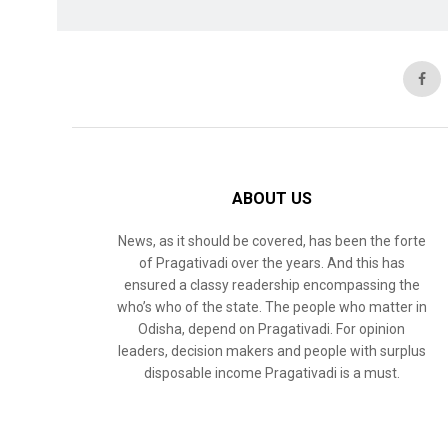
ABOUT US
News, as it should be covered, has been the forte
of Pragativadi over the years. And this has
ensured a classy readership encompassing the
who’s who of the state. The people who matter in
Odisha, depend on Pragativadi. For opinion
leaders, decision makers and people with surplus
disposable income Pragativadi is a must.