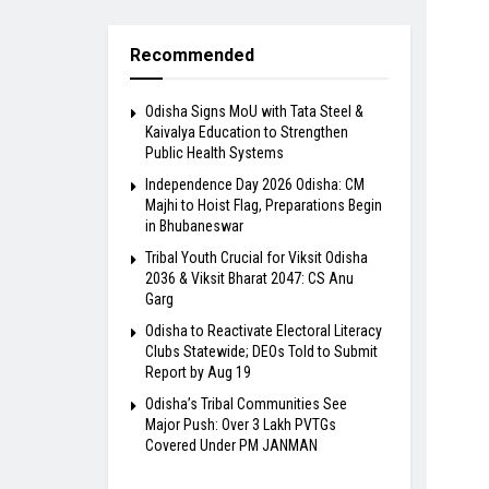
Recommended
Odisha Signs MoU with Tata Steel &
Kaivalya Education to Strengthen
Public Health Systems
Independence Day 2026 Odisha: CM
Majhi to Hoist Flag, Preparations Begin
in Bhubaneswar
Tribal Youth Crucial for Viksit Odisha
2036 & Viksit Bharat 2047: CS Anu
Garg
Odisha to Reactivate Electoral Literacy
Clubs Statewide; DEOs Told to Submit
Report by Aug 19
Odisha’s Tribal Communities See
Major Push: Over 3 Lakh PVTGs
Covered Under PM JANMAN