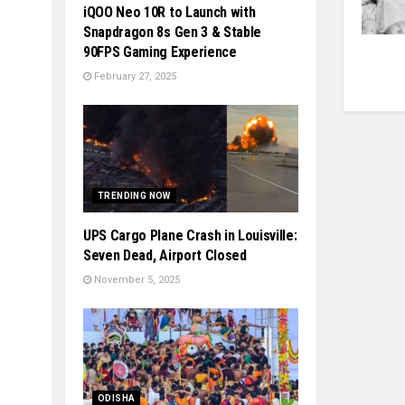
iQOO Neo 10R to Launch with
Snapdragon 8s Gen 3 & Stable
90FPS Gaming Experience
February 27, 2025
TRENDING NOW
UPS Cargo Plane Crash in Louisville:
Seven Dead, Airport Closed
November 5, 2025
ODISHA