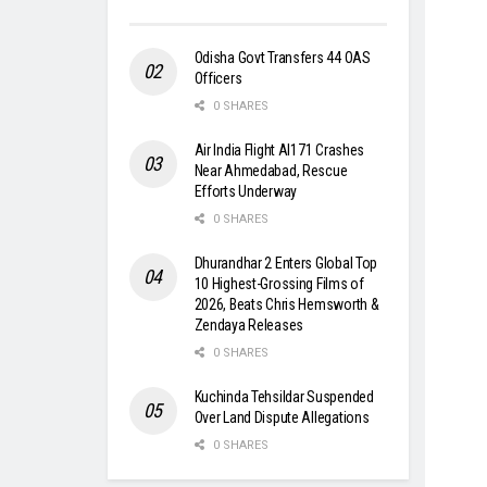
Odisha Govt Transfers 44 OAS
Officers
0 SHARES
Air India Flight AI171 Crashes
Near Ahmedabad, Rescue
Efforts Underway
0 SHARES
Dhurandhar 2 Enters Global Top
10 Highest-Grossing Films of
2026, Beats Chris Hemsworth &
Zendaya Releases
0 SHARES
Kuchinda Tehsildar Suspended
Over Land Dispute Allegations
0 SHARES