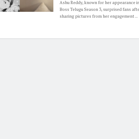
Ashu Reddy, known for her appearance in
Boss Telugu Season 3, surprised fans aft
sharing pictures from her engagement ...