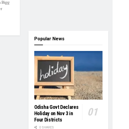
 Bigg
er
Popular News
Odisha Govt Declares
Holiday on Nov 3 in
Four Districts
0 SHARES