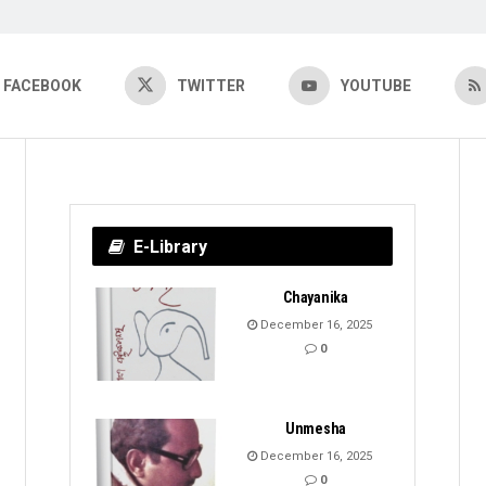
FACEBOOK
TWITTER
YOUTUBE
E-Library
Chayanika
December 16, 2025
0
Unmesha
December 16, 2025
0