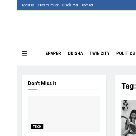
About us
Privacy Policy
Disclaimer
Contact
EPAPER
ODISHA
TWIN CITY
POLITICS
Don't Miss It
Tag
TECH