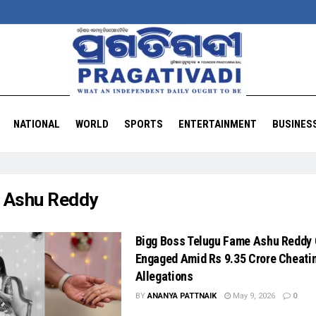
NATIONAL
WORLD
SPORTS
ENTERTAINMENT
BUSINES
:
Ashu Reddy
Bigg Boss Telugu Fame Ashu Reddy
Engaged Amid Rs 9.35 Crore Cheati
Allegations
BY
ANANYA PATTNAIK
May 9, 2026
0