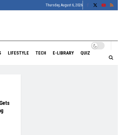
Thursday, August 6, 2026
S
LIFESTYLE
TECH
E-LIBRARY
QUIZ
 Gets
ng