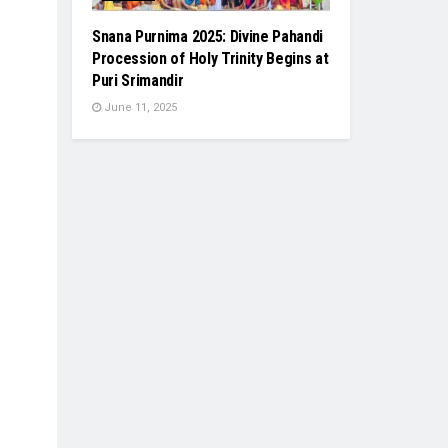
Snana Purnima 2025: Divine Pahandi
Procession of Holy Trinity Begins at
Puri Srimandir
June 11, 2025