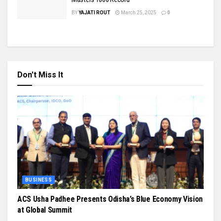
BY
YAJATI ROUT
March 25, 2025
0
Don't Miss It
BUSINESS
ACS Usha Padhee Presents Odisha’s Blue Economy Vision
at Global Summit