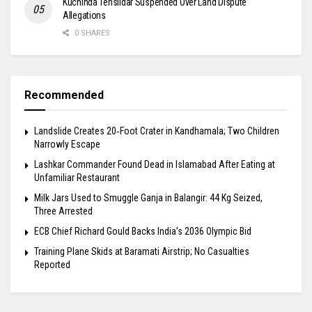
Kuchinda Tehsildar Suspended Over Land Dispute
Allegations
0 SHARES
Recommended
Landslide Creates 20‑Foot Crater in Kandhamala; Two Children
Narrowly Escape
Lashkar Commander Found Dead in Islamabad After Eating at
Unfamiliar Restaurant
Milk Jars Used to Smuggle Ganja in Balangir: 44 Kg Seized,
Three Arrested
ECB Chief Richard Gould Backs India’s 2036 Olympic Bid
Training Plane Skids at Baramati Airstrip; No Casualties
Reported