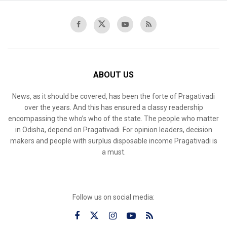
ABOUT US
News, as it should be covered, has been the forte of Pragativadi
over the years. And this has ensured a classy readership
encompassing the who’s who of the state. The people who matter
in Odisha, depend on Pragativadi. For opinion leaders, decision
makers and people with surplus disposable income Pragativadi is
a must.
Follow us on social media: