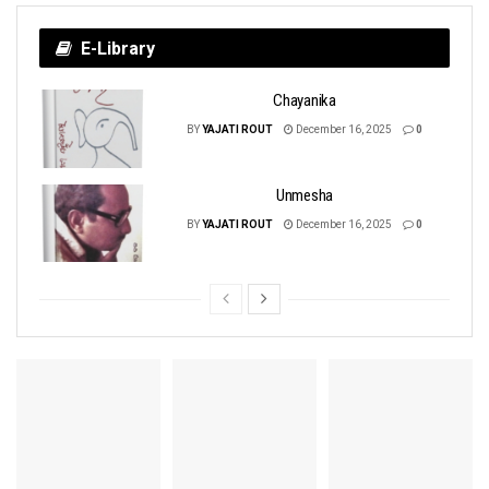
E-Library
Chayanika
BY
YAJATI ROUT
December 16, 2025
0
Unmesha
BY
YAJATI ROUT
December 16, 2025
0