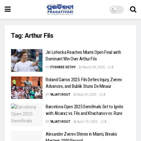
Tag:
Arthur Fils
Jiri Lehecka Reaches Miami Open Final with
Dominant Win Over Arthur Fils
BY
ITISHREE SETHY
March 28, 2026
0
Roland Garros 2025: Fils Defies Injury, Zverev
Advances, and Bublik Stuns De Minaur
BY
YAJATI ROUT
May 29, 2025
0
Barcelona Open 2025 Semifinals Set to Ignite
with Alcaraz vs. Fils and Khachanov vs. Rune
BY
YAJATI ROUT
April 19, 2025
0
Alexander Zverev Shines in Miami, Breaks
Masters 1000 Record