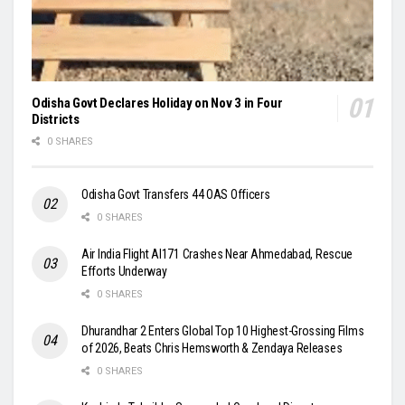
Odisha Govt Declares Holiday on Nov 3 in Four
Districts
0 SHARES
Odisha Govt Transfers 44 OAS Officers
0 SHARES
Air India Flight AI171 Crashes Near Ahmedabad, Rescue
Efforts Underway
0 SHARES
Dhurandhar 2 Enters Global Top 10 Highest-Grossing Films
of 2026, Beats Chris Hemsworth & Zendaya Releases
0 SHARES