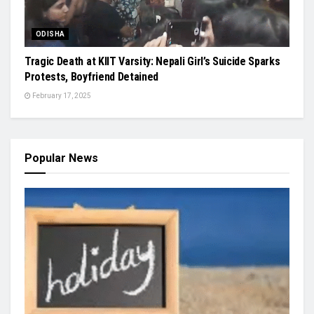
ODISHA
Tragic Death at KIIT Varsity: Nepali Girl’s Suicide Sparks
Protests, Boyfriend Detained
February 17, 2025
Popular News