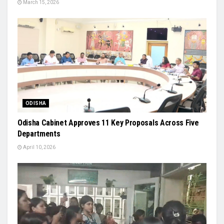
March 15, 2026
ODISHA
Odisha Cabinet Approves 11 Key Proposals Across Five
Departments
April 10, 2026