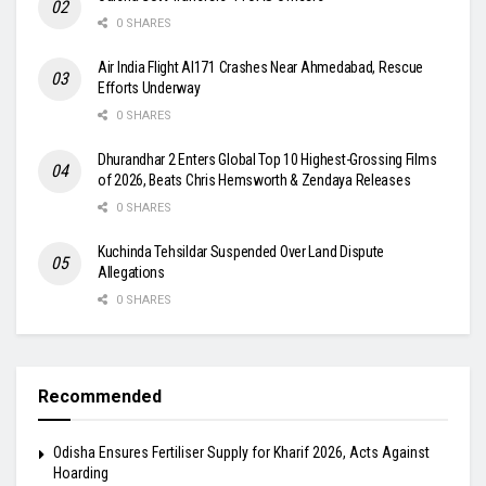
0 SHARES
Air India Flight AI171 Crashes Near Ahmedabad, Rescue
Efforts Underway
0 SHARES
Dhurandhar 2 Enters Global Top 10 Highest-Grossing Films
of 2026, Beats Chris Hemsworth & Zendaya Releases
0 SHARES
Kuchinda Tehsildar Suspended Over Land Dispute
Allegations
0 SHARES
Recommended
Odisha Ensures Fertiliser Supply for Kharif 2026, Acts Against
Hoarding