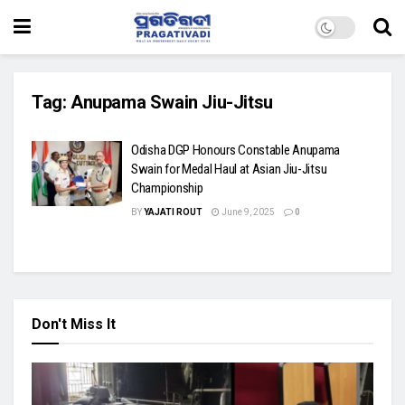
Tag:
Anupama Swain Jiu-Jitsu
Odisha DGP Honours Constable Anupama
Swain for Medal Haul at Asian Jiu-Jitsu
Championship
BY
YAJATI ROUT
June 9, 2025
0
Don't Miss It