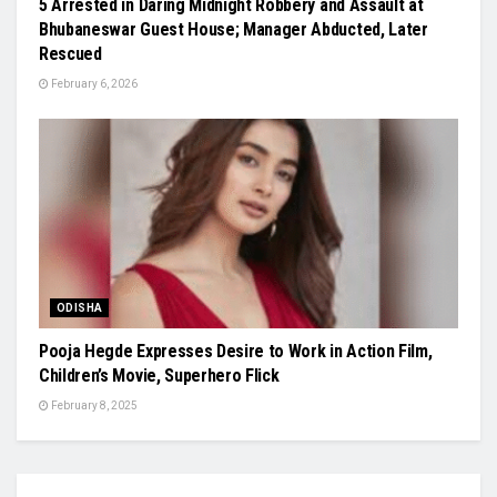
5 Arrested in Daring Midnight Robbery and Assault at
Bhubaneswar Guest House; Manager Abducted, Later
Rescued
February 6, 2026
ODISHA
Pooja Hegde Expresses Desire to Work in Action Film,
Children’s Movie, Superhero Flick
February 8, 2025