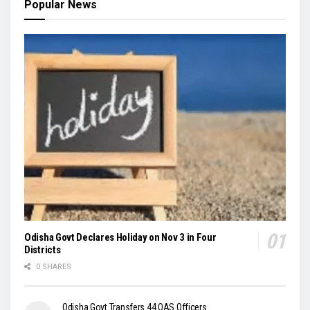
Popular News
Odisha Govt Declares Holiday on Nov 3 in Four
Districts
0 SHARES
Odisha Govt Transfers 44 OAS Officers