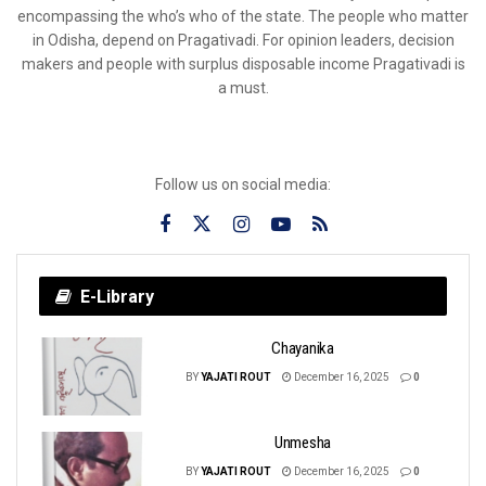
encompassing the who’s who of the state. The people who matter
in Odisha, depend on Pragativadi. For opinion leaders, decision
makers and people with surplus disposable income Pragativadi is
a must.
Follow us on social media:
E-Library
Chayanika
BY
YAJATI ROUT
December 16, 2025
0
Unmesha
BY
YAJATI ROUT
December 16, 2025
0