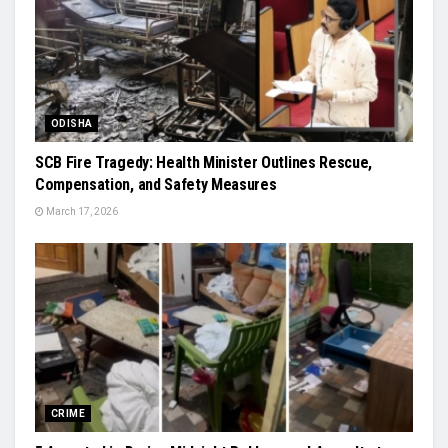
ODISHA
SCB Fire Tragedy: Health Minister Outlines Rescue,
Compensation, and Safety Measures
March 17, 2026
CRIME