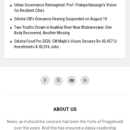
Urban Governance Reimagined: Prof. Pralaya Kanungo’s Vision
for Resilient Cities
Odisha CM’s Grievance Hearing Suspended on August 10
Two Youths Drown in Kuakhai River Near Bhubaneswar; One
Body Recovered, Another Missing
Odisha Food Pro 2026: CM Majhi’s Vision Secures Rs 43,437 Cr
Investments & 43,316 Jobs
ABOUT US
News, as it should be covered, has been the forte of Pragativadi
over the years. And this has ensured a classy readership