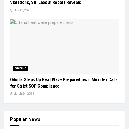
Violations, SBI Labour Report Reveals
May 10, 2026
ODISHA
Odisha Steps Up Heat Wave Preparedness: Minister Calls
for Strict SOP Compliance
March 24, 2026
Popular News