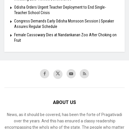
Odisha Orders Urgent Teacher Deployment to End Single-
Teacher School Crisis
Congress Demands Early Odisha Monsoon Session | Speaker
Assures Regular Schedule
Female Cassowary Dies at Nandankanan Zoo After Choking on
Fruit
ABOUT US
News, as it should be covered, has been the forte of Pragativadi
over the years. And this has ensured a classy readership
encompassing the who’s who of the state. The people who matter