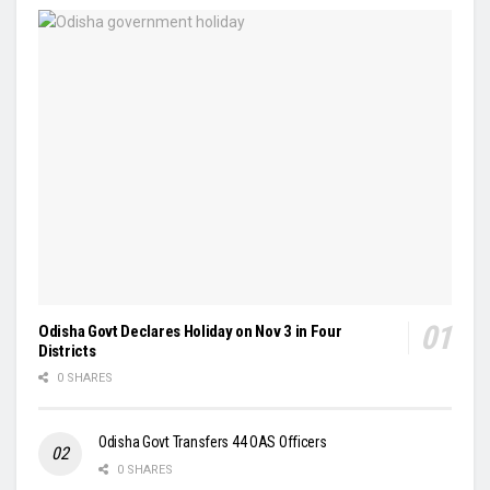
Odisha Govt Declares Holiday on Nov 3 in Four
Districts
0 SHARES
Odisha Govt Transfers 44 OAS Officers
0 SHARES