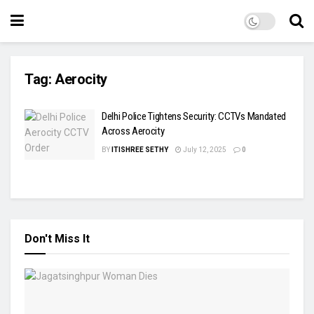
Tag:
Aerocity
Delhi Police Tightens Security: CCTVs Mandated
Across Aerocity
BY
ITISHREE SETHY
July 12, 2025
0
Don't Miss It