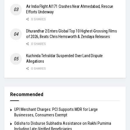
Air India Flight AI171 Crashes Near Ahmedabad, Rescue
Efforts Underway
0 SHARES
Dhurandhar 2 Enters Global Top 10 Highest-Grossing Films
of 2026, Beats Chris Hemsworth & Zendaya Releases
0 SHARES
Kuchinda Tehsildar Suspended Over Land Dispute
Allegations
0 SHARES
Recommended
UPI Merchant Charges: PCI Supports MDR for Large
Businesses, Consumers Exempt
Odisha to Disburse Subhadra Assistance on Rakhi Purnima
Including Late-Verified Beneficiaries