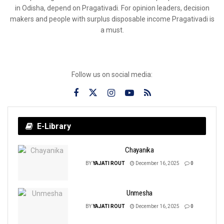
in Odisha, depend on Pragativadi. For opinion leaders, decision
makers and people with surplus disposable income Pragativadi is
a must.
Follow us on social media:
E-Library
Chayanika
BY
YAJATI ROUT
December 16, 2025
0
Unmesha
BY
YAJATI ROUT
December 16, 2025
0