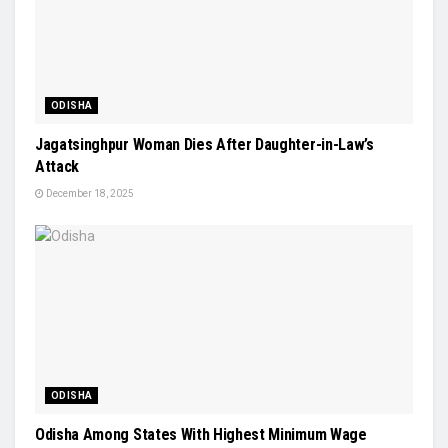
ODISHA
Jagatsinghpur Woman Dies After Daughter-in-Law’s
Attack
December 18, 2025
ODISHA
Odisha Among States With Highest Minimum Wage