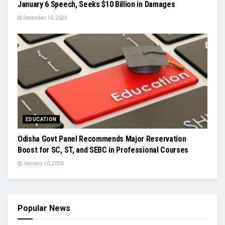
January 6 Speech, Seeks $10 Billion in Damages
December 16, 2025
EDUCATION
Odisha Govt Panel Recommends Major Reservation
Boost for SC, ST, and SEBC in Professional Courses
January 10, 2026
Popular News