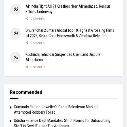
Air India Flight AI171 Crashes Near Ahmedabad, Rescue
Efforts Underway
0 SHARES
Dhurandhar 2 Enters Global Top 10 Highest-Grossing Films
of 2026, Beats Chris Hemsworth & Zendaya Releases
0 SHARES
Kuchinda Tehsildar Suspended Over Land Dispute
Allegations
0 SHARES
Recommended
Criminals Fire on Jeweller’s Car in Baleshwar Market |
Attempted Robbery Foiled
Odisha Finance Dept Mandates Strict Norms for Outsourcing
Staff in Govt ITIs and Polytechnics