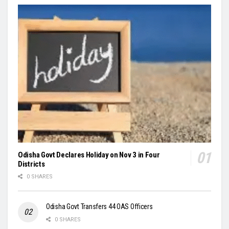
Odisha Govt Declares Holiday on Nov 3 in Four
Districts
0 SHARES
Odisha Govt Transfers 44 OAS Officers
0 SHARES