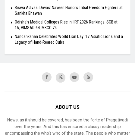
Biswa Adivasi Diwas: Naveen Honors Tribal Freedom Fighters at
Sankha Bhawan
Odisha’s Medical Colleges Rise in IIRF 2026 Rankings: SCB at
15, VIMSAR 64, MKCG 74
Nandankanan Celebrates World Lion Day: 17 Asiatic Lions and a
Legacy of Hand-Reared Cubs
ABOUT US
News, as it should be covered, has been the forte of Pragativadi
over the years. And this has ensured a classy readership
encompassing the who’s who of the state. The people who matter