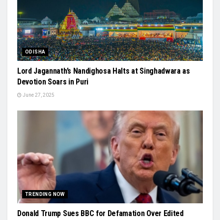
ODISHA
Lord Jagannath’s Nandighosa Halts at Singhadwara as
Devotion Soars in Puri
June 27, 2025
TRENDING NOW
Donald Trump Sues BBC for Defamation Over Edited