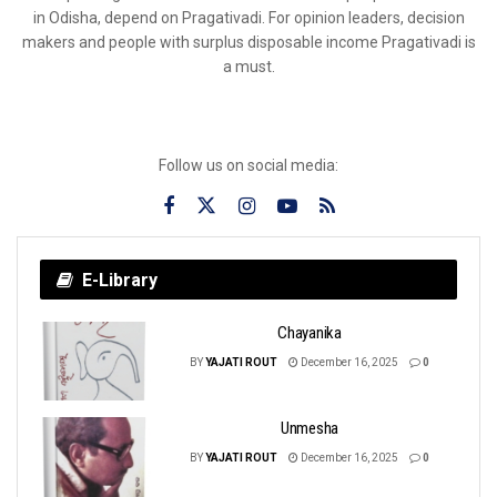
in Odisha, depend on Pragativadi. For opinion leaders, decision
makers and people with surplus disposable income Pragativadi is
a must.
Follow us on social media:
E-Library
Chayanika
BY
YAJATI ROUT
December 16, 2025
0
Unmesha
BY
YAJATI ROUT
December 16, 2025
0