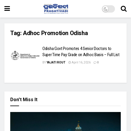
Tag:
Adhoc Promotion Odisha
Odisha Govt Promotes 4 Senior Doctors to
Super Time Pay Grade on Adhoc Basis – Full List
BY
YAJATI ROUT
April 16, 2026
0
Don't Miss It