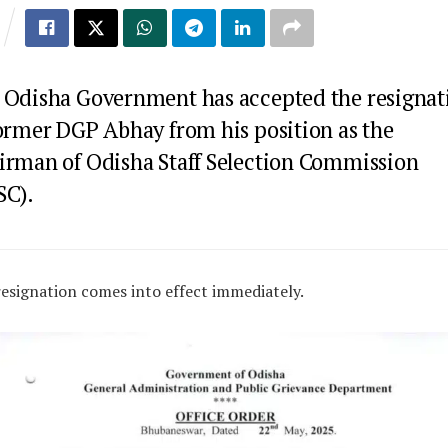
 Odisha Government has accepted the resignat
former DGP Abhay from his position as the
irman of Odisha Staff Selection Commission
SC).
esignation comes into effect immediately.