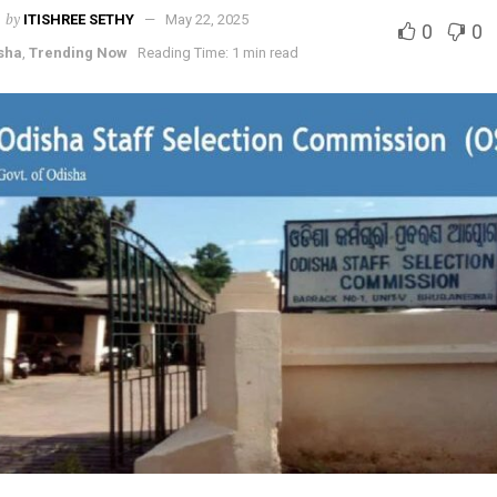
by
ITISHREE SETHY
May 22, 2025
0
0
sha
,
Trending Now
Reading Time: 1 min read