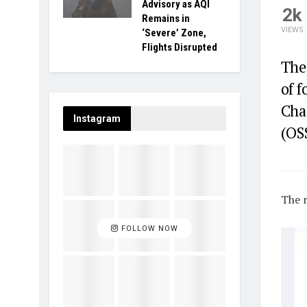
Advisory as AQI
2k
Remains in
VIEWS
‘Severe’ Zone,
Flights Disrupted
The
of 
Cha
Instagram
(OS
The r
FOLLOW NOW