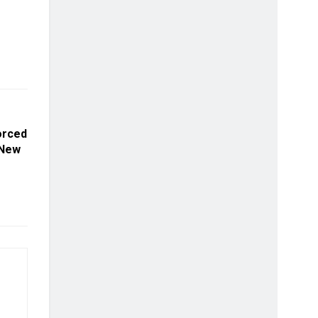
orced
 New