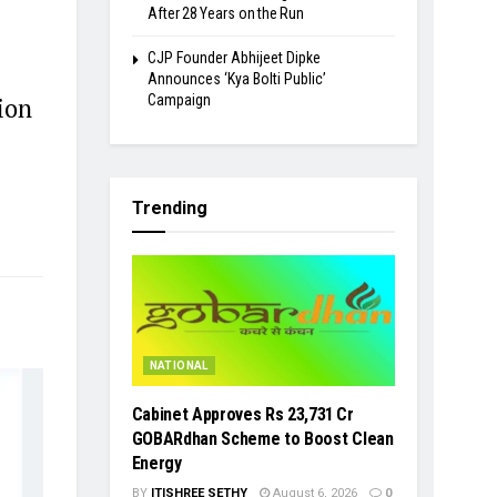
After 28 Years on the Run
​CJP Founder Abhijeet Dipke
Announces ‘Kya Bolti Public’
Campaign
ion
Trending
NATIONAL
Cabinet Approves Rs 23,731 Cr
GOBARdhan Scheme to Boost Clean
Energy
BY
ITISHREE SETHY
August 6, 2026
0