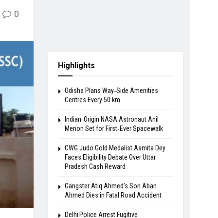
0
Highlights
Odisha Plans Way‑Side Amenities
Centres Every 50 km
Indian‑Origin NASA Astronaut Anil
Menon Set for First‑Ever Spacewalk
​CWG Judo Gold Medalist Asmita Dey
Faces Eligibility Debate Over Uttar
Pradesh Cash Reward
​Gangster Atiq Ahmed’s Son Aban
Ahmed Dies in Fatal Road Accident
Delhi Police Arrest Fugitive