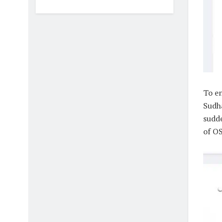
To e
Sudha
sudde
of OS