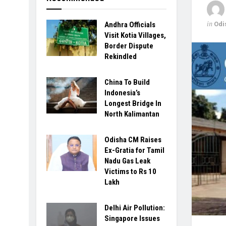
in
Odi
Andhra Officials
Visit Kotia Villages,
Border Dispute
Rekindled
China To Build
Indonesia’s
Longest Bridge In
North Kalimantan
Odisha CM Raises
Ex-Gratia for Tamil
Nadu Gas Leak
Victims to Rs 10
Lakh
Delhi Air Pollution:
Singapore Issues