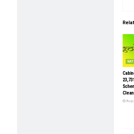
Rela
NAT
Cabin
23,73
Schem
Clean
Augus