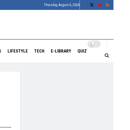
Thursday, August 6, 2026
S
LIFESTYLE
TECH
E-LIBRARY
QUIZ