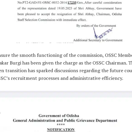
nsure the smooth functioning of the commission, OSSC Memb
kar Burgi has been given the charge as the OSSC Chairman. T
n transition has sparked discussions regarding the future cou
SC’s recruitment processes and administrative efficiency.