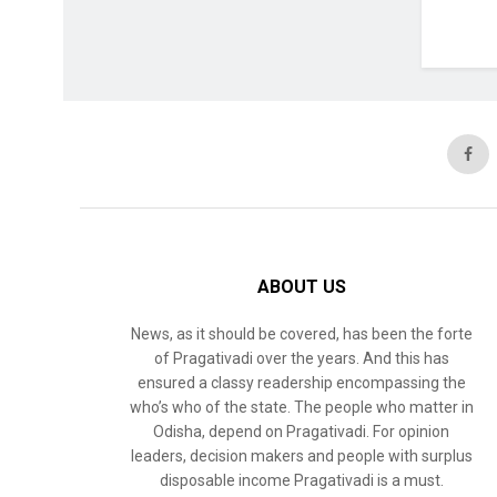
ABOUT US
News, as it should be covered, has been the forte
of Pragativadi over the years. And this has
ensured a classy readership encompassing the
who’s who of the state. The people who matter in
Odisha, depend on Pragativadi. For opinion
leaders, decision makers and people with surplus
disposable income Pragativadi is a must.