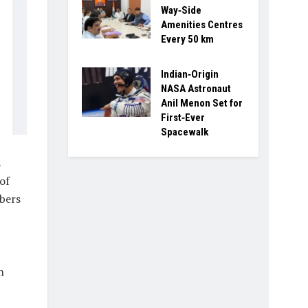
Way‑Side
Amenities Centres
Every 50 km
Indian‑Origin
NASA Astronaut
Anil Menon Set for
First‑Ever
Spacewalk
s
of
bers
n