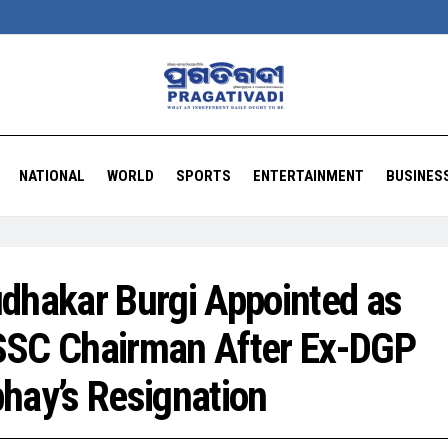
NATIONAL
WORLD
SPORTS
ENTERTAINMENT
BUSINES
dhakar Burgi Appointed as
SC Chairman After Ex-DGP
hay’s Resignation