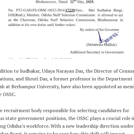
dition to Sudhakar, Udaya Narayan Das, the Director of Censu
tions, and Shruti Das, a former professor in the Department 
sh at Berhampur University, have also been appointed as mem
e OSSC.
e recruitment body responsible for selecting candidates for
us state government positions, the OSSC plays a crucial role i
ng Odisha’s workforce. With a new leadership direction under
kar Burgi, it remains to be seen how this shift will impact