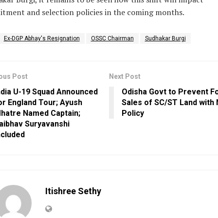
itment and selection policies in the coming months.
Ex-DGP Abhay's Resignation
OSSC Chairman
Sudhakar Burgi
ous Post
Next Post
ndia U-19 Squad Announced
Odisha Govt to Prevent F
or England Tour; Ayush
Sales of SC/ST Land with
hatre Named Captain;
Policy
aibhav Suryavanshi
ncluded
Itishree Sethy