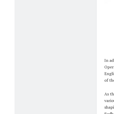
In ad
Opera
Engli
of th
As th
vario
shapi
Sudha