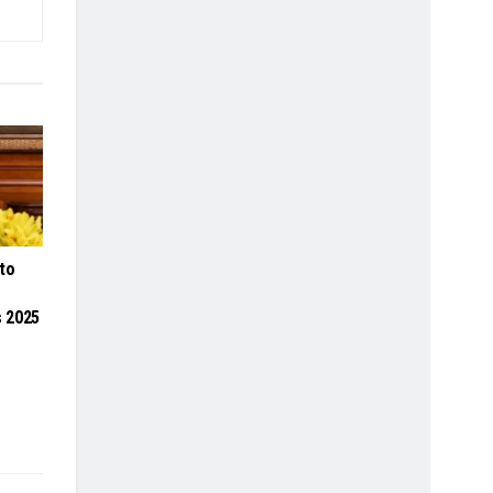
to
 2025