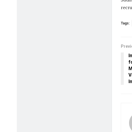
recru
Tags:
Previ
I
f
M
V
I