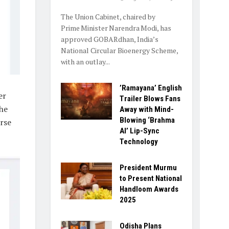
The Union Cabinet, chaired by
Prime Minister Narendra Modi, has
approved GOBARdhan, India’s
National Circular Bioenergy Scheme,
with an outlay...
​’Ramayana’ English
er
Trailer Blows Fans
he
Away with Mind-
Blowing ‘Brahma
rse
AI’ Lip-Sync
Technology
President Murmu
to Present National
Handloom Awards
2025
Odisha Plans