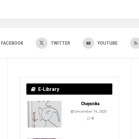
FACEBOOK
TWITTER
YOUTUBE
E-Library
Chayanika
December 16, 2025
0