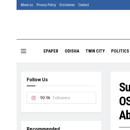
About us
Privacy Policy
Disclaimer
Contact
EPAPER
ODISHA
TWIN CITY
POLITICS
Follow Us
Su
OS
90.9k
Followers
Ab
Recommended