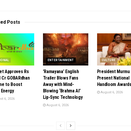
ted
Posts
IONAL
ENTERTAINMENT
CULTURE
et Approves Rs
​’Ramayana’ English
President Murmu 
1 Cr GOBARdhan
Trailer Blows Fans
Present National
e to Boost
Away with Mind-
Handloom Awards
 Energy
Blowing ‘Brahma AI’
August 6, 2026
Lip-Sync Technology
t 6, 2026
August 6, 2026