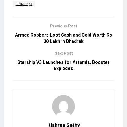
stray dogs
Previous Post
Armed Robbers Loot Cash and Gold Worth Rs
30 Lakh in Bhadrak
Next Post
Starship V3 Launches for Artemis, Booster
Explodes
Itishree Sethy