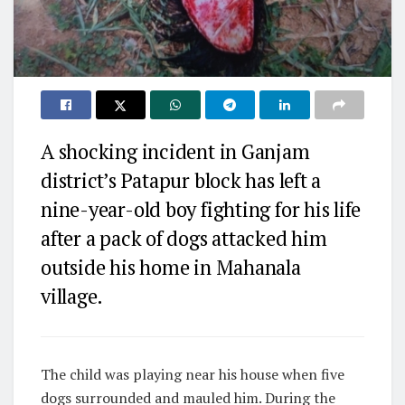
A shocking incident in Ganjam
district’s Patapur block has left a
nine-year-old boy fighting for his life
after a pack of dogs attacked him
outside his home in Mahanala
village.
The child was playing near his house when five
dogs surrounded and mauled him. During the