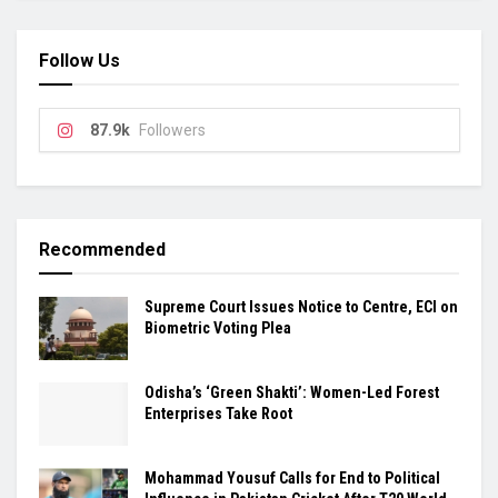
Follow Us
87.9k
Followers
Recommended
Supreme Court Issues Notice to Centre, ECI on
Biometric Voting Plea
Odisha’s ‘Green Shakti’: Women-Led Forest
Enterprises Take Root
Mohammad Yousuf Calls for End to Political