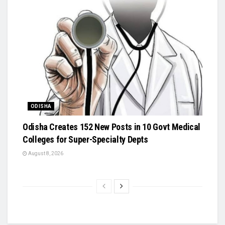
ODISHA
Odisha Creates 152 New Posts in 10 Govt Medical
Colleges for Super-Specialty Depts
August 8, 2026