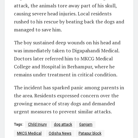
attack, the animals tore away part of his skull,
causing severe head injuries. Local residents
rushed to his rescue by beating back the dogs and
managed to save him.
The boy sustained deep wounds on his head and
was immediately taken to Digapahandi Medical.
Doctors later referred him to MKCG Medical
College and Hospital in Berhampur, where he
remains under treatment in critical condition.
The incident has sparked panic among parents in
the area. Residents expressed concern over the
growing menace of stray dogs and demanded
urgent measures to prevent similar attacks.
Tags:
Child Injury
dog attack
Ganjam
MKCG Medical
Odisha News
Patapur block