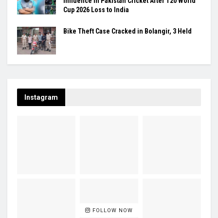
Influence in Pakistan Cricket After T20 World
Cup 2026 Loss to India
Bike Theft Case Cracked in Bolangir, 3 Held
Instagram
FOLLOW NOW