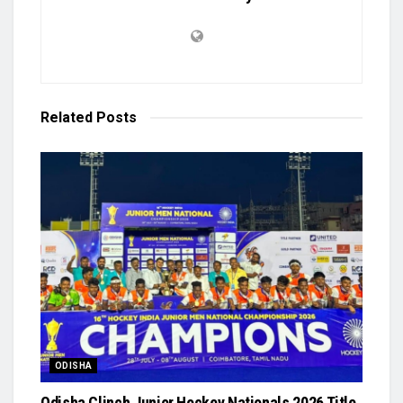
Related
Posts
ODISHA
Odisha Clinch Junior Hockey Nationals 2026 Title