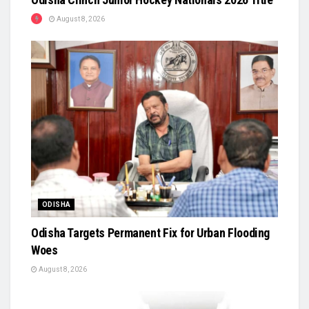
August 8, 2026
ODISHA
Odisha Targets Permanent Fix for Urban Flooding
Woes
August 8, 2026