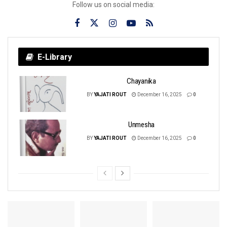
Follow us on social media:
E-Library
Chayanika
BY
YAJATI ROUT
December 16, 2025
0
Unmesha
BY
YAJATI ROUT
December 16, 2025
0