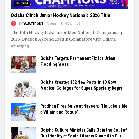
ODISHA
Odisha Clinch Junior Hockey Nationals 2026 Title
BY
YAJATI ROUT
August 8, 2026
0
The 16th Hockey India Junior Men National Championship
2026 (Division A) concluded in Coimbatore with Odisha
emerging...
Odisha Targets Permanent Fix for Urban
Flooding Woes
Odisha Creates 152 New Posts in 10 Govt
Medical Colleges for Super-Specialty Depts
Pradhan Fires Salvo at Naveen: “He Labels Me
a Villain and Rogue”
Odisha Culture Minister Calls Odia the Soul of
Our Identity at Youth Literary Summit in Puri