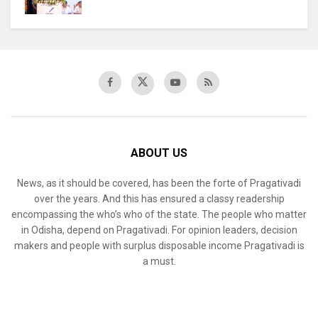
ABOUT US
News, as it should be covered, has been the forte of Pragativadi
over the years. And this has ensured a classy readership
encompassing the who’s who of the state. The people who matter
in Odisha, depend on Pragativadi. For opinion leaders, decision
makers and people with surplus disposable income Pragativadi is
a must.