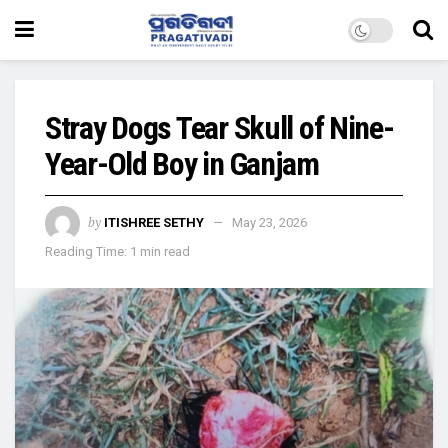
Stray Dogs Tear Skull of Nine-
Year-Old Boy in Ganjam
by
ITISHREE SETHY
May 23, 2026
Reading Time: 1 min read