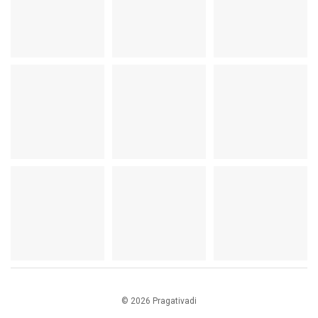
© 2026 Pragativadi