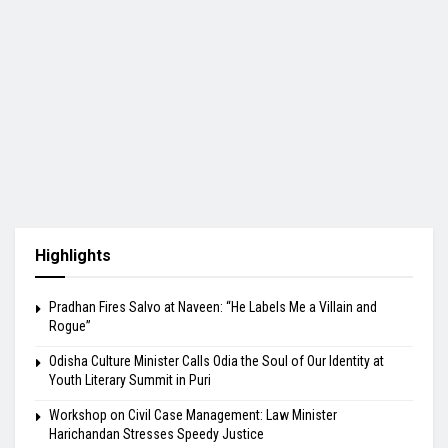
Highlights
Pradhan Fires Salvo at Naveen: “He Labels Me a Villain and
Rogue”
Odisha Culture Minister Calls Odia the Soul of Our Identity at
Youth Literary Summit in Puri
Workshop on Civil Case Management: Law Minister
Harichandan Stresses Speedy Justice