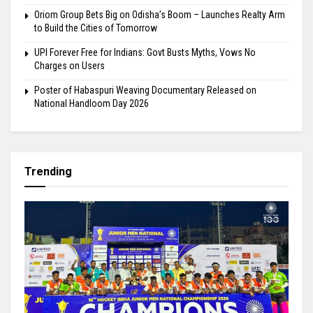
Oriom Group Bets Big on Odisha’s Boom – Launches Realty Arm
to Build the Cities of Tomorrow
UPI Forever Free for Indians: Govt Busts Myths, Vows No
Charges on Users
Poster of Habaspuri Weaving Documentary Released on
National Handloom Day 2026
Trending