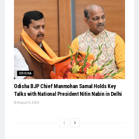
ODISHA
Odisha BJP Chief Manmohan Samal Holds Key
Talks with National President Nitin Nabin in Delhi
August 6, 2026