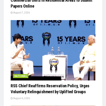
Commercial Units in Residential Areas to Submit
Papers Online
August 7, 2026
NATIONAL
RSS Chief Reaffirms Reservation Policy, Urges
Voluntary Relinquishment by Uplifted Groups
August 6, 2026