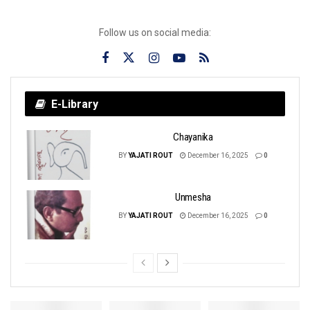
Follow us on social media:
E-Library
Chayanika
BY
YAJATI ROUT
December 16, 2025
0
Unmesha
BY
YAJATI ROUT
December 16, 2025
0