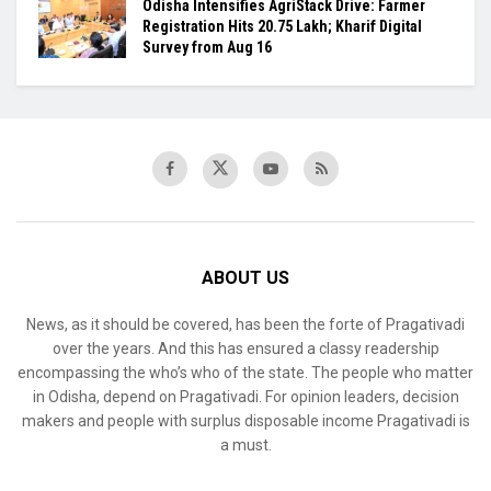
Odisha Intensifies AgriStack Drive: Farmer
Registration Hits 20.75 Lakh; Kharif Digital
Survey from Aug 16
ABOUT US
News, as it should be covered, has been the forte of Pragativadi
over the years. And this has ensured a classy readership
encompassing the who’s who of the state. The people who matter
in Odisha, depend on Pragativadi. For opinion leaders, decision
makers and people with surplus disposable income Pragativadi is
a must.