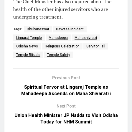
The Chief Minister has also inquired about the
health of the other injured servitors who are
undergoing treatment.
Tags:
Bhubaneswar
Devotee Incident
Lingaraj Temple
Mahadeepa
Mahashivratri
Odisha News
Religious Celebration
Servitor Fall
Temple Rituals
Temple Safety
Previous Post
Spiritual Fervor at Lingaraj Temple as
Mahadeepa Ascends on Maha Shivaratri
Next Post
Union Health Minister JP Nadda to Visit Odisha
Today for NHM Summit