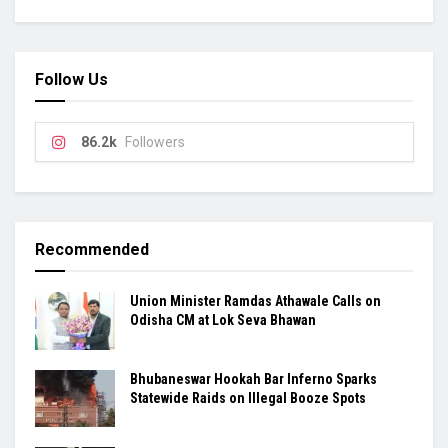
Follow Us
86.2k
Followers
Recommended
Union Minister Ramdas Athawale Calls on
Odisha CM at Lok Seva Bhawan
Bhubaneswar Hookah Bar Inferno Sparks
Statewide Raids on Illegal Booze Spots