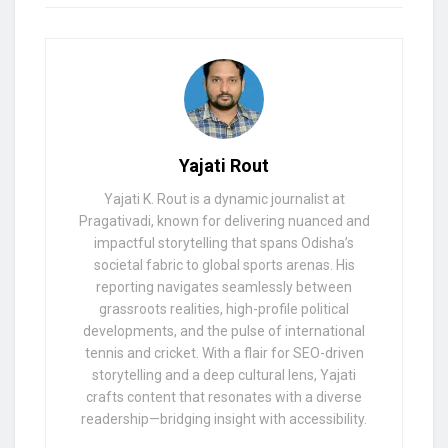
Yajati Rout
Yajati K. Rout is a dynamic journalist at
Pragativadi, known for delivering nuanced and
impactful storytelling that spans Odisha’s
societal fabric to global sports arenas. His
reporting navigates seamlessly between
grassroots realities, high-profile political
developments, and the pulse of international
tennis and cricket. With a flair for SEO-driven
storytelling and a deep cultural lens, Yajati
crafts content that resonates with a diverse
readership—bridging insight with accessibility.