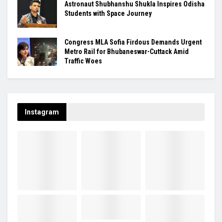
Astronaut Shubhanshu Shukla Inspires Odisha
Students with Space Journey
Congress MLA Sofia Firdous Demands Urgent
Metro Rail for Bhubaneswar-Cuttack Amid
Traffic Woes
Instagram