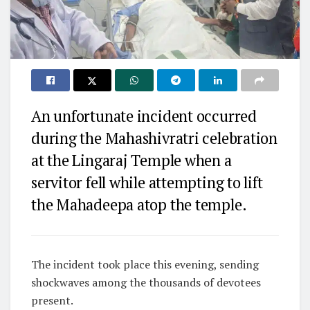
An unfortunate incident occurred
during the Mahashivratri celebration
at the Lingaraj Temple when a
servitor fell while attempting to lift
the Mahadeepa atop the temple.
The incident took place this evening, sending
shockwaves among the thousands of devotees
present.