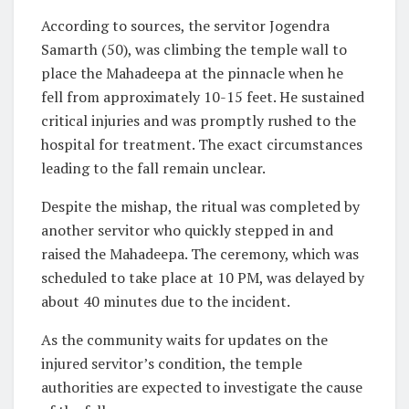
According to sources, the servitor Jogendra
Samarth (50), was climbing the temple wall to
place the Mahadeepa at the pinnacle when he
fell from approximately 10-15 feet. He sustained
critical injuries and was promptly rushed to the
hospital for treatment. The exact circumstances
leading to the fall remain unclear.
Despite the mishap, the ritual was completed by
another servitor who quickly stepped in and
raised the Mahadeepa. The ceremony, which was
scheduled to take place at 10 PM, was delayed by
about 40 minutes due to the incident.
As the community waits for updates on the
injured servitor’s condition, the temple
authorities are expected to investigate the cause