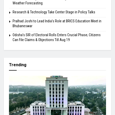
Weather Forecasting
Research & Technology Take Center Stage in Policy Talks
Pralhad Joshi to Lead India’s Role at BRICS Education Meet in
Bhubaneswar
Odisha’s SIR of Electoral Rolls Enters Crucial Phase; Citizens
Can File Claims & Objections Till Aug 19
Trending