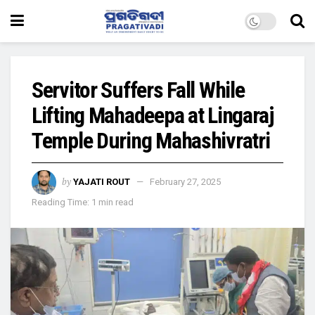
Servitor Suffers Fall While
Lifting Mahadeepa at Lingaraj
Temple During Mahashivratri
by
YAJATI ROUT
February 27, 2025
Reading Time: 1 min read