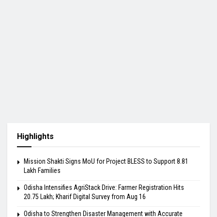
Highlights
Mission Shakti Signs MoU for Project BLESS to Support 8.81
Lakh Families
Odisha Intensifies AgriStack Drive: Farmer Registration Hits
20.75 Lakh; Kharif Digital Survey from Aug 16
Odisha to Strengthen Disaster Management with Accurate