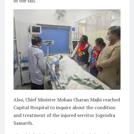
of the fall.
Also, Chief Minister Mohan Charan Majhi reached
Capital Hospital to inquire about the condition
and treatment of the injured servitor Jogendra
Samarth.