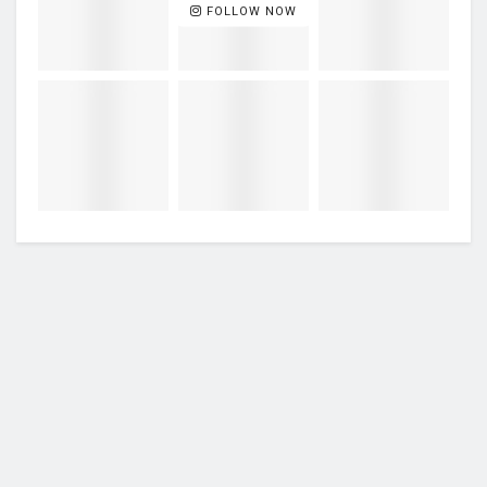
FOLLOW NOW