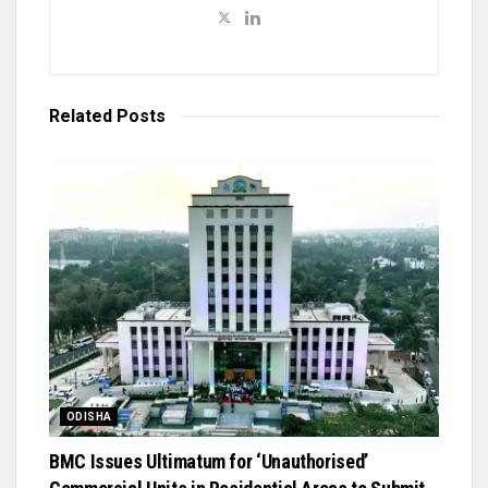
Related
Posts
ODISHA
BMC Issues Ultimatum for ‘Unauthorised’