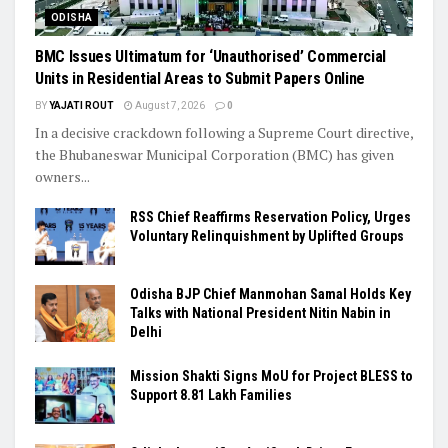
ODISHA
BMC Issues Ultimatum for ‘Unauthorised’ Commercial
Units in Residential Areas to Submit Papers Online
BY
YAJATI ROUT
August 7, 2026
0
In a decisive crackdown following a Supreme Court directive,
the Bhubaneswar Municipal Corporation (BMC) has given
owners...
RSS Chief Reaffirms Reservation Policy, Urges
Voluntary Relinquishment by Uplifted Groups
Odisha BJP Chief Manmohan Samal Holds Key
Talks with National President Nitin Nabin in
Delhi
Mission Shakti Signs MoU for Project BLESS to
Support 8.81 Lakh Families