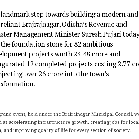
a landmark step towards building a modern and
-reliant Brajrajnagar, Odisha’s Revenue and
aster Management Minister Suresh Pujari toda
 the foundation stone for 82 ambitious
elopment projects worth ₹23.48 crore and
ugurated 12 completed projects costing ₹2.77 cr
jecting over ₹26 crore into the town’s
nsformation.
grand event, held under the Brajrajnagar Municipal Council, w
 at accelerating infrastructure growth, creating jobs for loca
, and improving quality of life for every section of society.