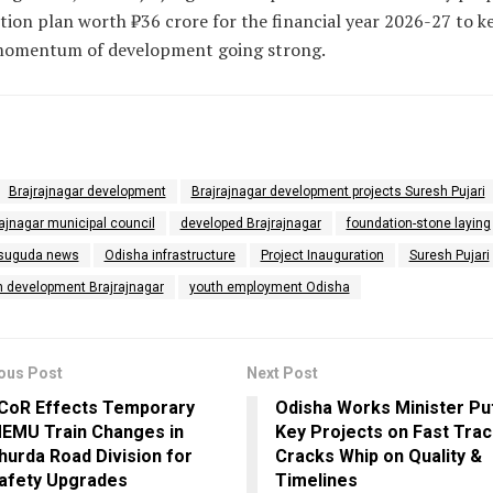
tion plan worth ₹36 crore for the financial year 2026-27 to k
momentum of development going strong.
Brajrajnagar development
Brajrajnagar development projects Suresh Pujari
ajnagar municipal council
developed Brajrajnagar
foundation-stone laying
suguda news
Odisha infrastructure
Project Inauguration
Suresh Pujari
n development Brajrajnagar
youth employment Odisha
ous Post
Next Post
CoR Effects Temporary
Odisha Works Minister Pu
EMU Train Changes in
Key Projects on Fast Trac
hurda Road Division for
Cracks Whip on Quality &
afety Upgrades
Timelines