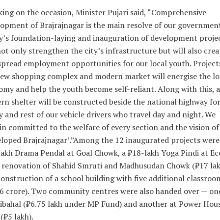
ing on the occasion, Minister Pujari said, “Comprehensive
opment of Brajrajnagar is the main resolve of our government
’s foundation-laying and inauguration of development proje
not only strengthen the city’s infrastructure but will also crea
pread employment opportunities for our local youth. Projects
ew shopping complex and modern market will energise the lo
my and help the youth become self-reliant. Along with this, a
n shelter will be constructed beside the national highway for
y and rest of our vehicle drivers who travel day and night. We
n committed to the welfare of every section and the vision of
loped Brajrajnagar’.”
Among the 12 inaugurated projects were
akh Drama Pendal at Goal Chowk, a ₹18-lakh Yoga Pindi at Ec
 renovation of Shahid Smruti and Madhusudan Chowk (₹17 lak
onstruction of a school building with five additional classroo
6 crore). Two community centres were also handed over — on
ibahal (₹6.75 lakh under MP Fund) and another at Power Hou
(₹5 lakh).