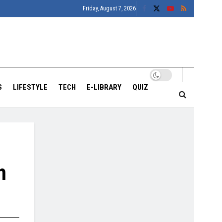
Friday, August 7, 2026
S
LIFESTYLE
TECH
E-LIBRARY
QUIZ
h