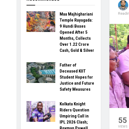
Readin
Maa Majhighariani
Temple Rayagada:
9 Hundi Boxes
Opened After 5
Months, Collects
Over ₹1.22 Crore
Cash, Gold & Silver
Father of
Deceased KIIT
Student Hopes for
Justice and Future
Safety Measures
Kolkata Knight
Riders Question
Umpiring Call in
55
IPL 2026 Clash;
VIEWS
Rovman Powell