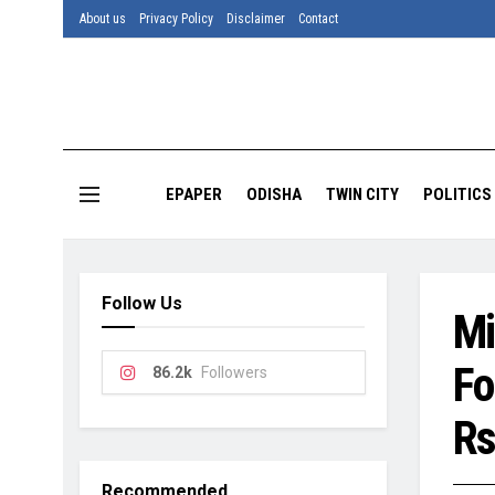
About us
Privacy Policy
Disclaimer
Contact
EPAPER
ODISHA
TWIN CITY
POLITICS
Follow Us
Mi
Fo
86.2k
Followers
Rs
Recommended