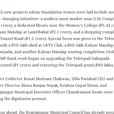
2 new projects whose foundation stones were laid include sev
-changing initiatives: a modern meat market near G.M. Comp
 crore), a dedicated library near the Women’s College (₹3.42 c
yan Mandap at Lamtibahal (₹2.1 crore), and a shopping comp
Tunnel Road (₹1.2 crore). Special focus was given to the Telen
with a ₹50-lakh shed at LBYS Club, a ₹60-lakh Kalyan Mandap
atpada, and another Kalyan Mandap nearing completion. Und
DMF fund, work began on upgrading the Telenpali Sahupada
round (₹1 crore) and restoring the Telenpali pond (₹60 lakh).
ict Collector Kunal Motiram Chahwan, Zilla Parishad CEO and
ct Director Biswa Ranjan Nayak, Krishna Gopal Sitani, and
ajnagar Municipal Executive Officer Chandramani Swain were
 the dignitaries present.
ng ahead, the Brajrajnagar Municipal Council has already pre