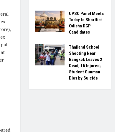
eral
UPSC Panel Meets
Today to Shortlist
lex
Odisha DGP
rore),
Candidates
lex
pali
Thailand School
 at
Shooting Near
er
Bangkok Leaves 2
Dead, 15 Injured;
Student Gunman
Dies by Suicide
pared