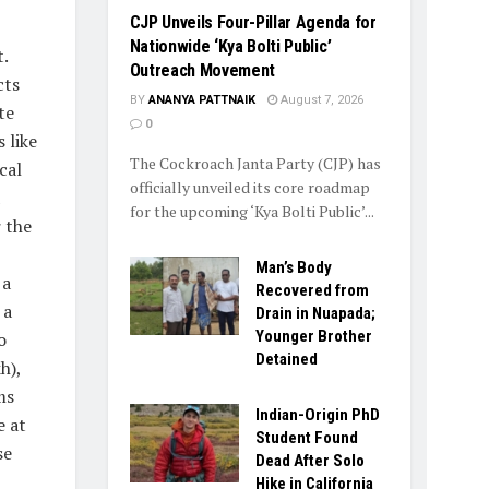
​CJP Unveils Four-Pillar Agenda for
Nationwide ‘Kya Bolti Public’
.
Outreach Movement
cts
BY
ANANYA PATTNAIK
August 7, 2026
te
0
 like
The Cockroach Janta Party (CJP) has
cal
officially unveiled its core roadmap
for the upcoming ‘Kya Bolti Public’...
 the
Man’s Body
 a
Recovered from
 a
Drain in Nuapada;
Younger Brother
o
Detained
h),
ms
Indian-Origin PhD
e at
Student Found
se
Dead After Solo
Hike in California