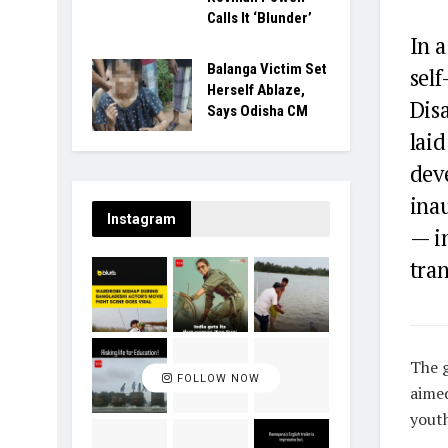
Calls It ‘Blunder’
In 
Balanga Victim Set
self
Herself Ablaze,
Dis
Says Odisha CM
laid
dev
ina
Instagram
— in
tra
T
he 
FOLLOW NOW
aimed
youth