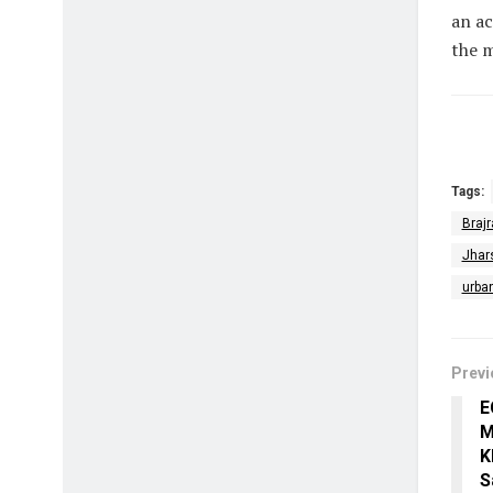
an ac
the 
Tags:
Brajr
Jhar
urba
Previ
E
M
K
S