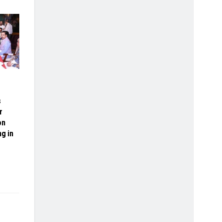
s
r
on
ng in