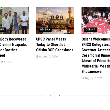
SHA
ODISHA
ODISHA
 Body Recovered
UPSC Panel Meets
Odisha Welcomes
Drain in Nuapada;
Today to Shortlist
BRICS Delegates:
er Brother
Odisha DGP Candidates
Governor Attend
ned
Ceremonial Dinne
August 7, 2026
Ahead of Educati
t 7, 2026
Ministerial Meeti
Bhubaneswar
August 7, 2026