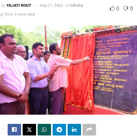
by
in
YAJATI ROUT
May 21, 2026
Odisha
0
0
g Time: 3 mins read