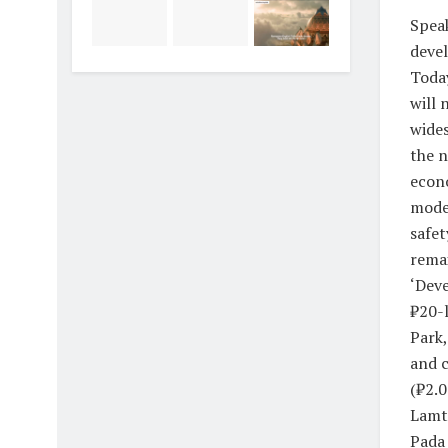
Speak
devel
Today
will 
wides
the n
econo
moder
safet
remai
‘Deve
₹20-l
Park,
and c
(₹2.0
Lamt
Pada 