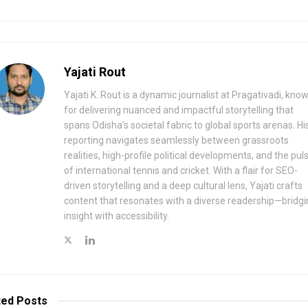
Yajati Rout
Yajati K. Rout is a dynamic journalist at Pragativadi, kno
for delivering nuanced and impactful storytelling that
spans Odisha’s societal fabric to global sports arenas. Hi
reporting navigates seamlessly between grassroots
realities, high-profile political developments, and the pul
of international tennis and cricket. With a flair for SEO-
driven storytelling and a deep cultural lens, Yajati crafts
content that resonates with a diverse readership—bridgi
insight with accessibility.
ted
Posts