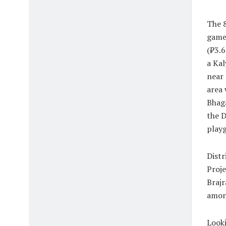
The 8
game
(₹3.6
a Kal
near 
area 
Bhag
the 
playg
Distr
Proje
Brajr
among
Looki