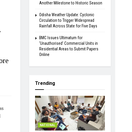
Another Milestone to Historic Season
Odisha Weather Update: Cyclonic
Circulation to Trigger Widespread
Rainfall Across State for Five Days
y
BMC Issues Ultimatum for
‘Unauthorised’ Commercial Units in
Residential Areas to Submit Papers
Online
ore
Trending
as
l
NATIONAL