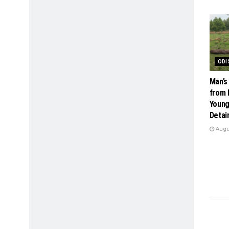
ODI
Man’s
from 
Young
Detai
Augus