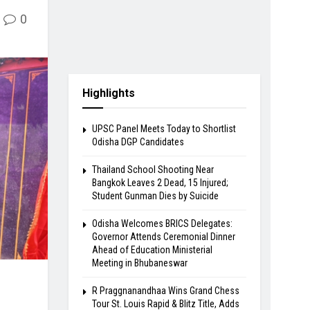
0
Highlights
UPSC Panel Meets Today to Shortlist
Odisha DGP Candidates
Thailand School Shooting Near
Bangkok Leaves 2 Dead, 15 Injured;
Student Gunman Dies by Suicide
Odisha Welcomes BRICS Delegates:
Governor Attends Ceremonial Dinner
Ahead of Education Ministerial
Meeting in Bhubaneswar
R Praggnanandhaa Wins Grand Chess
Tour St. Louis Rapid & Blitz Title, Adds