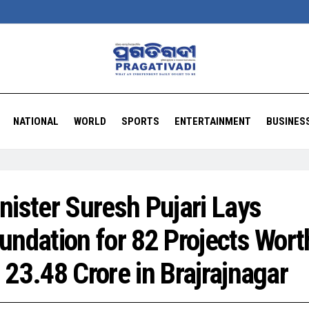
NATIONAL
WORLD
SPORTS
ENTERTAINMENT
BUSINES
nister Suresh Pujari Lays
undation for 82 Projects Wort
 23.48 Crore in Brajrajnagar