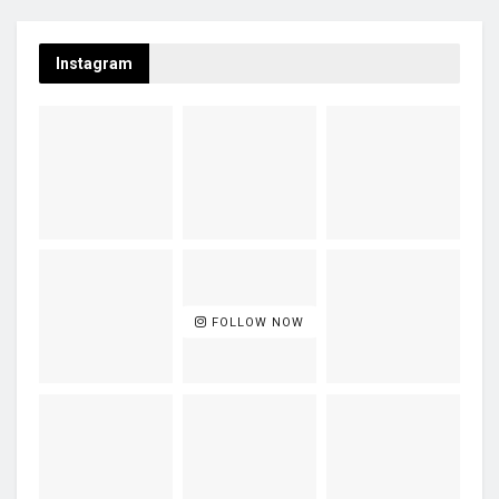
Instagram
FOLLOW NOW