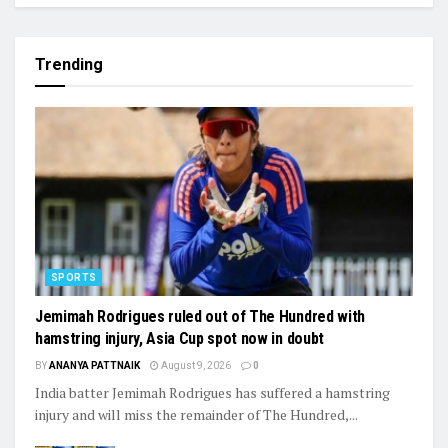
Trending
SPORTS
Jemimah Rodrigues ruled out of The Hundred with
hamstring injury, Asia Cup spot now in doubt
BY
ANANYA PATTNAIK
August 9, 2026
0
India batter Jemimah Rodrigues has suffered a hamstring
injury and will miss the remainder of The Hundred,...