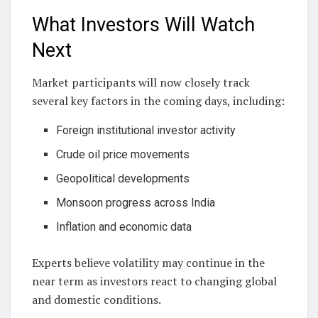
What Investors Will Watch
Next
Market participants will now closely track
several key factors in the coming days, including:
Foreign institutional investor activity
Crude oil price movements
Geopolitical developments
Monsoon progress across India
Inflation and economic data
Experts believe volatility may continue in the
near term as investors react to changing global
and domestic conditions.