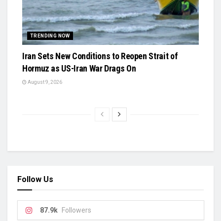
TRENDING NOW
Iran Sets New Conditions to Reopen Strait of
Hormuz as US-Iran War Drags On
August 9, 2026
Follow Us
87.9k
Followers