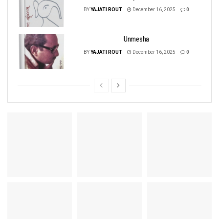
BY
YAJATI ROUT
December 16, 2025
0
Unmesha
BY
YAJATI ROUT
December 16, 2025
0