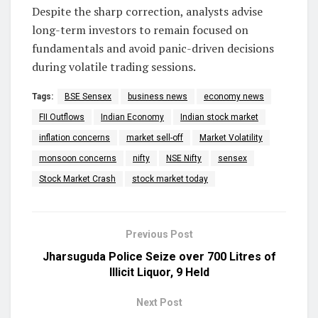
Despite the sharp correction, analysts advise
long-term investors to remain focused on
fundamentals and avoid panic-driven decisions
during volatile trading sessions.
Tags:
BSE Sensex
business news
economy news
FII Outflows
Indian Economy
Indian stock market
inflation concerns
market sell-off
Market Volatility
monsoon concerns
nifty
NSE Nifty
sensex
Stock Market Crash
stock market today
Previous Post
Jharsuguda Police Seize over 700 Litres of
Illicit Liquor, 9 Held
Next Post