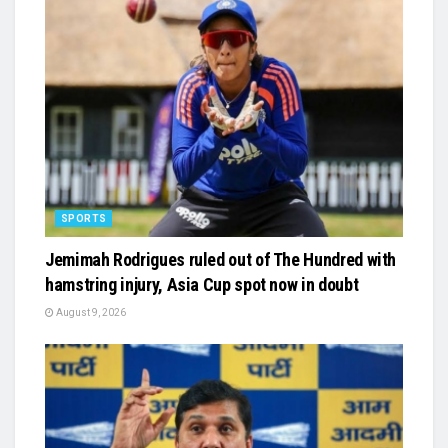
SPORTS
Jemimah Rodrigues ruled out of The Hundred with
hamstring injury, Asia Cup spot now in doubt
August 9, 2026