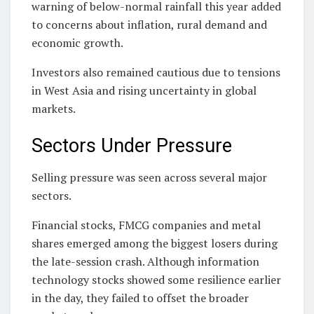
warning of below-normal rainfall this year added
to concerns about inflation, rural demand and
economic growth.
Investors also remained cautious due to tensions
in West Asia and rising uncertainty in global
markets.
Sectors Under Pressure
Selling pressure was seen across several major
sectors.
Financial stocks, FMCG companies and metal
shares emerged among the biggest losers during
the late-session crash. Although information
technology stocks showed some resilience earlier
in the day, they failed to offset the broader