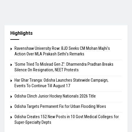
Highlights
Ravenshaw University Row: BJD Seeks CM Mohan Majhi’s
Action Over MLA Prakash Sethi’s Remarks
‘Some Tried To Mislead Gen Z’: Dharmendra Pradhan Breaks
Silence On Resignation, NEET Protests
Har Ghar Tiranga: Odisha Launches Statewide Campaign,
Events To Continue Till August 17
Odisha Clinch Junior Hockey Nationals 2026 Title
Odisha Targets Permanent Fix for Urban Flooding Woes
Odisha Creates 152 New Posts in 10 Govt Medical Colleges for
Super-Specialty Depts