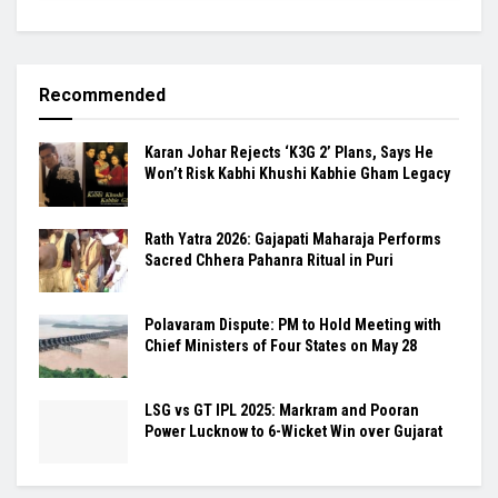
Recommended
Karan Johar Rejects ‘K3G 2’ Plans, Says He
Won’t Risk Kabhi Khushi Kabhie Gham Legacy
Rath Yatra 2026: Gajapati Maharaja Performs
Sacred Chhera Pahanra Ritual in Puri
Polavaram Dispute: PM to Hold Meeting with
Chief Ministers of Four States on May 28
LSG vs GT IPL 2025: Markram and Pooran
Power Lucknow to 6-Wicket Win over Gujarat