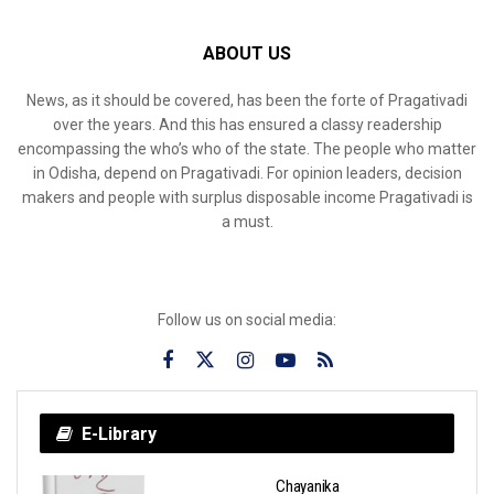
ABOUT US
News, as it should be covered, has been the forte of Pragativadi
over the years. And this has ensured a classy readership
encompassing the who’s who of the state. The people who matter
in Odisha, depend on Pragativadi. For opinion leaders, decision
makers and people with surplus disposable income Pragativadi is
a must.
Follow us on social media:
E-Library
Chayanika