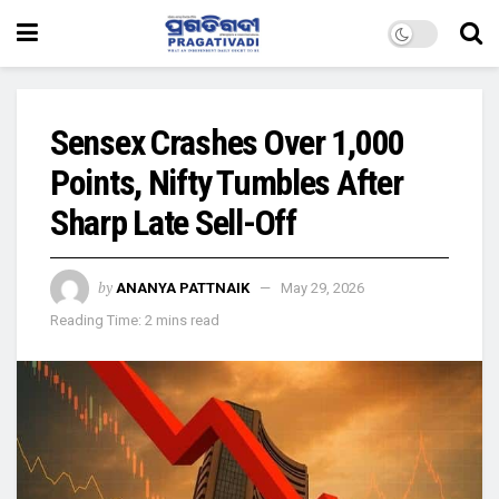
Sensex Crashes Over 1,000
Points, Nifty Tumbles After
Sharp Late Sell-Off
by
ANANYA PATTNAIK
May 29, 2026
Reading Time: 2 mins read