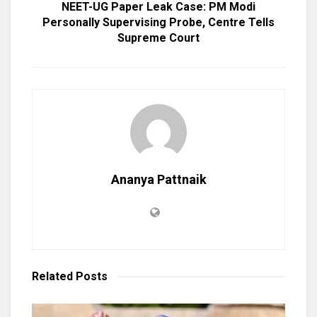
NEET-UG Paper Leak Case: PM Modi
Personally Supervising Probe, Centre Tells
Supreme Court
Ananya Pattnaik
Related
Posts