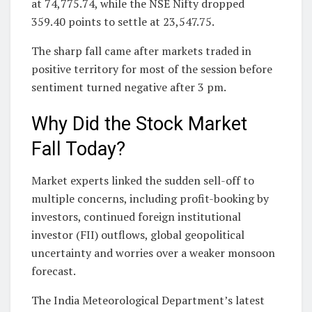
at 74,775.74, while the NSE Nifty dropped
359.40 points to settle at 23,547.75.
The sharp fall came after markets traded in
positive territory for most of the session before
sentiment turned negative after 3 pm.
Why Did the Stock Market
Fall Today?
Market experts linked the sudden sell-off to
multiple concerns, including profit-booking by
investors, continued foreign institutional
investor (FII) outflows, global geopolitical
uncertainty and worries over a weaker monsoon
forecast.
The India Meteorological Department’s latest