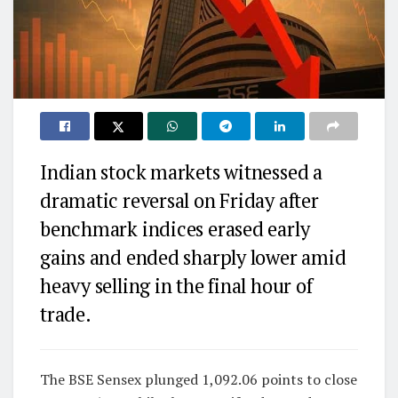
Indian stock markets witnessed a
dramatic reversal on Friday after
benchmark indices erased early
gains and ended sharply lower amid
heavy selling in the final hour of
trade.
The BSE Sensex plunged 1,092.06 points to close