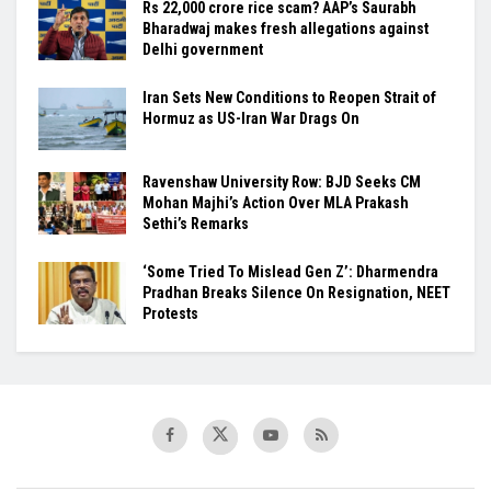
Rs 22,000 crore rice scam? AAP’s Saurabh
Bharadwaj makes fresh allegations against
Delhi government
Iran Sets New Conditions to Reopen Strait of
Hormuz as US-Iran War Drags On
Ravenshaw University Row: BJD Seeks CM
Mohan Majhi’s Action Over MLA Prakash
Sethi’s Remarks
‘Some Tried To Mislead Gen Z’: Dharmendra
Pradhan Breaks Silence On Resignation, NEET
Protests