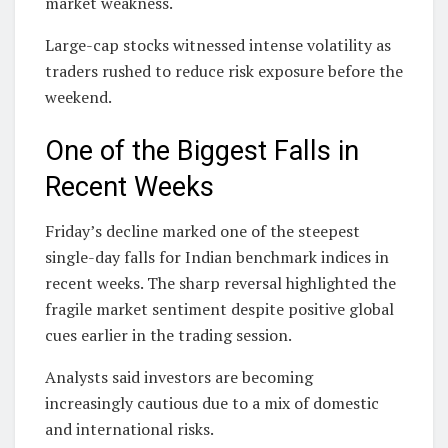
market weakness.
Large-cap stocks witnessed intense volatility as
traders rushed to reduce risk exposure before the
weekend.
One of the Biggest Falls in
Recent Weeks
Friday’s decline marked one of the steepest
single-day falls for Indian benchmark indices in
recent weeks. The sharp reversal highlighted the
fragile market sentiment despite positive global
cues earlier in the trading session.
Analysts said investors are becoming
increasingly cautious due to a mix of domestic
and international risks.