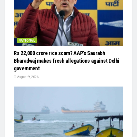
NATIONAL
Rs 22,000 crore rice scam? AAP’s Saurabh
Bharadwaj makes fresh allegations against Delhi
government
August 9, 2026