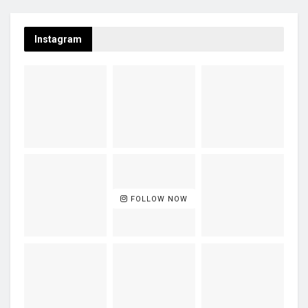
Instagram
FOLLOW NOW