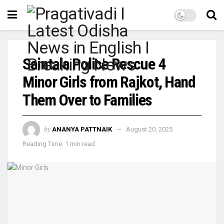
Saintala Police Rescue 4
Minor Girls from Rajkot, Hand
Them Over to Families
by
ANANYA PATTNAIK
August 20, 2025
Reading Time: 1 min read