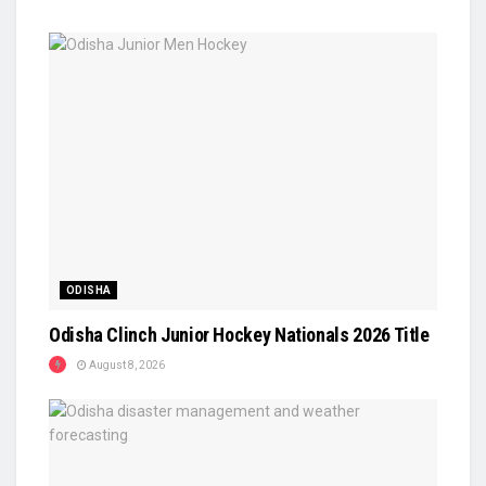
ODISHA
Odisha Clinch Junior Hockey Nationals 2026 Title
August 8, 2026