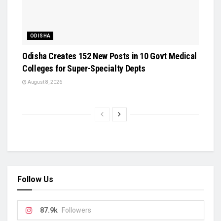
ODISHA
Odisha Creates 152 New Posts in 10 Govt Medical
Colleges for Super-Specialty Depts
August 8, 2026
Follow Us
87.9k
Followers