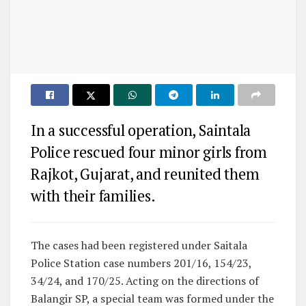
In a successful operation, Saintala
Police rescued four minor girls from
Rajkot, Gujarat, and reunited them
with their families.
The cases had been registered under Saitala
Police Station case numbers 201/16, 154/23,
34/24, and 170/25. Acting on the directions of
Balangir SP, a special team was formed under the