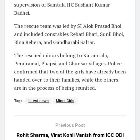
supervision of Saintala IIC Sushant Kumar
Badhei.
The rescue team was led by SI Alok Prasad Bhoi
and included constables Rebati Bhati, Sunil Bhoi,
Bina Behera, and Gandharabi Saltar.
The rescued minors belong to Karamtala,
Pendramal, Phapsi, and Ghunsar villages. Police
confirmed that two of the girls have already been
handed over to their families, while the others
are in the process of being reunited.
Tags:
latest news
Minor Girls
Previous Post
Rohit Sharma, Virat Kohli Vanish from ICC ODI