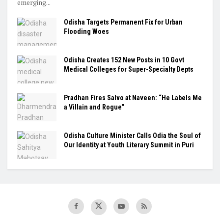
emerging...
Odisha Targets Permanent Fix for Urban
Flooding Woes
Odisha Creates 152 New Posts in 10 Govt
Medical Colleges for Super-Specialty Depts
Pradhan Fires Salvo at Naveen: “He Labels Me
a Villain and Rogue”
Odisha Culture Minister Calls Odia the Soul of
Our Identity at Youth Literary Summit in Puri