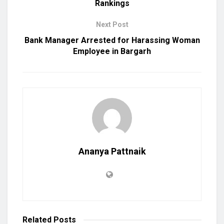
Rankings
Next Post
Bank Manager Arrested for Harassing Woman
Employee in Bargarh
Ananya Pattnaik
Related
Posts