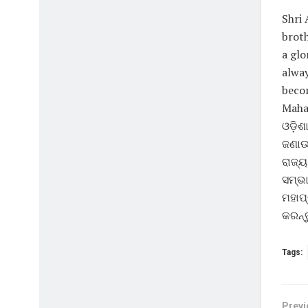
Shri 
broth
a glo
alway
becom
Mahap
ଓଡ଼ିଶ
ଜଣାଉଛ
ରାଜ୍ୟ
ସମ୍ଭା
ମହାପ୍
କରନ୍ତ
Tags:
Previ