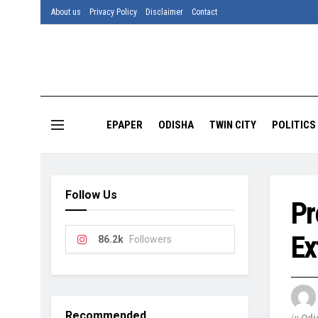
About us
Privacy Policy
Disclaimer
Contact
EPAPER
ODISHA
TWIN CITY
POLITICS
Follow Us
Pr
Ex
86.2k
Followers
Recommended
in
Odi