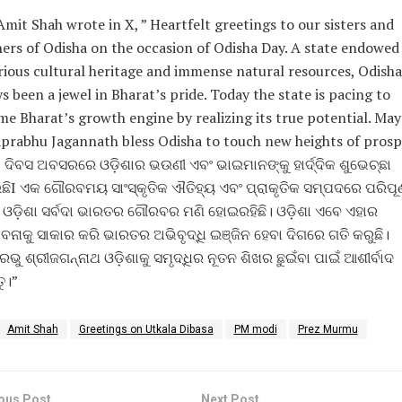
Amit Shah wrote in X, ” Heartfelt greetings to our sisters and
ers of Odisha on the occasion of Odisha Day. A state endowed
rious cultural heritage and immense natural resources, Odisha
s been a jewel in Bharat’s pride. Today the state is pacing to
e Bharat’s growth engine by realizing its true potential. May
rabhu Jagannath bless Odisha to touch new heights of prospe
ା ଦିବସ ଅବସରରେ ଓଡ଼ିଶାର ଭଉଣୀ ଏବଂ ଭାଇମାନଙ୍କୁ ହାର୍ଦ୍ଦିକ ଶୁଭେଚ୍ଛା
ିI ଏକ ଗୌରବମୟ ସାଂସ୍କୃତିକ ଐତିହ୍ୟ ଏବଂ ପ୍ରାକୃତିକ ସମ୍ପଦରେ ପରିପୂର୍
 ଓଡ଼ିଶା ସର୍ବଦା ଭାରତର ଗୌରବର ମଣି ହୋଇରହିଛି। ଓଡ଼ିଶା ଏବେ ଏହାର
ବନାକୁ ସାକାର କରି ଭାରତର ଅଭିବୃଦ୍ଧି ଇଞ୍ଜିନ ହେବା ଦିଗରେ ଗତି କରୁଛି।
ରଭୁ ଶ୍ରୀଜଗନ୍ନାଥ ଓଡ଼ିଶାକୁ ସମୃଦ୍ଧିର ନୂତନ ଶିଖର ଛୁଇଁବା ପାଇଁ ଆଶୀର୍ବାଦ
ୁ।”
Amit Shah
Greetings on Utkala Dibasa
PM modi
Prez Murmu
ous Post
Next Post