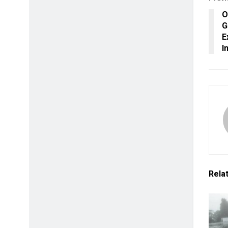
O
G
E
I
Rela