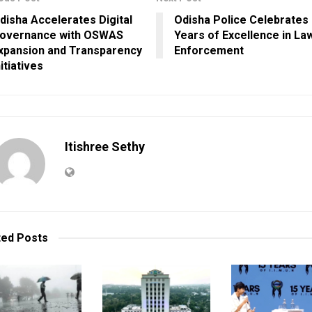
disha Accelerates Digital
Odisha Police Celebrates
overnance with OSWAS
Years of Excellence in La
xpansion and Transparency
Enforcement
nitiatives
Itishree Sethy
ted
Posts