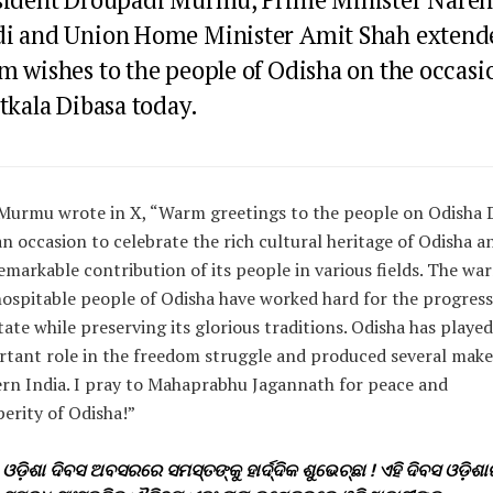
i and Union Home Minister Amit Shah extend
m wishes to the people of Odisha on the occasi
tkala Dibasa today.
Murmu wrote in X, “Warm greetings to the people on Odisha 
 an occasion to celebrate the rich cultural heritage of Odisha a
emarkable contribution of its people in various fields. The wa
ospitable people of Odisha have worked hard for the progress
tate while preserving its glorious traditions. Odisha has playe
tant role in the freedom struggle and produced several make
n India. I pray to Mahaprabhu Jagannath for peace and
erity of Odisha!”
ଓଡ଼ିଶା ଦିବସ ଅବସରରେ ସମସ୍ତଙ୍କୁ ହାର୍ଦ୍ଦିକ ଶୁଭେଚ୍ଛା ! ଏହି ଦିବସ ଓଡ଼ିଶା