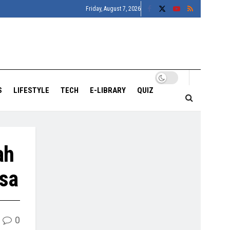
Friday, August 7, 2026
S
LIFESTYLE
TECH
E-LIBRARY
QUIZ
ah
asa
0