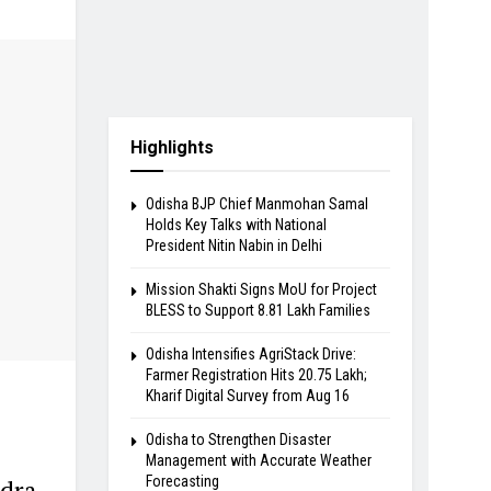
Highlights
Odisha BJP Chief Manmohan Samal
Holds Key Talks with National
President Nitin Nabin in Delhi
Mission Shakti Signs MoU for Project
BLESS to Support 8.81 Lakh Families
Odisha Intensifies AgriStack Drive:
Farmer Registration Hits 20.75 Lakh;
Kharif Digital Survey from Aug 16
Odisha to Strengthen Disaster
Management with Accurate Weather
Forecasting
ndra