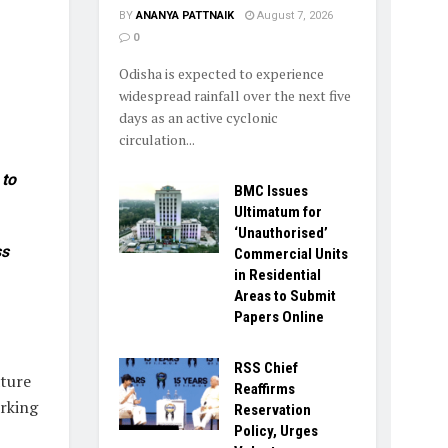
BY
ANANYA PATTNAIK
August 7, 2026
0
Odisha is expected to experience
widespread rainfall over the next five
days as an active cyclonic
circulation...
 to
BMC Issues
Ultimatum for
‘Unauthorised’
ss
Commercial Units
in Residential
Areas to Submit
Papers Online
RSS Chief
ature
Reaffirms
rking
Reservation
Policy, Urges