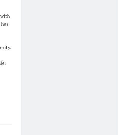
 with
 has
rity.
ଣ୍ଣ