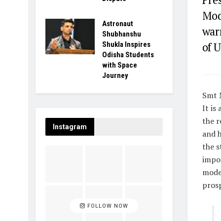
Mod
Astronaut
war
Shubhanshu
Shukla Inspires
of U
Odisha Students
with Space
Journey
Smt 
It is
the r
Instagram
and h
the s
impor
moder
prosp
FOLLOW NOW