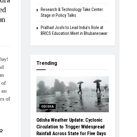
ed
Research & Technology Take Center
Stage in Policy Talks
on
Pralhad Joshi to Lead India’s Role at
BRICS Education Meet in Bhubaneswar
Day!
Trending
nd
rm
 of
d an
rs of
ODISHA
Odisha Weather Update: Cyclonic
Circulation to Trigger Widespread
ର
Rainfall Across State for Five Days