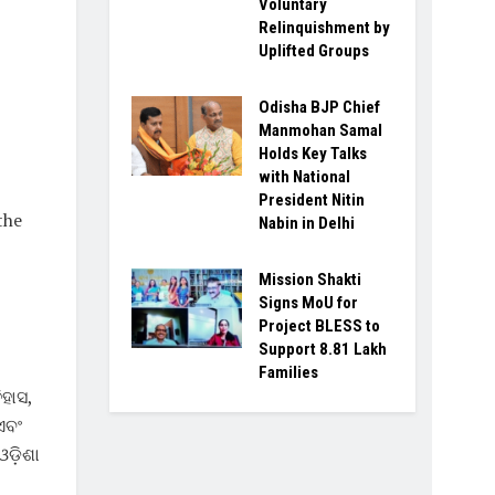
Voluntary
Relinquishment by
Uplifted Groups
Odisha BJP Chief
Manmohan Samal
Holds Key Talks
with National
President Nitin
the
Nabin in Delhi
Mission Shakti
Signs MoU for
Project BLESS to
Support 8.81 Lakh
Families
ିହାସ,
ଏବଂ
ଓଡ଼ିଶା