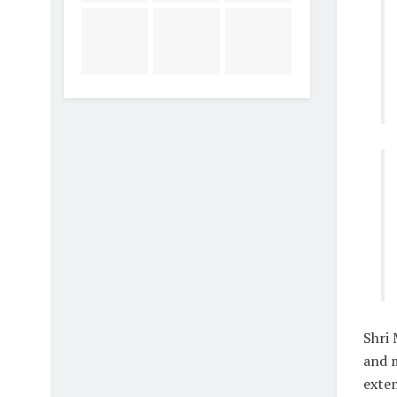
Shri 
and 
exten