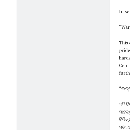
In se
“Warm
This 
pride
hardw
Cent
furth
“ଉତ୍କ
ଏହି ଦ
ସାହିତ
ବିଭିନ
ସରକାର