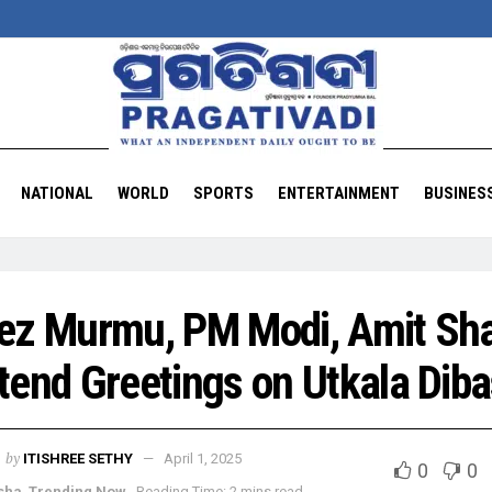
NATIONAL
WORLD
SPORTS
ENTERTAINMENT
BUSINES
ez Murmu, PM Modi, Amit Sh
tend Greetings on Utkala Dib
by
ITISHREE SETHY
April 1, 2025
0
0
sha
,
Trending Now
Reading Time: 2 mins read