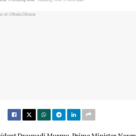
sident Droupadi Murmu, Prime Minister Nare