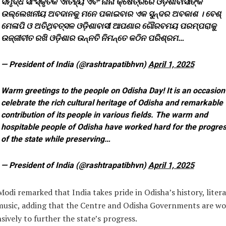
ସମୃଦ୍ଧ ସାଂସ୍କୃତିକ ଐତିହ୍ୟ ଏବଂ ନାନା କ୍ଷେତ୍ରରେ ଓଡ଼ିଶାବାସୀଙ୍କ
ଉଲ୍ଲେଖନୀୟ ଅବଦାନକୁ ମନେ ପକାଇବାର ଏକ ସୁନ୍ଦର ଅବକାଶ । ବେଶ୍
ମେଳାପି ଓ ଅତିଥିବତ୍ସଳ ଓଡ଼ିଶାବାସୀ ଆପଣାର ଗୌରବମୟ ପରମ୍ପରାକୁ
ଉଜ୍ଜୀବୀତ ରଖି ଓଡ଼ିଶାର ଉନ୍ନତି ନିମନ୍ତେ କଠିନ ପରିଶ୍ରମ…
— President of India (@rashtrapatibhvn)
April 1, 2025
Warm greetings to the people on Odisha Day! It is an occasion
celebrate the rich cultural heritage of Odisha and remarkable
contribution of its people in various fields. The warm and
hospitable people of Odisha have worked hard for the progre
of the state while preserving…
— President of India (@rashtrapatibhvn)
April 1, 2025
Modi remarked that India takes pride in Odisha’s history, liter
music, adding that the Centre and Odisha Governments are wo
sively to further the state’s progress.