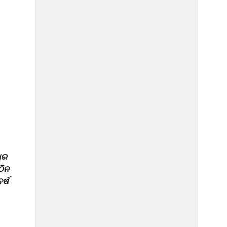
ାର
ଠିନ
ର୍ଷ