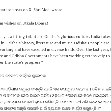
parate posts on X, Shri Modi wrote:
 wishes on Utkala Dibasa!
day is a fitting tribute to Odisha’s glorious culture. India takes
 in Odisha’s history, literature and music. Odisha’s people are
orking and have excelled in diverse fields. Over the last year, 
re and Odisha Governments have been working extensively to
er the state’s progress.”
ଳ ଦିବସରେ ହାର୍ଦ୍ଦିକ ଶୁଭେଚ୍ଛା !
ିବସ ଓଡ଼ିଶାର ସମୃଦ୍ଧ ସଂସ୍କୃତି ପ୍ରତି ଏକ ଉପଯୁକ୍ତ ସମ୍ମାନ । ଓଡ଼ିଶାର ଇତ
୍ୟ ଓ ସଂଗୀତକୁ ନେଇ ଭାରତ ଗର୍ବିତ। ଓଡ଼ିଶାର ଲୋକମାନେ କଠିନ ପରିଶ୍ରମୀ 
୍ନ କ୍ଷେତ୍ରରେ ଉତ୍କର୍ଷ ହାସଲ କରିଛନ୍ତି । ଗତ ଏକ ବର୍ଷ ଧରି କେନ୍ଦ୍ର ଏବଂ 
 ରାଜ୍ୟର ଆହୁରି ପ୍ରଗତି ପାଇଁ ବ୍ୟାପକ ଭାବେ କାର୍ଯ୍ୟ କରୁଛନ୍ତି ।”