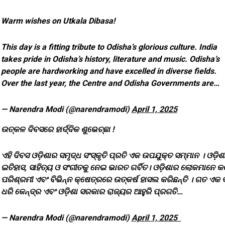
Warm wishes on Utkala Dibasa!
This day is a fitting tribute to Odisha’s glorious culture. India
takes pride in Odisha’s history, literature and music. Odisha’s
people are hardworking and have excelled in diverse fields.
Over the last year, the Centre and Odisha Governments are…
— Narendra Modi (@narendramodi)
April 1, 2025
ଉତ୍କଳ ଦିବସରେ ହାର୍ଦ୍ଦିକ ଶୁଭେଚ୍ଛା !
ଏହି ଦିବସ ଓଡ଼ିଶାର ସମୃଦ୍ଧ ସଂସ୍କୃତି ପ୍ରତି ଏକ ଉପଯୁକ୍ତ ସମ୍ମାନ । ଓଡ଼ିଶ
ଇତିହାସ, ସାହିତ୍ୟ ଓ ସଂଗୀତକୁ ନେଇ ଭାରତ ଗର୍ବିତ। ଓଡ଼ିଶାର ଲୋକମାନେ କ
ପରିଶ୍ରମୀ ଏବଂ ବିଭିନ୍ନ କ୍ଷେତ୍ରରେ ଉତ୍କର୍ଷ ହାସଲ କରିଛନ୍ତି । ଗତ ଏକ ବ
ଧରି କେନ୍ଦ୍ର ଏବଂ ଓଡ଼ିଶା ସରକାର ରାଜ୍ୟର ଆହୁରି ପ୍ରଗତି…
— Narendra Modi (@narendramodi)
April 1, 2025