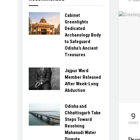
Cabinet
Greenlights
Dedicated
Archaeology Body
to Safeguard
Odisha’s Ancient
Treasures
Jajpur Ward
Member Released
After Week-Long
Abduction
Odisha and
Chhattisgarh Take
9
Steps Toward
VIEWS
Resolving
Mahanadi Water
Pre
Dispute