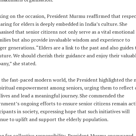
ing on the occasion, President Murmu reaffirmed that respe
aring for elders is deeply embedded in India’s culture. She
sised that senior citizens not only serve as a vital emotional 
milies but also provide invaluable wisdom and experience to
er generations. “Elders are a link to the past and also guides 
uture. We should cherish their guidance and enjoy their valuab
ny,” she stated.
the fast-paced modern world, the President highlighted the 
piritual empowerment among seniors, urging them to reflect 
 lives and lead a meaningful journey. She commended the
nment’s ongoing efforts to ensure senior citizens remain act
cipants in society, expressing hope that such initiatives will
nue to uplift and support the elderly population.
ng for collective responsibility, President Murmu encouraged