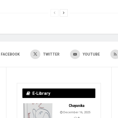
FACEBOOK
TWITTER
YOUTUBE
E-Library
Chayanika
December 16, 2025