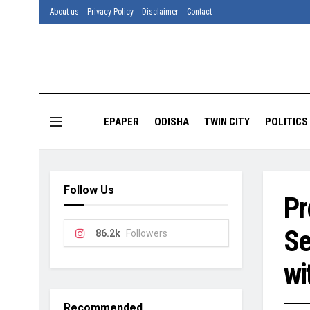
About us
Privacy Policy
Disclaimer
Contact
EPAPER
ODISHA
TWIN CITY
POLITICS
Follow Us
Pr
Se
86.2k
Followers
wi
Recommended