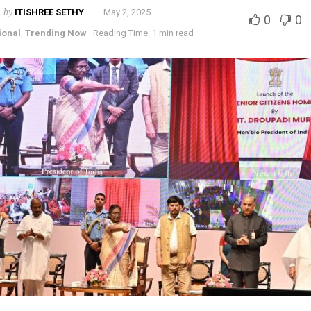
by
ITISHREE SETHY
May 2, 2025
0
0
ional
,
Trending Now
Reading Time: 1 min read