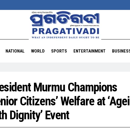
NATIONAL
WORLD
SPORTS
ENTERTAINMENT
BUSINES
esident Murmu Champions
nior Citizens’ Welfare at ‘Age
th Dignity’ Event