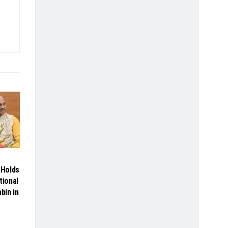
Holds
tional
bin in