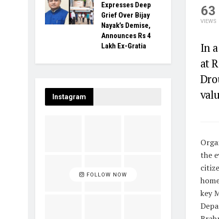
Expresses Deep
63
Grief Over Bijay
VIEWS
Nayak’s Demise,
Announces Rs 4
In a
Lakh Ex-Gratia
at 
Dro
valu
Instagram
Organ
the e
citiz
FOLLOW NOW
homes
key 
Depa
Brah