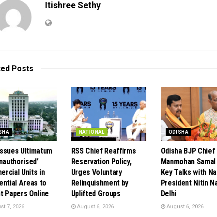
Itishree Sethy
ted
Posts
SHA
NATIONAL
ODISHA
ssues Ultimatum
RSS Chief Reaffirms
Odisha BJP Chief
Unauthorised’
Reservation Policy,
Manmohan Samal 
rcial Units in
Urges Voluntary
Key Talks with Na
ential Areas to
Relinquishment by
President Nitin Na
t Papers Online
Uplifted Groups
Delhi
t 7, 2026
August 6, 2026
August 6, 2026