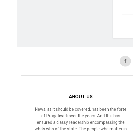
ABOUT US
News, as it should be covered, has been the forte
of Pragativadi over the years. And this has
ensured a classy readership encompassing the
who’s who of the state. The people who matter in