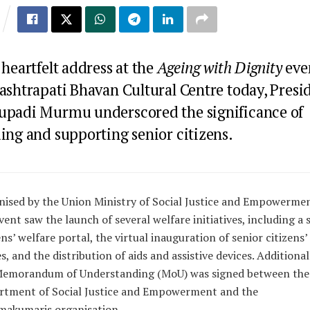
 heartfelt address at the
Ageing with Dignity
eve
Rashtrapati Bhavan Cultural Centre today, Presi
upadi Murmu underscored the significance of
ing and supporting senior citizens.
ised by the Union Ministry of Social Justice and Empowermen
vent saw the launch of several welfare initiatives, including a 
ens’ welfare portal, the virtual inauguration of senior citizens’
, and the distribution of aids and assistive devices. Additionall
Memorandum of Understanding (MoU) was signed between the
rtment of Social Justice and Empowerment and the
makumaris organisation.