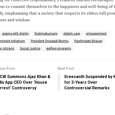
ens to commit themselves to the happiness and well-being of 
ly, emphasising that a society that respects its elders will pro
lues and wisdom.
ageing with dignity
Brahmakumaris
elderly care
empowerment
nment Initiatives
President Droupadi Murmu
Rashtrapati Bhavan
r citizens
Social Justice
welfare programs
ous Post
Next Post
CW Summons Ajaz Khan &
Sreesanth Suspended by
llu App CEO Over ‘House
for 3-Years Over
rrest’ Controversy
Controversial Remarks