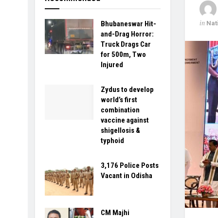
in
Nat
Bhubaneswar Hit-
and-Drag Horror:
Truck Drags Car
for 500m, Two
Injured
Zydus to develop
world’s first
combination
vaccine against
shigellosis &
typhoid
3,176 Police Posts
Vacant in Odisha
CM Majhi