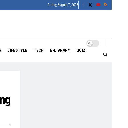
Friday, August 7, 2026
S
LIFESTYLE
TECH
E-LIBRARY
QUIZ
ing