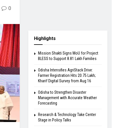
0
Highlights
Mission Shakti Signs MoU for Project
BLESS to Support 8.81 Lakh Families
Odisha Intensifies AgriStack Drive:
Farmer Registration Hits 20.75 Lakh;
Kharif Digital Survey from Aug 16
Odisha to Strengthen Disaster
Management with Accurate Weather
Forecasting
Research & Technology Take Center
Stage in Policy Talks