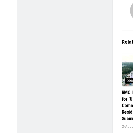
Rela
ODI
BMC I
for ‘
Comme
Resid
Submi
Augus