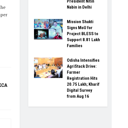
President Nitin
the
Nabin in Delhi
sper
Mission Shakti
Signs MoU for
Project BLESS to
Support 8.81 Lakh
Families
Odisha Intensifies
AgriStack Drive:
Farmer
Registration Hits
20.75 Lakh; Kharif
 KCA
Digital Survey
from Aug 16