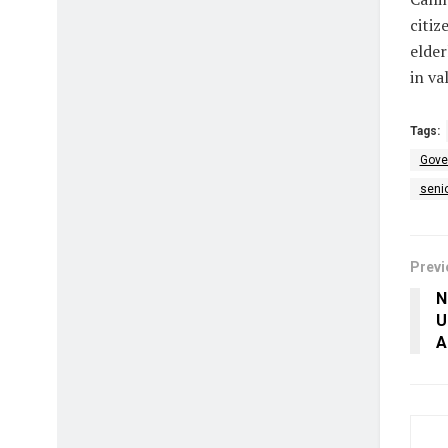
citiz
elder
in va
Tags:
Gover
senio
Previ
N
U
A