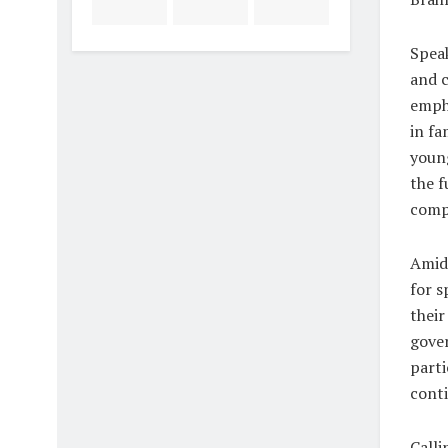
Speak
and c
empha
in fa
young
the f
compa
Amid 
for s
their
gover
parti
conti
Calli