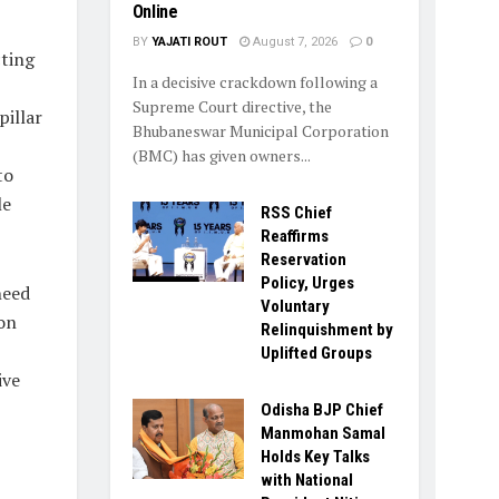
Online
BY
YAJATI ROUT
August 7, 2026
0
cting
In a decisive crackdown following a
Supreme Court directive, the
pillar
Bhubaneswar Municipal Corporation
(BMC) has given owners...
to
le
RSS Chief
Reaffirms
Reservation
Policy, Urges
need
Voluntary
on
Relinquishment by
Uplifted Groups
ive
Odisha BJP Chief
Manmohan Samal
Holds Key Talks
with National