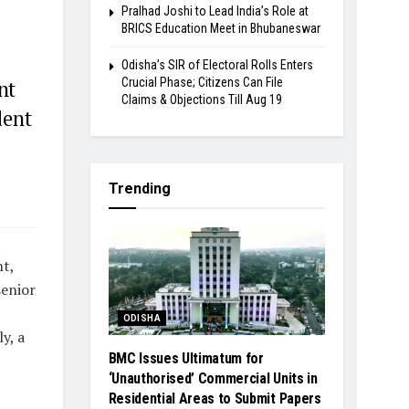
Pralhad Joshi to Lead India’s Role at
BRICS Education Meet in Bhubaneswar
Odisha’s SIR of Electoral Rolls Enters
Crucial Phase; Citizens Can File
nt
Claims & Objections Till Aug 19
dent
Trending
t,
senior
ODISHA
y, a
BMC Issues Ultimatum for
‘Unauthorised’ Commercial Units in
Residential Areas to Submit Papers