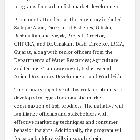
programs focused on fish market development.
Prominent attendees at the ceremony included
Sadique Alam, Director of Fisheries, Odisha,
Rashmi Ranjana Nayak, Project Director,
OIIPCRA, and Dr. Umakant Dash, Director, IRMA,
Gujarat, along with senior officers from the
Departments of Water Resources; Agriculture
and Farmers’ Empowerment; Fisheries and
Animal Resources Development, and WorldFish.
The primary objective of this collaboration is to
develop strategies for domestic market
consumption of fish products. The initiative will
familiarize officials and stakeholders with
effective marketing techniques and consumer
behavior insights. Additionally, the program will
focus on building skills in supply chain