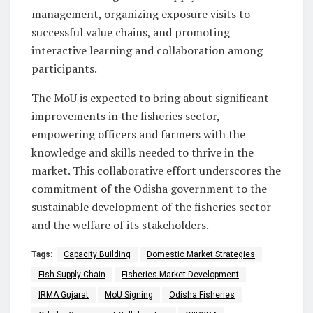
management, organizing exposure visits to
successful value chains, and promoting
interactive learning and collaboration among
participants.
The MoU is expected to bring about significant
improvements in the fisheries sector,
empowering officers and farmers with the
knowledge and skills needed to thrive in the
market. This collaborative effort underscores the
commitment of the Odisha government to the
sustainable development of the fisheries sector
and the welfare of its stakeholders.
Tags:
Capacity Building
Domestic Market Strategies
Fish Supply Chain
Fisheries Market Development
IRMA Gujarat
MoU Signing
Odisha Fisheries