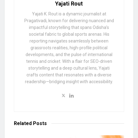
Yajati Rout
Yajati K. Rout is a dynamic journalist at
Pragativadi, known for delivering nuanced and
impactful storytelling that spans Odisha’s
societal fabric to global sports arenas. His
reporting navigates seamlessly between
grassroots realities, high-profile political
developments, and the pulse of international
tennis and cricket. With a flair for SEO-driven
storytelling and a deep cultural lens, Yajati
crafts content that resonates with a diverse
readership—bridging insight with accessibility.
Related
Posts