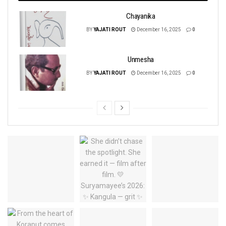
Chayanika
BY
YAJATI ROUT
December 16, 2025
0
Unmesha
BY
YAJATI ROUT
December 16, 2025
0