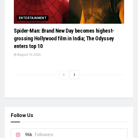
ENTERTAINMENT
Spider-Man: Brand New Day becomes highest-
grossing Hollywood film in India; The Odyssey
enters top 10
August 10, 2026
Follow Us
96k
Followers