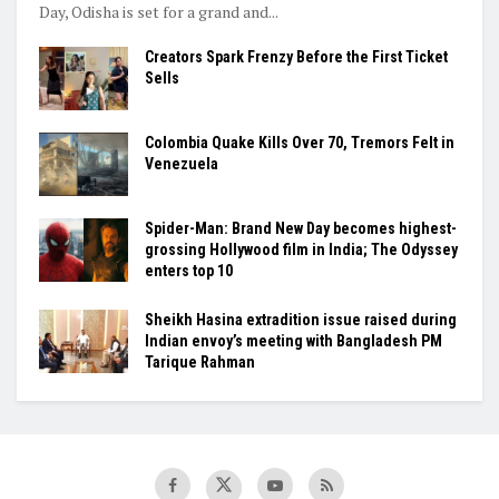
Day, Odisha is set for a grand and...
Creators Spark Frenzy Before the First Ticket
Sells
Colombia Quake Kills Over 70, Tremors Felt in
Venezuela
Spider-Man: Brand New Day becomes highest-
grossing Hollywood film in India; The Odyssey
enters top 10
Sheikh Hasina extradition issue raised during
Indian envoy’s meeting with Bangladesh PM
Tarique Rahman