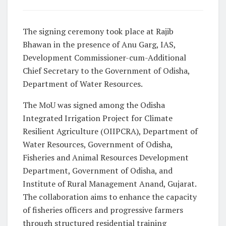
The signing ceremony took place at Rajib
Bhawan in the presence of Anu Garg, IAS,
Development Commissioner-cum-Additional
Chief Secretary to the Government of Odisha,
Department of Water Resources.
The MoU was signed among the Odisha
Integrated Irrigation Project for Climate
Resilient Agriculture (OIIPCRA), Department of
Water Resources, Government of Odisha,
Fisheries and Animal Resources Development
Department, Government of Odisha, and
Institute of Rural Management Anand, Gujarat.
The collaboration aims to enhance the capacity
of fisheries officers and progressive farmers
through structured residential training