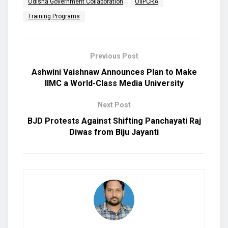
Odisha Government Collaboration
OIIPCRA
Training Programs
Previous Post
Ashwini Vaishnaw Announces Plan to Make
IIMC a World-Class Media University
Next Post
BJD Protests Against Shifting Panchayati Raj
Diwas from Biju Jayanti