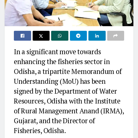
In a significant move towards
enhancing the fisheries sector in
Odisha, a tripartite Memorandum of
Understanding (MoU) has been
signed by the Department of Water
Resources, Odisha with the Institute
of Rural Management Anand (IRMA),
Gujarat, and the Director of
Fisheries, Odisha.