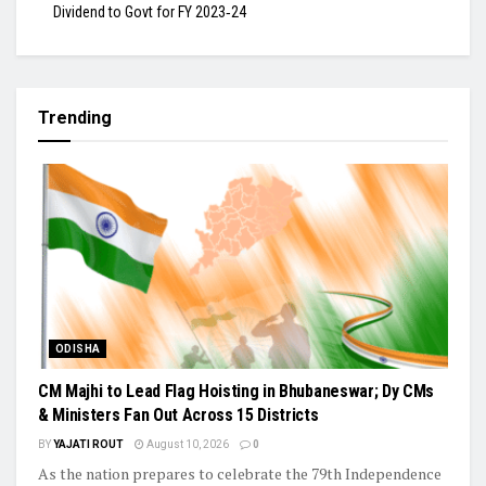
Dividend to Govt for FY 2023‑24
Trending
ODISHA
CM Majhi to Lead Flag Hoisting in Bhubaneswar; Dy CMs
& Ministers Fan Out Across 15 Districts
BY
YAJATI ROUT
August 10, 2026
0
As the nation prepares to celebrate the 79th Independence