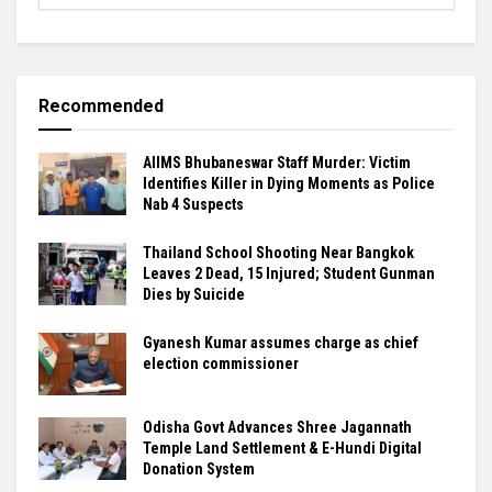
Recommended
AIIMS Bhubaneswar Staff Murder: Victim
Identifies Killer in Dying Moments as Police
Nab 4 Suspects
Thailand School Shooting Near Bangkok
Leaves 2 Dead, 15 Injured; Student Gunman
Dies by Suicide
Gyanesh Kumar assumes charge as chief
election commissioner
Odisha Govt Advances Shree Jagannath
Temple Land Settlement & E-Hundi Digital
Donation System