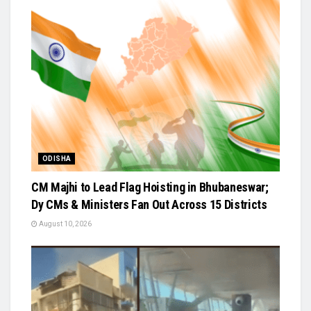
ODISHA
CM Majhi to Lead Flag Hoisting in Bhubaneswar;
Dy CMs & Ministers Fan Out Across 15 Districts
August 10, 2026