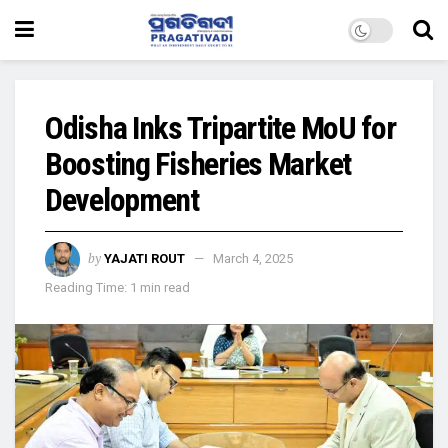
Odisha Inks Tripartite MoU for
Boosting Fisheries Market
Development
by
YAJATI ROUT
March 4, 2025
Reading Time: 1 min read