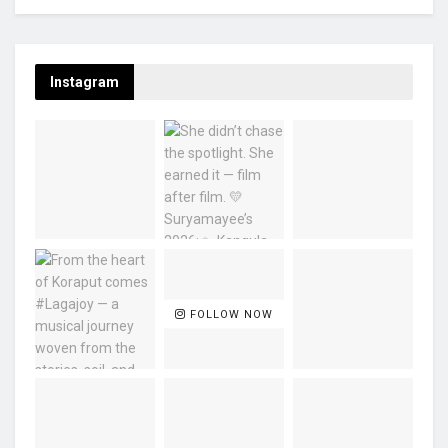
Instagram
FOLLOW NOW