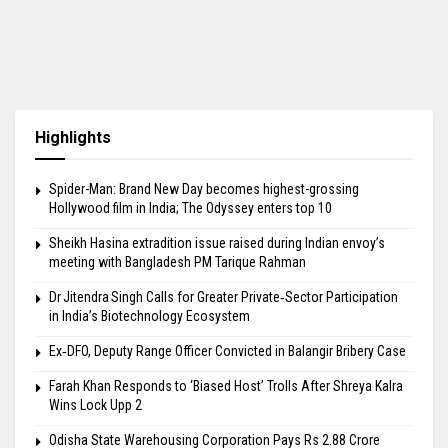
Highlights
Spider-Man: Brand New Day becomes highest-grossing
Hollywood film in India; The Odyssey enters top 10
Sheikh Hasina extradition issue raised during Indian envoy’s
meeting with Bangladesh PM Tarique Rahman
Dr Jitendra Singh Calls for Greater Private‑Sector Participation
in India’s Biotechnology Ecosystem
Ex‑DFO, Deputy Range Officer Convicted in Balangir Bribery Case
Farah Khan Responds to ‘Biased Host’ Trolls After Shreya Kalra
Wins Lock Upp 2
Odisha State Warehousing Corporation Pays Rs 2.88 Crore