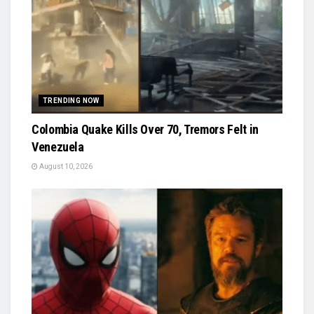
TRENDING NOW
Colombia Quake Kills Over 70, Tremors Felt in
Venezuela
August 10, 2026