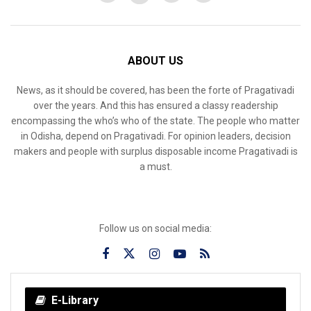
ABOUT US
News, as it should be covered, has been the forte of Pragativadi
over the years. And this has ensured a classy readership
encompassing the who’s who of the state. The people who matter
in Odisha, depend on Pragativadi. For opinion leaders, decision
makers and people with surplus disposable income Pragativadi is
a must.
Follow us on social media:
E-Library