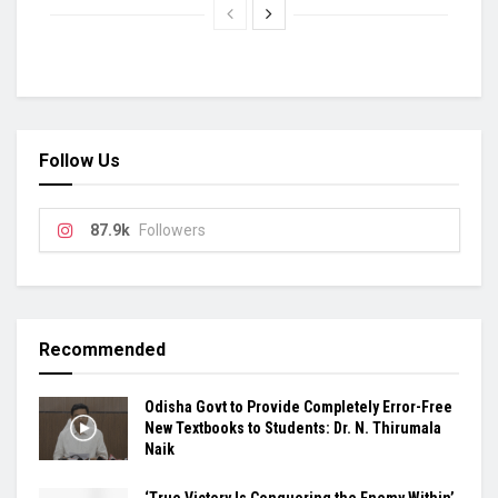
Follow Us
87.9k
Followers
Recommended
Odisha Govt to Provide Completely Error-Free
New Textbooks to Students: Dr. N. Thirumala
Naik
‘True Victory Is Conquering the Enemy Within’,