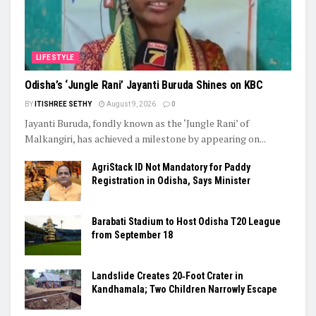
LIFESTYLE
Odisha’s ‘Jungle Rani’ Jayanti Buruda Shines on KBC
BY
ITISHREE SETHY
August 9, 2026
0
Jayanti Buruda, fondly known as the ‘Jungle Rani’ of
Malkangiri, has achieved a milestone by appearing on...
AgriStack ID Not Mandatory for Paddy
Registration in Odisha, Says Minister
Barabati Stadium to Host Odisha T20 League
from September 18
Landslide Creates 20‑Foot Crater in
Kandhamala; Two Children Narrowly Escape