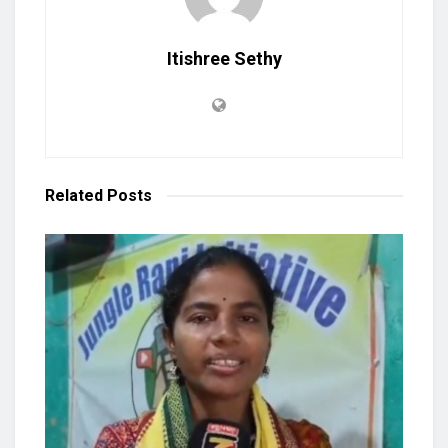
Itishree Sethy
Related
Posts