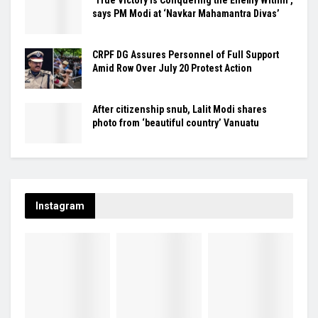
says PM Modi at ‘Navkar Mahamantra Divas’
CRPF DG Assures Personnel of Full Support
Amid Row Over July 20 Protest Action
After citizenship snub, Lalit Modi shares
photo from ‘beautiful country’ Vanuatu
Instagram