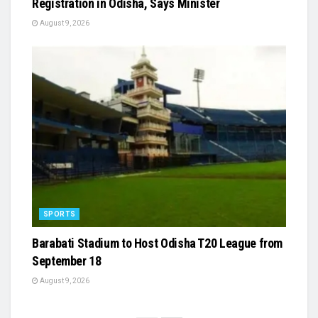
Registration in Odisha, Says Minister
August 9, 2026
SPORTS
Barabati Stadium to Host Odisha T20 League from
September 18
August 9, 2026