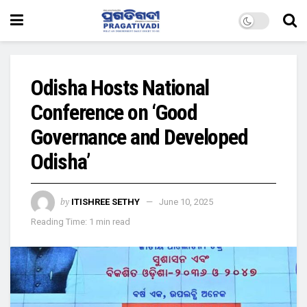
Odisha Hosts National
Conference on ‘Good
Governance and Developed
Odisha’
by
ITISHREE SETHY
June 10, 2025
Reading Time: 1 min read