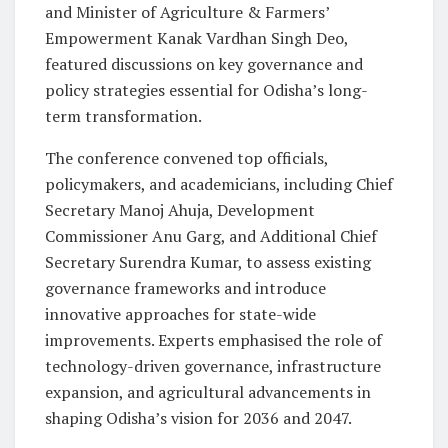
and Minister of Agriculture & Farmers’
Empowerment Kanak Vardhan Singh Deo,
featured discussions on key governance and
policy strategies essential for Odisha’s long-
term transformation.
The conference convened top officials,
policymakers, and academicians, including Chief
Secretary Manoj Ahuja, Development
Commissioner Anu Garg, and Additional Chief
Secretary Surendra Kumar, to assess existing
governance frameworks and introduce
innovative approaches for state-wide
improvements. Experts emphasised the role of
technology-driven governance, infrastructure
expansion, and agricultural advancements in
shaping Odisha’s vision for 2036 and 2047.