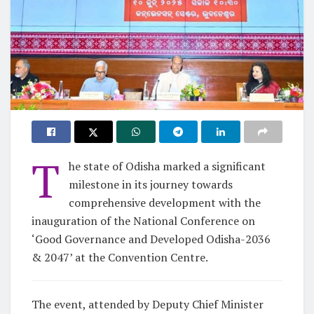
T
he state of Odisha marked a significant
milestone in its journey towards
comprehensive development with the
inauguration of the National Conference on
‘Good Governance and Developed Odisha-2036
& 2047’ at the Convention Centre.
The event, attended by Deputy Chief Minister