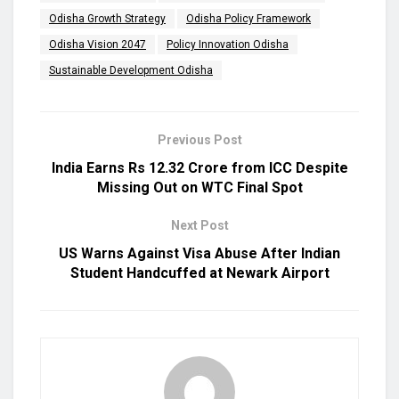
Odisha Growth Strategy
Odisha Policy Framework
Odisha Vision 2047
Policy Innovation Odisha
Sustainable Development Odisha
Previous Post
India Earns Rs 12.32 Crore from ICC Despite
Missing Out on WTC Final Spot
Next Post
US Warns Against Visa Abuse After Indian
Student Handcuffed at Newark Airport