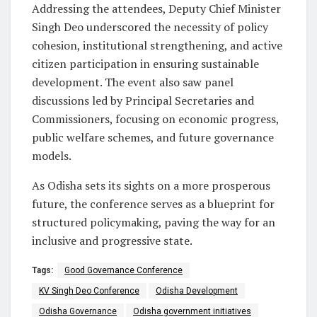
Addressing the attendees, Deputy Chief Minister
Singh Deo underscored the necessity of policy
cohesion, institutional strengthening, and active
citizen participation in ensuring sustainable
development. The event also saw panel
discussions led by Principal Secretaries and
Commissioners, focusing on economic progress,
public welfare schemes, and future governance
models.
As Odisha sets its sights on a more prosperous
future, the conference serves as a blueprint for
structured policymaking, paving the way for an
inclusive and progressive state.
Tags:
Good Governance Conference
KV Singh Deo Conference
Odisha Development
Odisha Governance
Odisha government initiatives