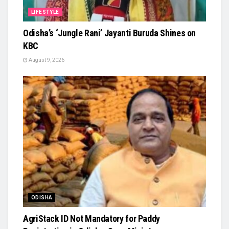
LIFESTYLE
Odisha’s ‘Jungle Rani’ Jayanti Buruda Shines on
KBC
August 9, 2026
ODISHA
AgriStack ID Not Mandatory for Paddy