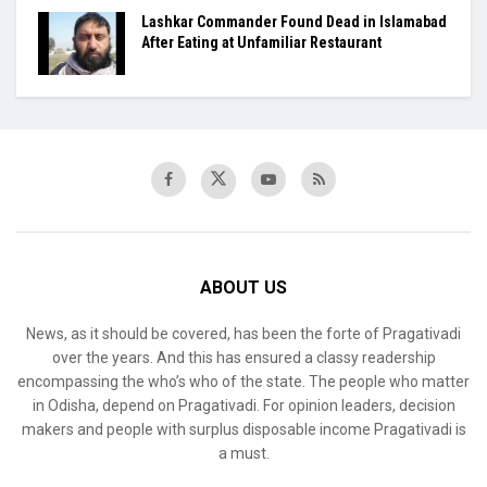
Lashkar Commander Found Dead in Islamabad
After Eating at Unfamiliar Restaurant
ABOUT US
News, as it should be covered, has been the forte of Pragativadi
over the years. And this has ensured a classy readership
encompassing the who’s who of the state. The people who matter
in Odisha, depend on Pragativadi. For opinion leaders, decision
makers and people with surplus disposable income Pragativadi is
a must.