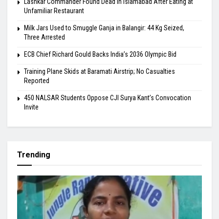
Lashkar Commander Found Dead in Islamabad After Eating at
Unfamiliar Restaurant
Milk Jars Used to Smuggle Ganja in Balangir: 44 Kg Seized,
Three Arrested
ECB Chief Richard Gould Backs India’s 2036 Olympic Bid
Training Plane Skids at Baramati Airstrip; No Casualties
Reported
450 NALSAR Students Oppose CJI Surya Kant’s Convocation
Invite
Trending