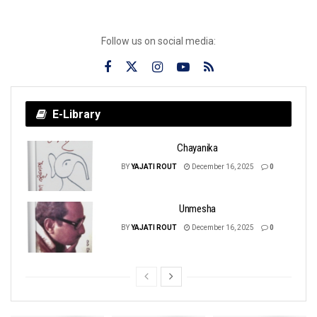
Follow us on social media:
E-Library
Chayanika
BY
YAJATI ROUT
December 16, 2025
0
Unmesha
BY
YAJATI ROUT
December 16, 2025
0