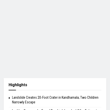
Highlights
Landslide Creates 20‑Foot Crater in Kandhamala; Two Children
Narrowly Escape