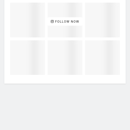
FOLLOW NOW