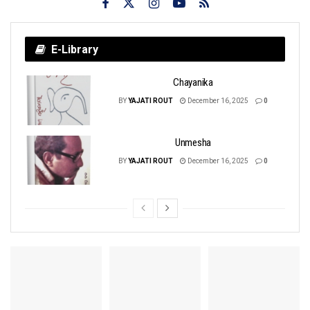
E-Library
Chayanika
BY
YAJATI ROUT
December 16, 2025
0
Unmesha
BY
YAJATI ROUT
December 16, 2025
0