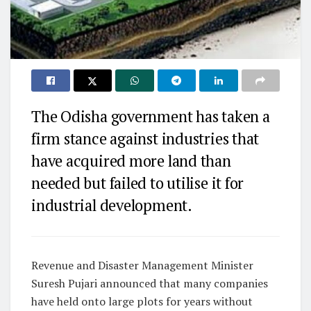
The Odisha government has taken a
firm stance against industries that
have acquired more land than
needed but failed to utilise it for
industrial development.
Revenue and Disaster Management Minister
Suresh Pujari announced that many companies
have held onto large plots for years without