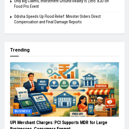
Only Big Claims, Investment Ground Reality is Zero: BJD on
Food Pro Event
Odisha Speeds Up Flood Relief: Minister Orders Direct
Compensation and Final Damage Reports
Trending
BUSINESS
UPI Merchant Charges: PCI Supports MDR for Large
Businesses, Consumers Exempt