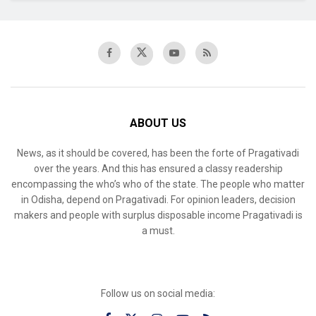
ABOUT US
News, as it should be covered, has been the forte of Pragativadi
over the years. And this has ensured a classy readership
encompassing the who’s who of the state. The people who matter
in Odisha, depend on Pragativadi. For opinion leaders, decision
makers and people with surplus disposable income Pragativadi is
a must.
Follow us on social media: