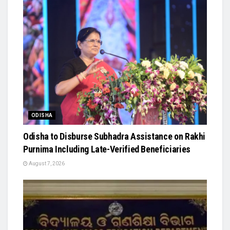
ODISHA
Odisha to Disburse Subhadra Assistance on Rakhi
Purnima Including Late-Verified Beneficiaries
August 7, 2026