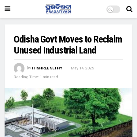
Odisha Govt Moves to Reclaim
Unused Industrial Land
by
ITISHREE SETHY
May 14, 2025
Reading Time: 1 min read