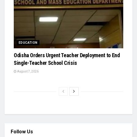
EDUCATION
Odisha Orders Urgent Teacher Deployment to End
Single-Teacher School Crisis
August 7, 2026
Follow Us