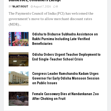
BY
YAJATI ROUT
August 7, 2026
0
The Payments Council of India (PCI) has welcomed the
government’s move to allow merchant discount rates
(MDR)...
Odisha to Disburse Subhadra Assistance on
Rakhi Purnima Including Late-Verified
Beneficiaries
Odisha Orders Urgent Teacher Deployment to
End Single-Teacher School Crisis
Congress Leader Ramchandra Kadam Urges
Governor for Early Odisha Monsoon Session
on Public Issues
Female Cassowary Dies at Nandankanan Zoo
After Choking on Fruit