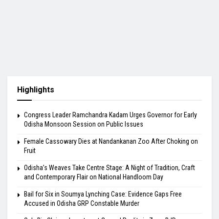
Highlights
Congress Leader Ramchandra Kadam Urges Governor for Early
Odisha Monsoon Session on Public Issues
Female Cassowary Dies at Nandankanan Zoo After Choking on
Fruit
Odisha’s Weaves Take Centre Stage: A Night of Tradition, Craft
and Contemporary Flair on National Handloom Day
Bail for Six in Soumya Lynching Case: Evidence Gaps Free
Accused in Odisha GRP Constable Murder