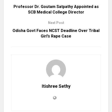
Professor Dr. Goutam Satpathy Appointed as
SCB Medical College Director
Next Post
Odisha Govt Faces NCST Deadline Over Tribal
Girl’s Rape Case
Itishree Sethy