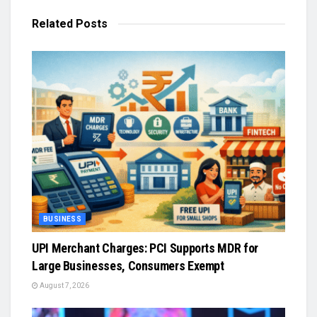
Related
Posts
BUSINESS
UPI Merchant Charges: PCI Supports MDR for
Large Businesses, Consumers Exempt
August 7, 2026