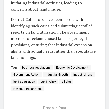
initiating industrial activities, leading to
concerns about land misuse.
District Collectors have been tasked with
identifying such cases and submitting detailed
reports on land utilisation. The government
intends to reclaim unused land as per legal
provisions, ensuring that industrial expansion
aligns with actual needs rather than speculative
land holdings.
Tags:
business regulations
Economic Development
Government Action
Industrial Growth
industrial land
land acquisition
Land Policy
odisha
Revenue Department
Previous Post