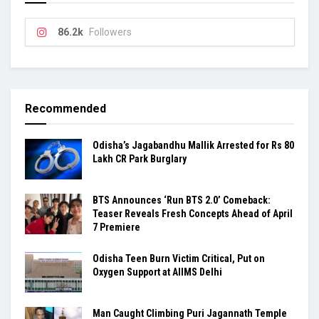
86.2k
Followers
Recommended
Odisha’s Jagabandhu Mallik Arrested for Rs 80
Lakh CR Park Burglary
BTS Announces ‘Run BTS 2.0’ Comeback:
Teaser Reveals Fresh Concepts Ahead of April
7 Premiere
Odisha Teen Burn Victim Critical, Put on
Oxygen Support at AIIMS Delhi
Man Caught Climbing Puri Jagannath Temple