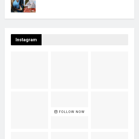
Instagram
FOLLOW NOW