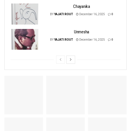
Chayanika
BY
YAJATI ROUT
December 16, 2025
0
Unmesha
BY
YAJATI ROUT
December 16, 2025
0