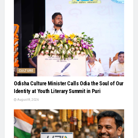
CULTURE
Odisha Culture Minister Calls Odia the Soul of Our
Identity at Youth Literary Summit in Puri
August 8, 2026