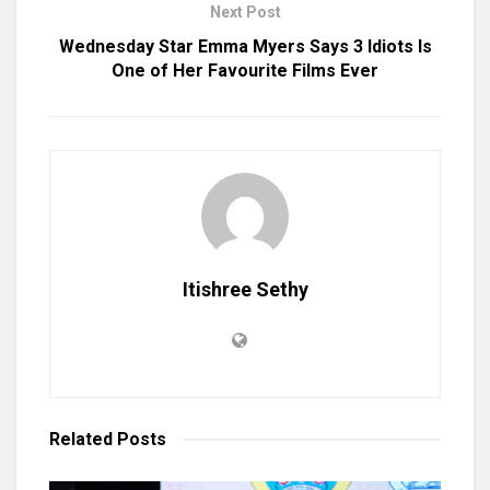
Next Post
Wednesday Star Emma Myers Says 3 Idiots Is
One of Her Favourite Films Ever
Itishree Sethy
Related
Posts