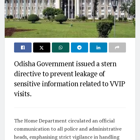
Odisha Government issued a stern
directive to prevent leakage of
sensitive information related to VVIP
visits.
The Home Department circulated an official
communication to all police and administrative
heads, emphasising strict vigilance in handling