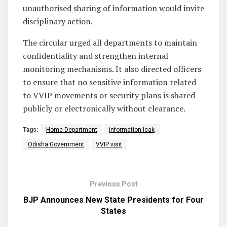
unauthorised sharing of information would invite
disciplinary action.
The circular urged all departments to maintain
confidentiality and strengthen internal
monitoring mechanisms. It also directed officers
to ensure that no sensitive information related
to VVIP movements or security plans is shared
publicly or electronically without clearance.
Tags:
Home Department
information leak
Odisha Government
VVIP visit
Previous Post
BJP Announces New State Presidents for Four
States