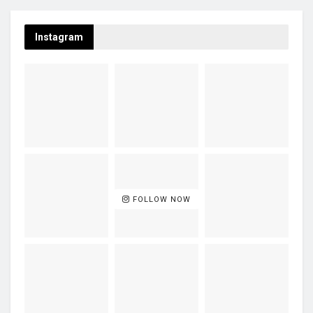
Instagram
FOLLOW NOW