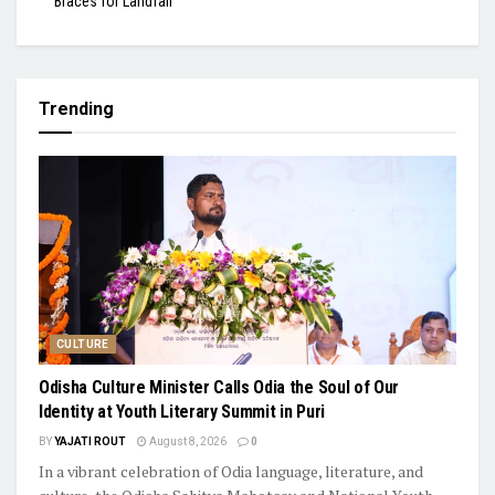
Braces for Landfall
Trending
CULTURE
Odisha Culture Minister Calls Odia the Soul of Our
Identity at Youth Literary Summit in Puri
BY
YAJATI ROUT
August 8, 2026
0
In a vibrant celebration of Odia language, literature, and