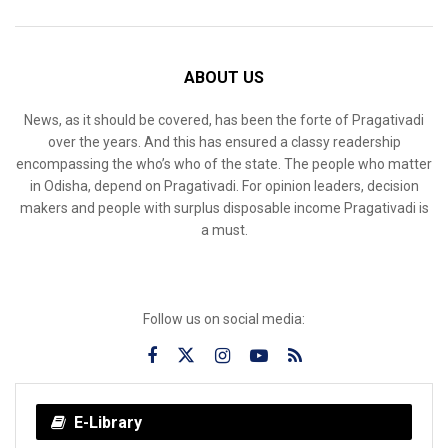
ABOUT US
News, as it should be covered, has been the forte of Pragativadi
over the years. And this has ensured a classy readership
encompassing the who’s who of the state. The people who matter
in Odisha, depend on Pragativadi. For opinion leaders, decision
makers and people with surplus disposable income Pragativadi is
a must.
Follow us on social media:
E-Library