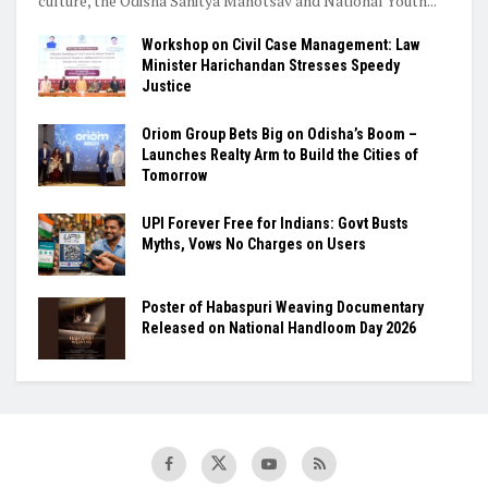
culture, the Odisha Sahitya Mahotsav and National Youth...
Workshop on Civil Case Management: Law
Minister Harichandan Stresses Speedy
Justice
Oriom Group Bets Big on Odisha’s Boom –
Launches Realty Arm to Build the Cities of
Tomorrow
UPI Forever Free for Indians: Govt Busts
Myths, Vows No Charges on Users
Poster of Habaspuri Weaving Documentary
Released on National Handloom Day 2026