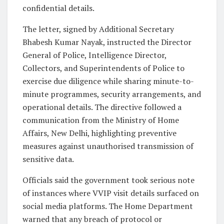
confidential details.
The letter, signed by Additional Secretary
Bhabesh Kumar Nayak, instructed the Director
General of Police, Intelligence Director,
Collectors, and Superintendents of Police to
exercise due diligence while sharing minute-to-
minute programmes, security arrangements, and
operational details. The directive followed a
communication from the Ministry of Home
Affairs, New Delhi, highlighting preventive
measures against unauthorised transmission of
sensitive data.
Officials said the government took serious note
of instances where VVIP visit details surfaced on
social media platforms. The Home Department
warned that any breach of protocol or