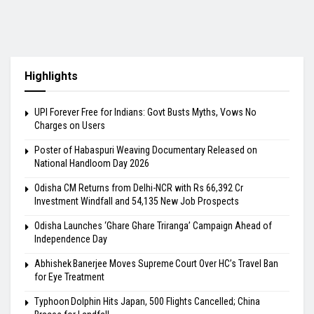
Highlights
UPI Forever Free for Indians: Govt Busts Myths, Vows No
Charges on Users
Poster of Habaspuri Weaving Documentary Released on
National Handloom Day 2026
Odisha CM Returns from Delhi-NCR with Rs 66,392 Cr
Investment Windfall and 54,135 New Job Prospects
Odisha Launches ‘Ghare Ghare Triranga’ Campaign Ahead of
Independence Day
Abhishek Banerjee Moves Supreme Court Over HC’s Travel Ban
for Eye Treatment
Typhoon Dolphin Hits Japan, 500 Flights Cancelled; China