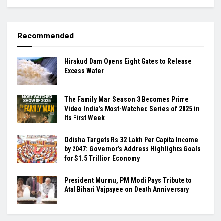
Recommended
Hirakud Dam Opens Eight Gates to Release
Excess Water
The Family Man Season 3 Becomes Prime
Video India’s Most-Watched Series of 2025 in
Its First Week
Odisha Targets Rs 32 Lakh Per Capita Income
by 2047: Governor’s Address Highlights Goals
for $1.5 Trillion Economy
President Murmu, PM Modi Pays Tribute to
Atal Bihari Vajpayee on Death Anniversary