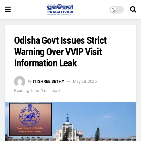
Odisha Govt Issues Strict
Warning Over VVIP Visit
Information Leak
by
ITISHREE SETHY
May 28, 2026
Reading Time: 1 min read