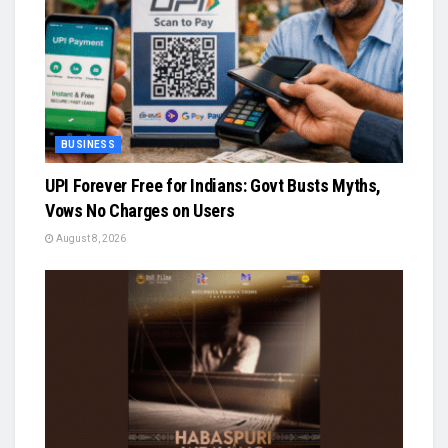
BUSINESS
UPI Forever Free for Indians: Govt Busts Myths,
Vows No Charges on Users
August 8, 2026