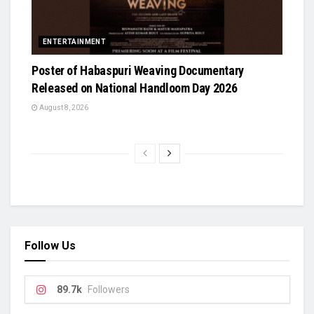
ENTERTAINMENT
Poster of Habaspuri Weaving Documentary
Released on National Handloom Day 2026
August 8, 2026
Follow Us
89.7k
Followers