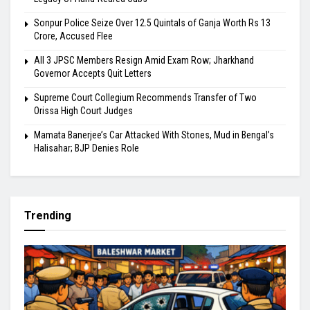
Sonpur Police Seize Over 12.5 Quintals of Ganja Worth Rs 13
Crore, Accused Flee
All 3 JPSC Members Resign Amid Exam Row; Jharkhand
Governor Accepts Quit Letters
Supreme Court Collegium Recommends Transfer of Two
Orissa High Court Judges
Mamata Banerjee’s Car Attacked With Stones, Mud in Bengal’s
Halisahar; BJP Denies Role
Trending