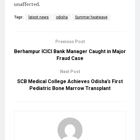
unaffected.
Tags:
latest news
odisha
Summer heatwave
Previous Post
Berhampur ICICI Bank Manager Caught in Major
Fraud Case
Next Post
SCB Medical College Achieves Odisha’s First
Pediatric Bone Marrow Transplant