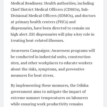
Medical Readiness: Health authorities, including
Chief District Medical Officers (CDMOs), Sub-
Divisional Medical Officers (SDMOs), and doctors
at primary health centers (PHCs) and
dispensaries, have been directed to remain on
high alert. ESI dispensaries will play a key role in
treating heat-related illnesses.
Awareness Campaigns: Awareness programs will
be conducted in industrial units, construction
sites, and other workplaces to educate workers
about the risks, symptoms, and preventive
measures for heat stress.
By implementing these measures, the Odisha
government aims to mitigate the impact of
extreme summer temperatures on labourers
while ensuring work productivity remains