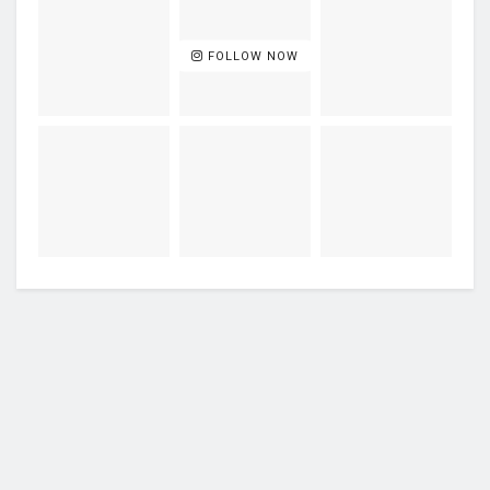
FOLLOW NOW