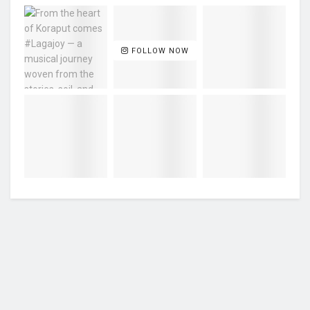
FOLLOW NOW