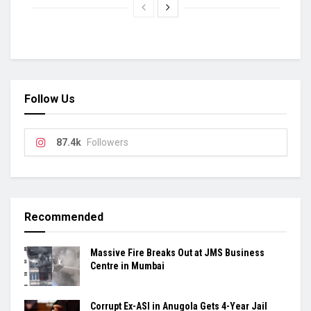
Follow Us
87.4k
Followers
Recommended
Massive Fire Breaks Out at JMS Business
Centre in Mumbai
Corrupt Ex-ASI in Anugola Gets 4-Year Jail