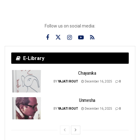
Follow us on social media:
E-Library
Chayanika
BY
YAJATI ROUT
December 16, 2025
0
Unmesha
BY
YAJATI ROUT
December 16, 2025
0