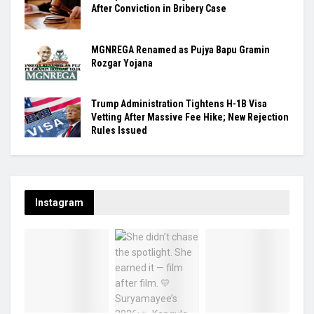
After Conviction in Bribery Case
MGNREGA Renamed as Pujya Bapu Gramin
Rozgar Yojana
Trump Administration Tightens H-1B Visa
Vetting After Massive Fee Hike; New Rejection
Rules Issued
Instagram