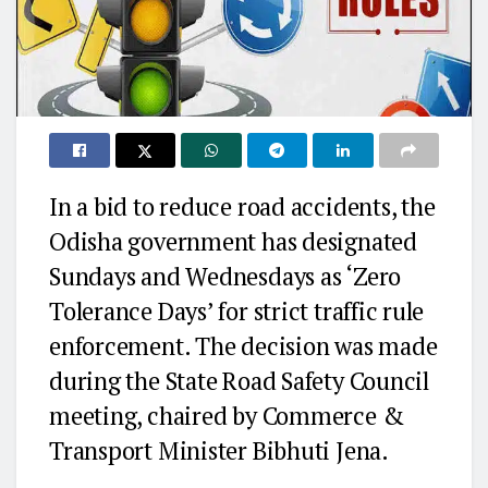
In a bid to reduce road accidents, the
Odisha government has designated
Sundays and Wednesdays as ‘Zero
Tolerance Days’ for strict traffic rule
enforcement. The decision was made
during the State Road Safety Council
meeting, chaired by Commerce &
Transport Minister Bibhuti Jena.