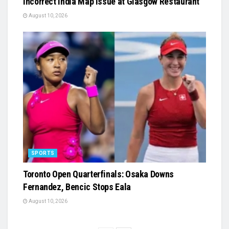
Incorrect India Map Issue at Glasgow Restaurant
August 10, 2026
SPORTS
Toronto Open Quarterfinals: Osaka Downs
Fernandez, Bencic Stops Eala
August 10, 2026