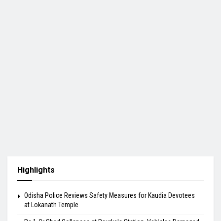
Highlights
Odisha Police Reviews Safety Measures for Kaudia Devotees
at Lokanath Temple