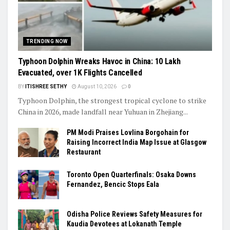
TRENDING NOW
Typhoon Dolphin Wreaks Havoc in China: 10 Lakh
Evacuated, over 1K Flights Cancelled
BY
ITISHREE SETHY
August 10, 2026
0
Typhoon Dolphin, the strongest tropical cyclone to strike
China in 2026, made landfall near Yuhuan in Zhejiang...
PM Modi Praises Lovlina Borgohain for
Raising Incorrect India Map Issue at Glasgow
Restaurant
Toronto Open Quarterfinals: Osaka Downs
Fernandez, Bencic Stops Eala
Odisha Police Reviews Safety Measures for
Kaudia Devotees at Lokanath Temple