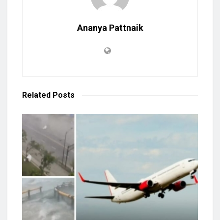
Ananya Pattnaik
Related
Posts