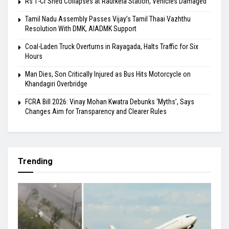
Rs 1-Cr Shed Collapses at Raurkela Station, Vehicles Damaged
Tamil Nadu Assembly Passes Vijay’s Tamil Thaai Vazhthu
Resolution With DMK, AIADMK Support
Coal-Laden Truck Overturns in Rayagada, Halts Traffic for Six
Hours
Man Dies, Son Critically Injured as Bus Hits Motorcycle on
Khandagiri Overbridge
FCRA Bill 2026: Vinay Mohan Kwatra Debunks ‘Myths’, Says
Changes Aim for Transparency and Clearer Rules
Trending