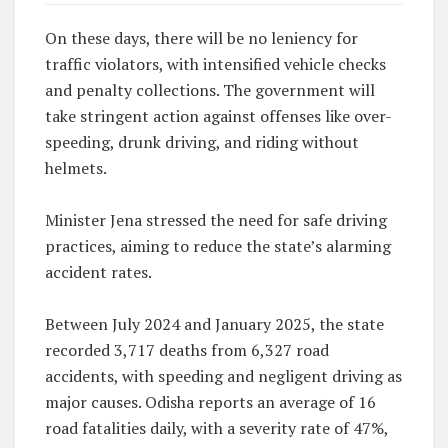
On these days, there will be no leniency for
traffic violators, with intensified vehicle checks
and penalty collections. The government will
take stringent action against offenses like over-
speeding, drunk driving, and riding without
helmets.
Minister Jena stressed the need for safe driving
practices, aiming to reduce the state’s alarming
accident rates.
Between July 2024 and January 2025, the state
recorded 3,717 deaths from 6,327 road
accidents, with speeding and negligent driving as
major causes. Odisha reports an average of 16
road fatalities daily, with a severity rate of 47%,