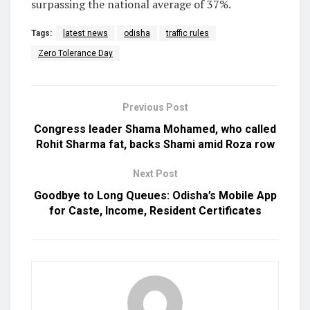
surpassing the national average of 37%.
Tags:
latest news
odisha
traffic rules
Zero Tolerance Day
Previous Post
Congress leader Shama Mohamed, who called
Rohit Sharma fat, backs Shami amid Roza row
Next Post
Goodbye to Long Queues: Odisha’s Mobile App
for Caste, Income, Resident Certificates