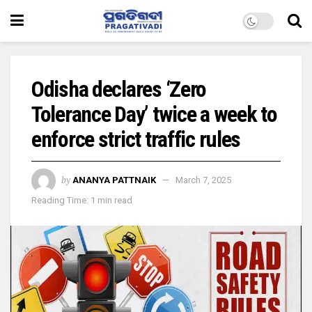
Odisha declares ‘Zero
Tolerance Day’ twice a week to
enforce strict traffic rules
by
ANANYA PATTNAIK
March 7, 2025
Reading Time: 1 min read