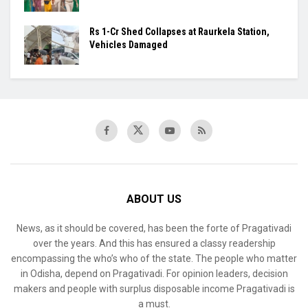
Rs 1-Cr Shed Collapses at Raurkela Station,
Vehicles Damaged
ABOUT US
News, as it should be covered, has been the forte of Pragativadi
over the years. And this has ensured a classy readership
encompassing the who’s who of the state. The people who matter
in Odisha, depend on Pragativadi. For opinion leaders, decision
makers and people with surplus disposable income Pragativadi is
a must.