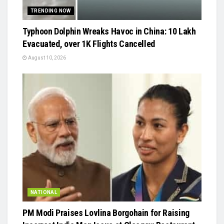
TRENDING NOW
Typhoon Dolphin Wreaks Havoc in China: 10 Lakh
Evacuated, over 1K Flights Cancelled
August 10, 2026
NATIONAL
PM Modi Praises Lovlina Borgohain for Raising