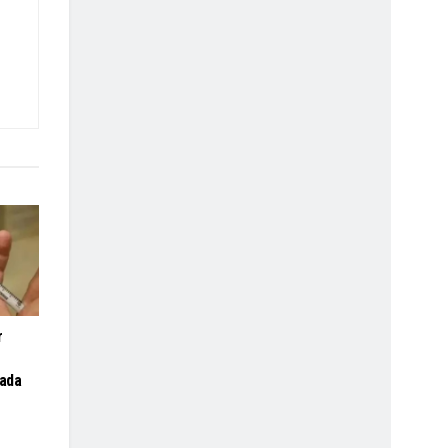
r
gada