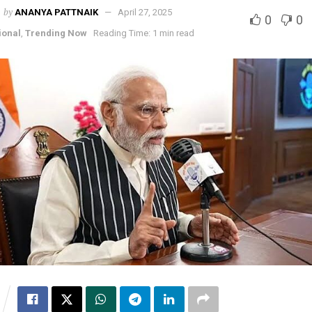
by
ANANYA PATTNAIK
April 27, 2025
0
0
ional
,
Trending Now
Reading Time: 1 min read