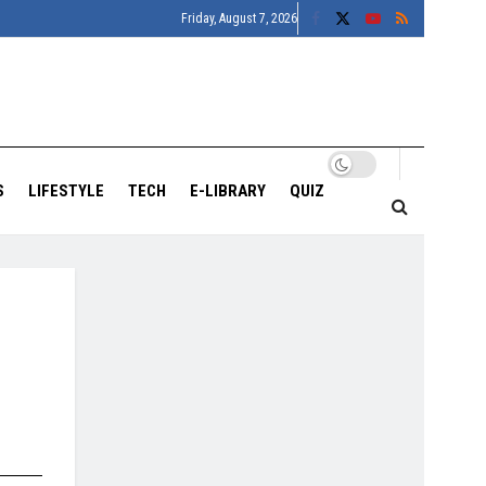
Friday, August 7, 2026
S
LIFESTYLE
TECH
E-LIBRARY
QUIZ