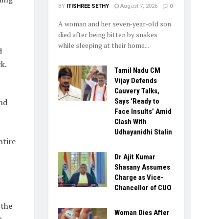
BY
ITISHREE SETHY
August 7, 2026
0
A woman and her seven‑year‑old son
died after being bitten by snakes
while sleeping at their home...
d
k.
Tamil Nadu CM
Vijay Defends
Cauvery Talks,
nd
Says ‘Ready to
Face Insults’ Amid
Clash With
Udhayanidhi Stalin
ntire
Dr Ajit Kumar
Shasany Assumes
Charge as Vice-
Chancellor of CUO
 the
Woman Dies After
p