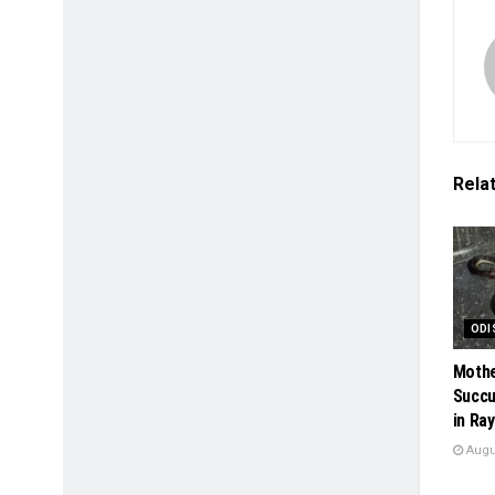
Rela
ODI
Mothe
Succu
in Ra
Augus