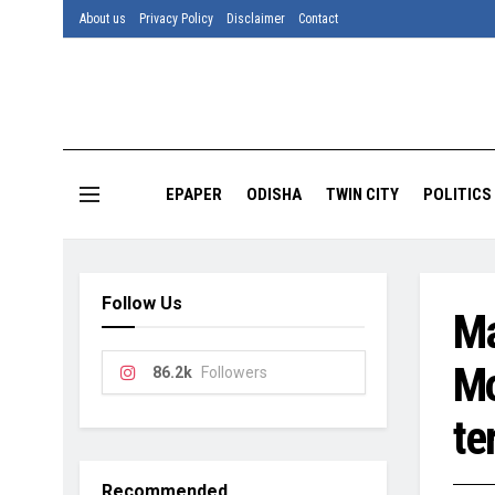
About us
Privacy Policy
Disclaimer
Contact
EPAPER
ODISHA
TWIN CITY
POLITICS
Follow Us
Ma
Mo
86.2k
Followers
te
Recommended