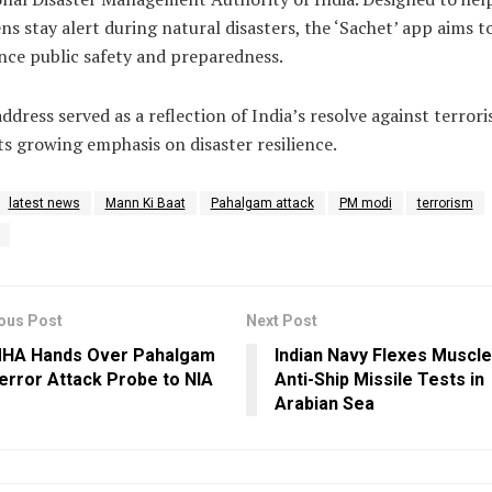
ens stay alert during natural disasters, the ‘Sachet’ app aims t
ce public safety and preparedness.
ddress served as a reflection of India’s resolve against terror
ts growing emphasis on disaster resilience.
latest news
Mann Ki Baat
Pahalgam attack
PM modi
terrorism
ous Post
Next Post
HA Hands Over Pahalgam
Indian Navy Flexes Muscle
error Attack Probe to NIA
Anti-Ship Missile Tests in
Arabian Sea