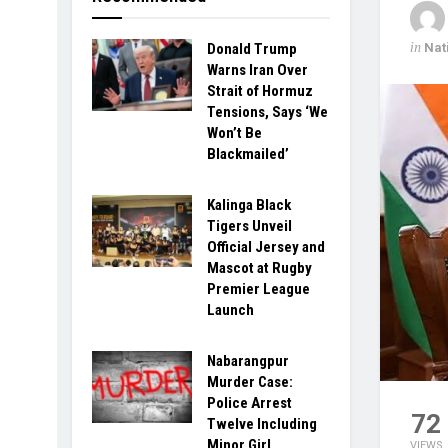
in
Nat
Donald Trump
Warns Iran Over
Strait of Hormuz
Tensions, Says ‘We
Won’t Be
Blackmailed’
Kalinga Black
Tigers Unveil
Official Jersey and
Mascot at Rugby
Premier League
Launch
Nabarangpur
Murder Case:
Police Arrest
72
Twelve Including
Minor Girl
VIEWS