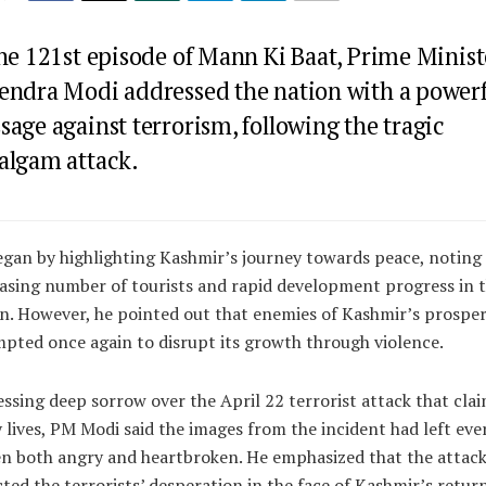
the 121st episode of Mann Ki Baat, Prime Minist
endra Modi addressed the nation with a power
age against terrorism, following the tragic
algam attack.
gan by highlighting Kashmir’s journey towards peace, noting
asing number of tourists and rapid development progress in 
n. However, he pointed out that enemies of Kashmir’s prosper
pted once again to disrupt its growth through violence.
ssing deep sorrow over the April 22 terrorist attack that cla
lives, PM Modi said the images from the incident had left eve
en both angry and heartbroken. He emphasized that the attac
cted the terrorists’ desperation in the face of Kashmir’s retur