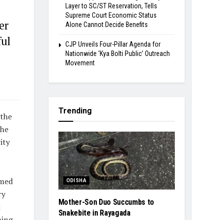
Layer to SC/ST Reservation, Tells
Supreme Court Economic Status
er
Alone Cannot Decide Benefits
ful
​CJP Unveils Four-Pillar Agenda for
Nationwide ‘Kya Bolti Public’ Outreach
Movement
Trending
 the
the
ity
imed
ODISHA
ry
Mother-Son Duo Succumbs to
k
Snakebite in Rayagada
ning