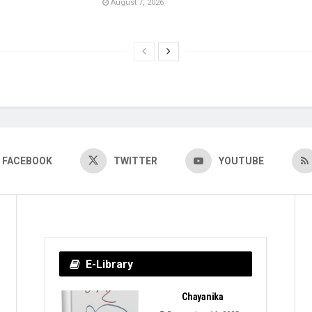
August 7, 2026
FACEBOOK
TWITTER
YOUTUBE
E-Library
Chayanika