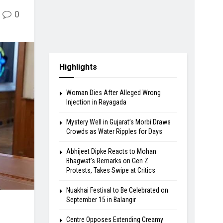
0
Highlights
Woman Dies After Alleged Wrong
Injection in Rayagada
Mystery Well in Gujarat’s Morbi Draws
Crowds as Water Ripples for Days
Abhijeet Dipke Reacts to Mohan
Bhagwat’s Remarks on Gen Z
Protests, Takes Swipe at Critics
Nuakhai Festival to Be Celebrated on
September 15 in Balangir
Centre Opposes Extending Creamy