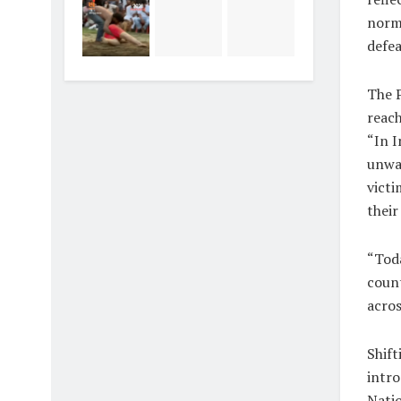
norma
defea
The P
reach
“In I
unwav
victi
their
“Toda
count
acros
Shift
intro
Natio