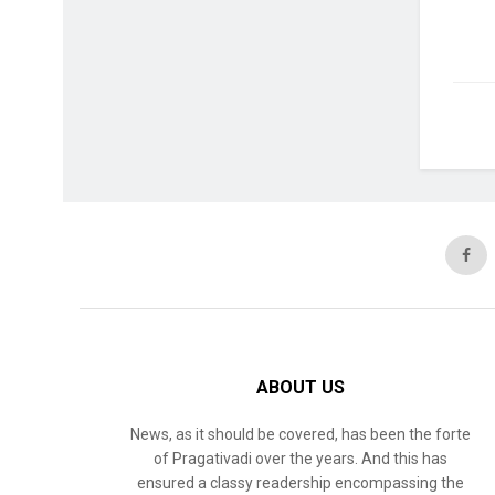
ABOUT US
News, as it should be covered, has been the forte
of Pragativadi over the years. And this has
ensured a classy readership encompassing the