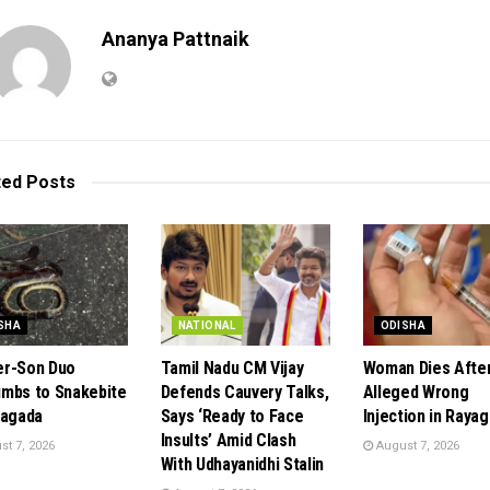
Ananya Pattnaik
ted
Posts
SHA
NATIONAL
ODISHA
r-Son Duo
Tamil Nadu CM Vijay
Woman Dies Afte
mbs to Snakebite
Defends Cauvery Talks,
Alleged Wrong
yagada
Says ‘Ready to Face
Injection in Raya
Insults’ Amid Clash
t 7, 2026
August 7, 2026
With Udhayanidhi Stalin