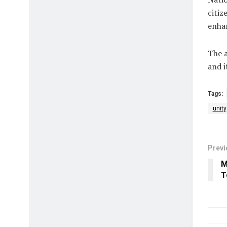
citiz
enhan
The a
and i
Tags:
unity
Previ
M
T