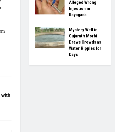
Alleged Wrong
o
Injection in
Rayagada
Mystery Well in
ism
Gujarat’s Morbi
Draws Crowds as
Water Ripples for
Days
 with