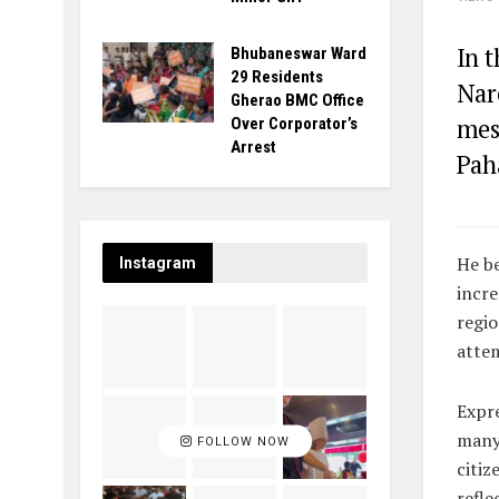
In 
Bhubaneswar Ward
29 Residents
Nar
Gherao BMC Office
mess
Over Corporator’s
Arrest
Pah
He be
Instagram
incre
regio
attem
Expre
many 
FOLLOW NOW
citiz
refle