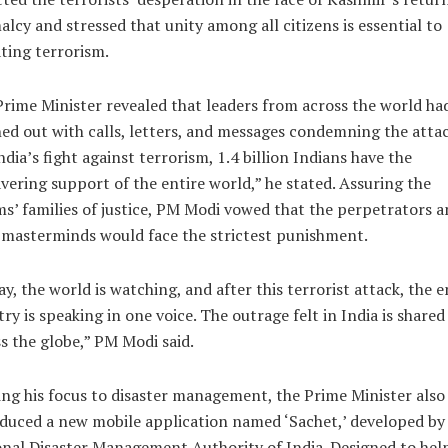
lcy and stressed that unity among all citizens is essential to
ting terrorism.
rime Minister revealed that leaders from across the world ha
ed out with calls, letters, and messages condemning the attac
ndia’s fight against terrorism, 1.4 billion Indians have the
ering support of the entire world,” he stated. Assuring the
ms’ families of justice, PM Modi vowed that the perpetrators a
 masterminds would face the strictest punishment.
y, the world is watching, and after this terrorist attack, the e
ry is speaking in one voice. The outrage felt in India is shared
s the globe,” PM Modi said.
ing his focus to disaster management, the Prime Minister also
duced a new mobile application named ‘Sachet,’ developed by
nal Disaster Management Authority of India. Designed to hel