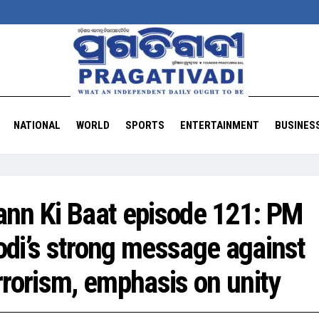
NATIONAL
WORLD
SPORTS
ENTERTAINMENT
BUSINES
nn Ki Baat episode 121: PM
di’s strong message against
rrorism, emphasis on unity