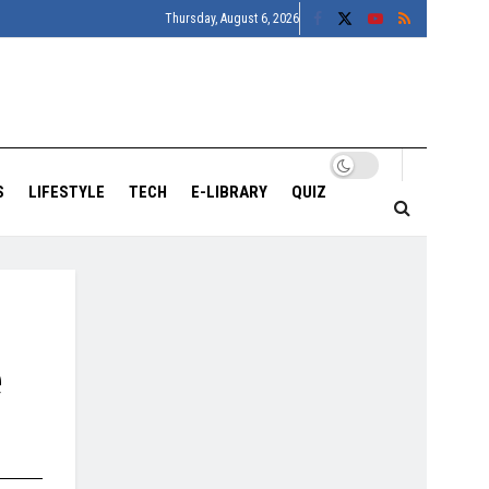
Thursday, August 6, 2026
S
LIFESTYLE
TECH
E-LIBRARY
QUIZ
e