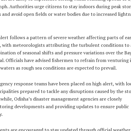
ph. Authorities urge citizens to stay indoors during peak sto
 and avoid open fields or water bodies due to increased lightn
lert follows a pattern of severe weather affecting parts of ea
, with meteorologists attributing the turbulent conditions to 
nation of seasonal shifts and pressure variations over the Bay
l. Officials have advised fishermen to refrain from venturing 
waters as rough sea conditions are expected to prevail.
ency response teams have been placed on high alert, with lo
ipalities prepared to tackle any disruptions caused by the st
hile, Odisha’s disaster management agencies are closely
toring developments and providing updates to ensure public
y.
ents are encouraged to stay updated through official weather