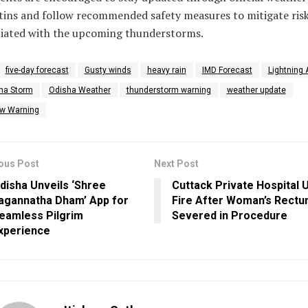
tins and follow recommended safety measures to mitigate ris
ciated with the upcoming thunderstorms.
five-day forecast
Gusty winds
heavy rain
IMD Forecast
Lightning 
ha Storm
Odisha Weather
thunderstorm warning
weather update
ow Warning
ous Post
Next Post
disha Unveils ‘Shree
Cuttack Private Hospital 
agannatha Dham’ App for
Fire After Woman’s Rect
eamless Pilgrim
Severed in Procedure
xperience