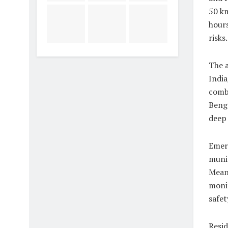
50 km
hours
risks.
The a
India
combi
Benga
deep 
Emerg
munic
Meanw
moni
safet
Resid