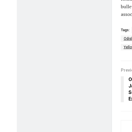
bulle
asso
Tags:
Odis
Yell
Previ
O
J
S
E