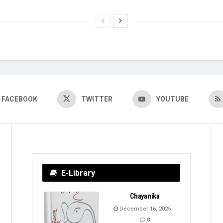
FACEBOOK
TWITTER
YOUTUBE
E-Library
Chayanika
December 16, 2025
0