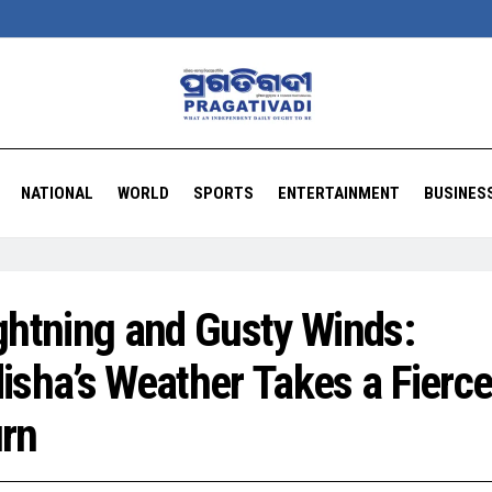
NATIONAL
WORLD
SPORTS
ENTERTAINMENT
BUSINES
ghtning and Gusty Winds:
isha’s Weather Takes a Fierc
rn