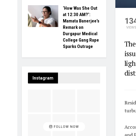
‘How Was She Out
at 12:30 AM?’:
13
Mamata Banerjee’s
Remark on
VIEW
Durgapur Medical
College Gang Rape
The
Sparks Outrage
iss
ligh
dist
Instagram
Resid
turbu
Accor
FOLLOW NOW
and P