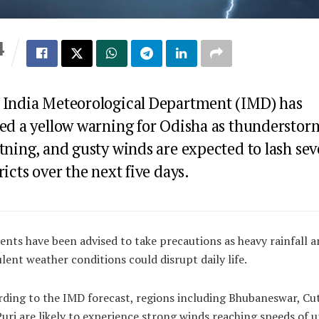
4
S
 India Meteorological Department (IMD) has
ued a yellow warning for Odisha as thunderstor
tning, and gusty winds are expected to lash sev
ricts over the next five days.
ents have been advised to take precautions as heavy rainfall a
lent weather conditions could disrupt daily life.
ding to the IMD forecast, regions including Bhubaneswar, Cu
uri are likely to experience strong winds reaching speeds of u