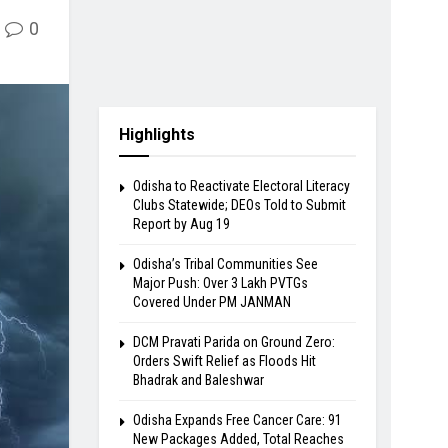
0
Highlights
Odisha to Reactivate Electoral Literacy
Clubs Statewide; DEOs Told to Submit
Report by Aug 19
Odisha’s Tribal Communities See
Major Push: Over 3 Lakh PVTGs
Covered Under PM JANMAN
DCM Pravati Parida on Ground Zero:
Orders Swift Relief as Floods Hit
Bhadrak and Baleshwar
Odisha Expands Free Cancer Care: 91
New Packages Added, Total Reaches