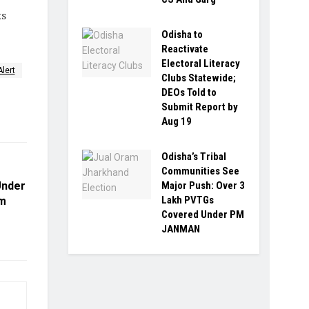
ks
Odisha to
Reactivate
Electoral Literacy
Alert
Clubs Statewide;
DEOs Told to
Submit Report by
Aug 19
Odisha’s Tribal
Communities See
Under
Major Push: Over 3
Lakh PVTGs
um
Covered Under PM
JANMAN