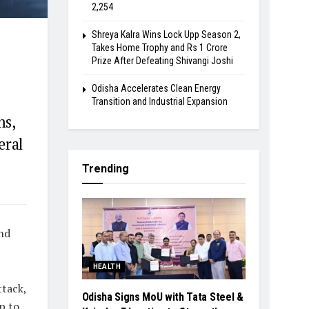
2,254
Shreya Kalra Wins Lock Upp Season 2,
Takes Home Trophy and Rs 1 Crore
Prize After Defeating Shivangi Joshi
Odisha Accelerates Clean Energy
Transition and Industrial Expansion
ms,
eral
Trending
nd
HEALTH
ttack,
Odisha Signs MoU with Tata Steel &
p to