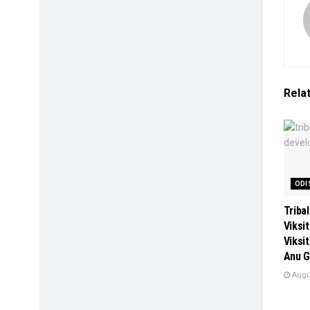
Rela
ODI
Tribal
Viksi
Viksi
Anu G
Augus