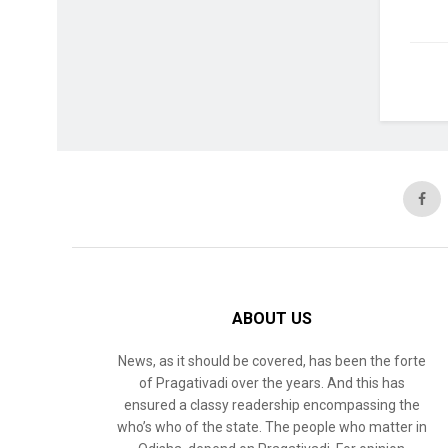
ABOUT US
News, as it should be covered, has been the forte
of Pragativadi over the years. And this has
ensured a classy readership encompassing the
who’s who of the state. The people who matter in