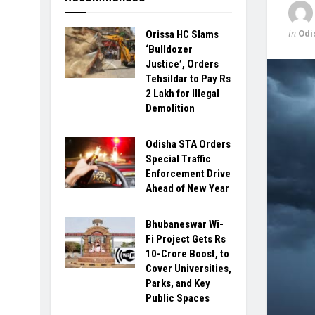
in
Odi
Orissa HC Slams
‘Bulldozer
Justice’, Orders
Tehsildar to Pay Rs
2 Lakh for Illegal
Demolition
Odisha STA Orders
Special Traffic
Enforcement Drive
Ahead of New Year
Bhubaneswar Wi-
Fi Project Gets Rs
10-Crore Boost, to
Cover Universities,
Parks, and Key
Public Spaces