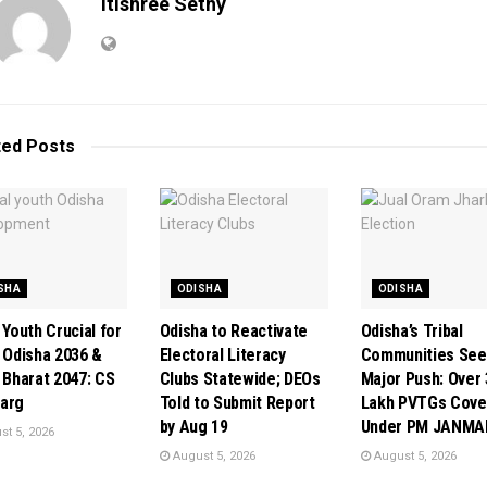
Itishree Sethy
ted
Posts
SHA
ODISHA
ODISHA
 Youth Crucial for
Odisha to Reactivate
Odisha’s Tribal
t Odisha 2036 &
Electoral Literacy
Communities See
t Bharat 2047: CS
Clubs Statewide; DEOs
Major Push: Over 
arg
Told to Submit Report
Lakh PVTGs Cove
by Aug 19
Under PM JANMA
t 5, 2026
August 5, 2026
August 5, 2026