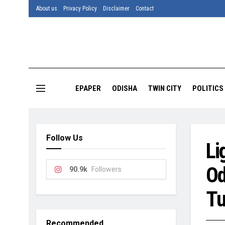
About us
Privacy Policy
Disclaimer
Contact
EPAPER
ODISHA
TWIN CITY
POLITICS
Follow Us
Li
Od
90.9k
Followers
Tu
Recommended