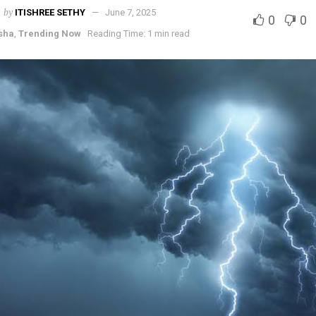
by
ITISHREE SETHY
June 7, 2025
0
0
sha
,
Trending Now
Reading Time: 1 min read