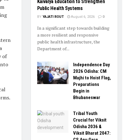
Kaivalya Education to Strengthen
rm
Public Health Systems
ing
BY
YAJATI ROUT
August 6, 2026
0
In a significant step towards building
a more resilient and responsive
stern
public health infrastructure, the
a
Department of...
 of
into
Independence Day
2026 Odisha: CM
Majhi to Hoist Flag,
Preparations
cal
Begin in
orms.
Bhubaneswar
Tribal Youth
Crucial for Viksit
Odisha 2036 &
Viksit Bharat 2047:
CS Anu Garg