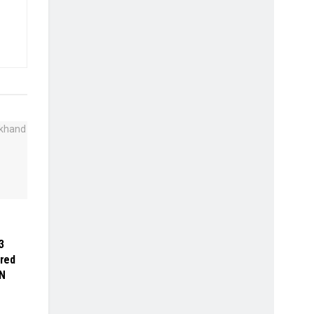
3
red
N