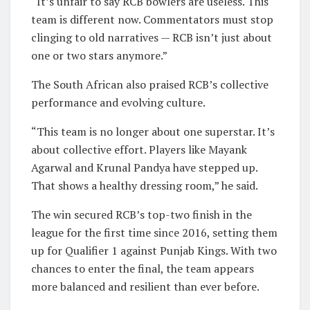
“It’s unfair to say RCB bowlers are useless. This
team is different now. Commentators must stop
clinging to old narratives — RCB isn’t just about
one or two stars anymore.”
The South African also praised RCB’s collective
performance and evolving culture.
“This team is no longer about one superstar. It’s
about collective effort. Players like Mayank
Agarwal and Krunal Pandya have stepped up.
That shows a healthy dressing room,” he said.
The win secured RCB’s top-two finish in the
league for the first time since 2016, setting them
up for Qualifier 1 against Punjab Kings. With two
chances to enter the final, the team appears
more balanced and resilient than ever before.