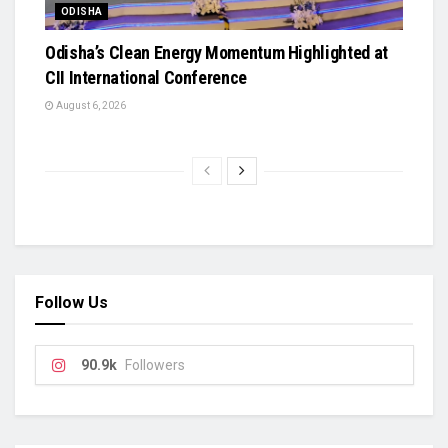
ODISHA
Odisha’s Clean Energy Momentum Highlighted at
CII International Conference
August 6, 2026
Follow Us
90.9k
Followers