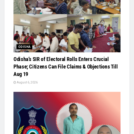
ODISHA
Odisha’s SIR of Electoral Rolls Enters Crucial
Phase; Citizens Can File Claims & Objections Till
Aug 19
August 6, 2026