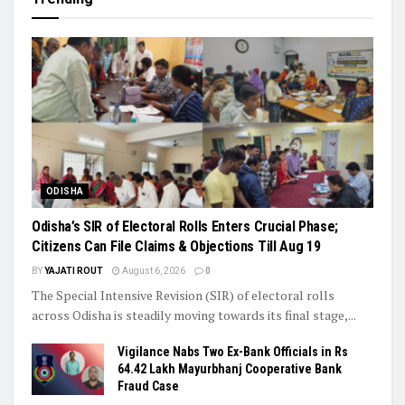
ODISHA
Odisha’s SIR of Electoral Rolls Enters Crucial Phase;
Citizens Can File Claims & Objections Till Aug 19
BY
YAJATI ROUT
August 6, 2026
0
The Special Intensive Revision (SIR) of electoral rolls
across Odisha is steadily moving towards its final stage,...
Vigilance Nabs Two Ex-Bank Officials in Rs
64.42 Lakh Mayurbhanj Cooperative Bank
Fraud Case