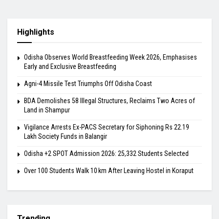
Highlights
Odisha Observes World Breastfeeding Week 2026, Emphasises
Early and Exclusive Breastfeeding
Agni-4 Missile Test Triumphs Off Odisha Coast
BDA Demolishes 58 Illegal Structures, Reclaims Two Acres of
Land in Shampur
Vigilance Arrests Ex-PACS Secretary for Siphoning Rs 22.19
Lakh Society Funds in Balangir
Odisha +2 SPOT Admission 2026: 25,332 Students Selected
Over 100 Students Walk 10 km After Leaving Hostel in Koraput
Trending