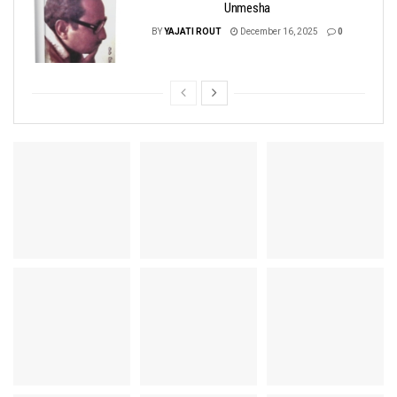
Unmesha
BY
YAJATI ROUT
December 16, 2025
0