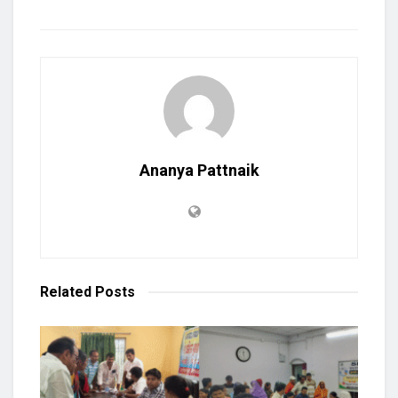
Ananya Pattnaik
Related
Posts