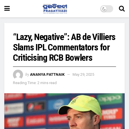
“Lazy, Negative”: AB de Villiers
Slams IPL Commentators for
Criticising RCB Bowlers
by
ANANYA PATTNAIK
May 29, 2025
Reading Time: 2 mins read