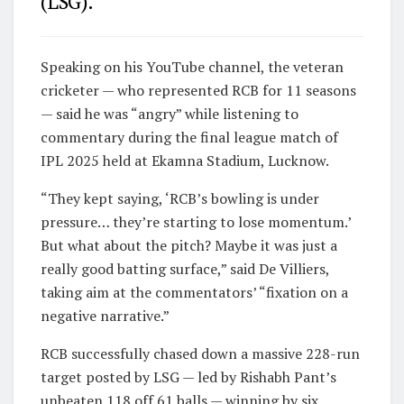
(LSG).
Speaking on his YouTube channel, the veteran
cricketer — who represented RCB for 11 seasons
— said he was “angry” while listening to
commentary during the final league match of
IPL 2025 held at Ekamna Stadium, Lucknow.
“They kept saying, ‘RCB’s bowling is under
pressure… they’re starting to lose momentum.’
But what about the pitch? Maybe it was just a
really good batting surface,” said De Villiers,
taking aim at the commentators’ “fixation on a
negative narrative.”
RCB successfully chased down a massive 228-run
target posted by LSG — led by Rishabh Pant’s
unbeaten 118 off 61 balls — winning by six