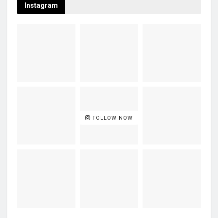
Instagram
FOLLOW NOW