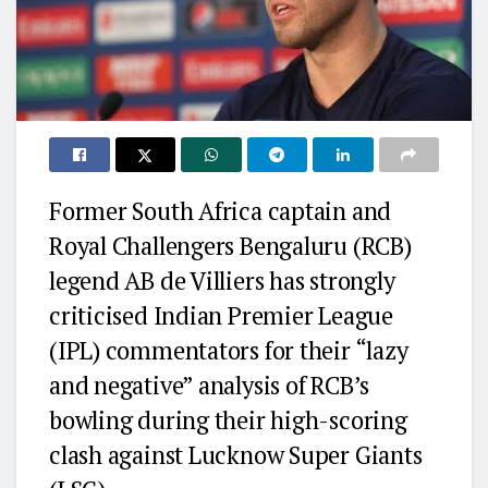
Former South Africa captain and
Royal Challengers Bengaluru (RCB)
legend AB de Villiers has strongly
criticised Indian Premier League
(IPL) commentators for their “lazy
and negative” analysis of RCB’s
bowling during their high-scoring
clash against Lucknow Super Giants