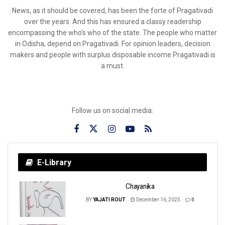
News, as it should be covered, has been the forte of Pragativadi
over the years. And this has ensured a classy readership
encompassing the who’s who of the state. The people who matter
in Odisha, depend on Pragativadi. For opinion leaders, decision
makers and people with surplus disposable income Pragativadi is
a must.
Follow us on social media:
E-Library
Chayanika
BY
YAJATI ROUT
December 16, 2025
0