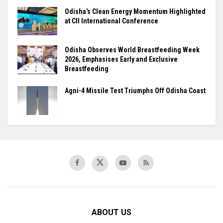
Odisha’s Clean Energy Momentum Highlighted
at CII International Conference
Odisha Observes World Breastfeeding Week
2026, Emphasises Early and Exclusive
Breastfeeding
Agni-4 Missile Test Triumphs Off Odisha Coast
ABOUT US