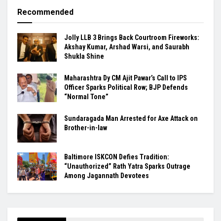
Recommended
Jolly LLB 3 Brings Back Courtroom Fireworks:
Akshay Kumar, Arshad Warsi, and Saurabh
Shukla Shine
Maharashtra Dy CM Ajit Pawar’s Call to IPS
Officer Sparks Political Row; BJP Defends
“Normal Tone”
Sundaragada Man Arrested for Axe Attack on
Brother-in-law
Baltimore ISKCON Defies Tradition:
“Unauthorized” Rath Yatra Sparks Outrage
Among Jagannath Devotees