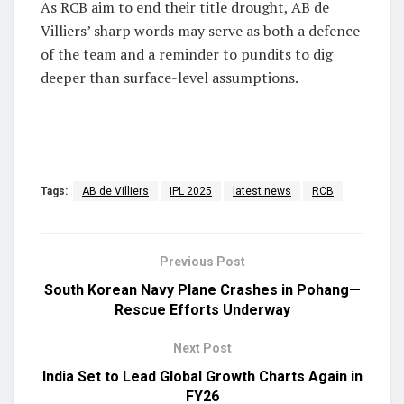
As RCB aim to end their title drought, AB de
Villiers’ sharp words may serve as both a defence
of the team and a reminder to pundits to dig
deeper than surface-level assumptions.
Tags:
AB de Villiers
IPL 2025
latest news
RCB
Previous Post
South Korean Navy Plane Crashes in Pohang—
Rescue Efforts Underway
Next Post
India Set to Lead Global Growth Charts Again in
FY26