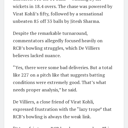
wickets in 18.4 overs. The chase was powered by
Virat Kohli’s fifty, followed by a sensational
unbeaten 85 off 33 balls by Jitesh Sharma.
Despite the remarkable turnaround,
commentators allegedly focused heavily on
RCB’s bowling struggles, which De Villiers
believes lacked nuance.
“Yes, there were some bad deliveries. But a total
like 227 on a pitch like that suggests batting
conditions were extremely good. That’s what
needs proper analysis,” he said.
De Villiers, a close friend of Virat Kohli,
expressed frustration with the “lazy trope” that
RCB’s bowling is always the weak link.