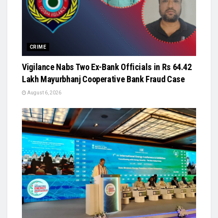
CRIME
Vigilance Nabs Two Ex-Bank Officials in Rs 64.42
Lakh Mayurbhanj Cooperative Bank Fraud Case
August 6, 2026