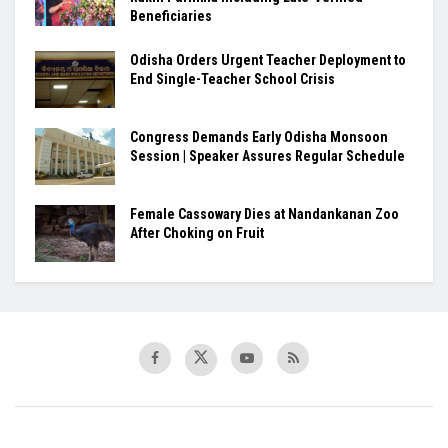
Beneficiaries
Odisha Orders Urgent Teacher Deployment to
End Single-Teacher School Crisis
Congress Demands Early Odisha Monsoon
Session | Speaker Assures Regular Schedule
Female Cassowary Dies at Nandankanan Zoo
After Choking on Fruit