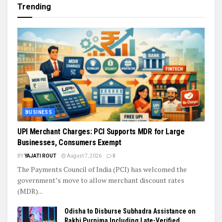
Trending
BUSINESS
UPI Merchant Charges: PCI Supports MDR for Large
Businesses, Consumers Exempt
BY
YAJATI ROUT
August 7, 2026
0
The Payments Council of India (PCI) has welcomed the
government’s move to allow merchant discount rates
(MDR)...
Odisha to Disburse Subhadra Assistance on
Rakhi Purnima Including Late-Verified