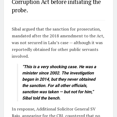
Corruption Act before initiating the
probe.
Sibal argued that the sanction for prosecution,
mandated after the 2018 amendment to the Act,
was not secured in Lalu’s case — although it was
reportedly obtained for other public servants
involved.
“This is a very shocking case. He was a
minister since 2002. The investigation
began in 2014, but they never obtained
the sanction. For all other officials,
sanction was taken — but not for him,”
Sibal told the bench.
In response, Additional Solicitor General SV
Raju, appearing for the CBI, countered that no