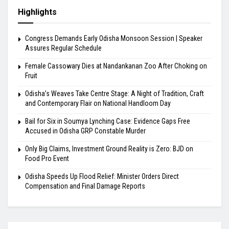
Highlights
Congress Demands Early Odisha Monsoon Session | Speaker
Assures Regular Schedule
Female Cassowary Dies at Nandankanan Zoo After Choking on
Fruit
Odisha’s Weaves Take Centre Stage: A Night of Tradition, Craft
and Contemporary Flair on National Handloom Day
Bail for Six in Soumya Lynching Case: Evidence Gaps Free
Accused in Odisha GRP Constable Murder
Only Big Claims, Investment Ground Reality is Zero: BJD on
Food Pro Event
Odisha Speeds Up Flood Relief: Minister Orders Direct
Compensation and Final Damage Reports