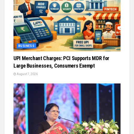
BUSINESS
UPI Merchant Charges: PCI Supports MDR for
Large Businesses, Consumers Exempt
August 7, 2026