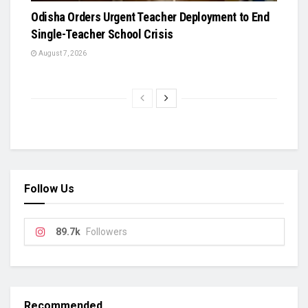
Odisha Orders Urgent Teacher Deployment to End
Single-Teacher School Crisis
August 7, 2026
Follow Us
89.7k
Followers
Recommended