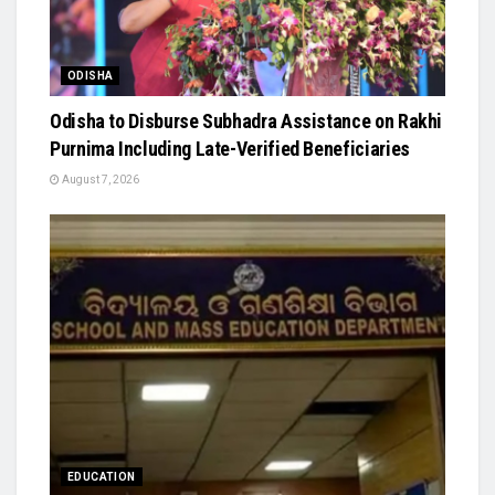
ODISHA
Odisha to Disburse Subhadra Assistance on Rakhi
Purnima Including Late-Verified Beneficiaries
August 7, 2026
EDUCATION