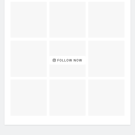
FOLLOW NOW