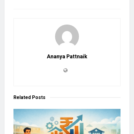
Ananya Pattnaik
Related
Posts