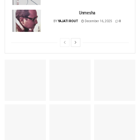
Unmesha
BY
YAJATI ROUT
December 16, 2025
0