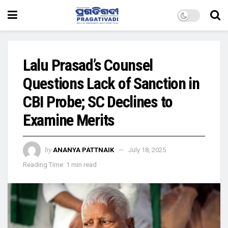
Lalu Prasad’s Counsel
Questions Lack of Sanction in
CBI Probe; SC Declines to
Examine Merits
by
ANANYA PATTNAIK
July 18, 2025
Reading Time: 1 min read