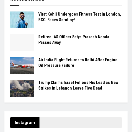
Virat Kohli Undergoes Fitness Test in London,
BCCI Faces Scrutiny!
Retired IAS Officer Satya Prakash Nanda
Passes Away
Air India Flight Returns to Delhi After Engine
Oil Pressure Failure
Trump Claims Israel Follows His Lead as New
Strikes in Lebanon Leave Five Dead
Instagram