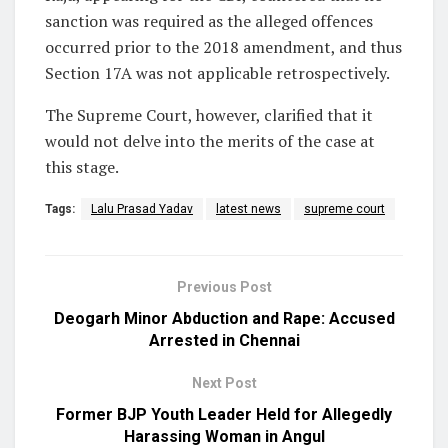
sanction was required as the alleged offences
occurred prior to the 2018 amendment, and thus
Section 17A was not applicable retrospectively.
The Supreme Court, however, clarified that it
would not delve into the merits of the case at
this stage.
Tags:
Lalu Prasad Yadav
latest news
supreme court
Previous Post
Deogarh Minor Abduction and Rape: Accused
Arrested in Chennai
Next Post
Former BJP Youth Leader Held for Allegedly
Harassing Woman in Angul