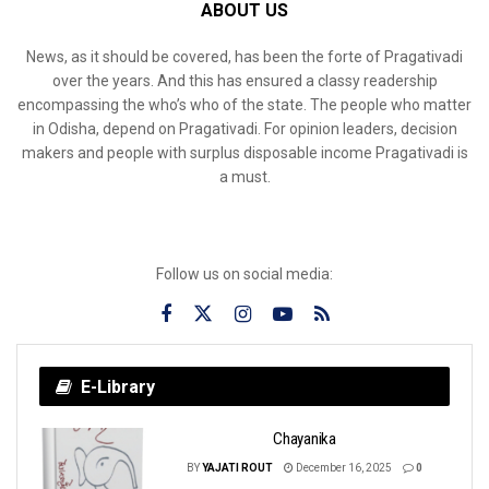
ABOUT US
News, as it should be covered, has been the forte of Pragativadi
over the years. And this has ensured a classy readership
encompassing the who’s who of the state. The people who matter
in Odisha, depend on Pragativadi. For opinion leaders, decision
makers and people with surplus disposable income Pragativadi is
a must.
Follow us on social media:
E-Library
Chayanika
BY
YAJATI ROUT
December 16, 2025
0