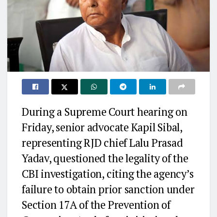
During a Supreme Court hearing on
Friday, senior advocate Kapil Sibal,
representing RJD chief Lalu Prasad
Yadav, questioned the legality of the
CBI investigation, citing the agency’s
failure to obtain prior sanction under
Section 17A of the Prevention of