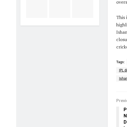
overs
This 
highl
Ishan
closu
crick
Tags:
IPL d
Isha
Previ
P
N
D