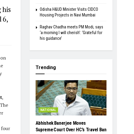
 his
Odisha H&UD Minister Visits CIDCO
Housing Projects in Navi Mumbai
 6,
Raghav Chadha meets PM Modi, says
‘a morning I will cherish’: ‘Grateful for
his guidance’
 on
he
Trending
y
t
,
 The
NATIONAL
er
Abhishek Banerjee Moves
 four
Supreme Court Over HC’s Travel Ban