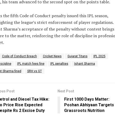
, his team advanced to the second spot on the points table.
is the fifth Code of Conduct penalty issued this IPL season,
ighting the league’s strict enforcement of player regulations.
t Sharma’s acceptance of the penalty without contest brings
re to the matter, reinforcing the role of discipline in professi
et.
Code of Conduct Breach
Cricket News
Gujarat Titans
IPL 2025
iscipline
IPL match fees fine
IPL penalties
Ishant Sharma
nt Sharma fined
SRH vs GT
ous Post
Next Post
etrol and Diesel Tax Hike:
First 1000 Days Matter:
o Price Rise Expected
Poshan Abhiyaan Targets
espite Rs 2 Excise Duty
Grassroots Nutrition