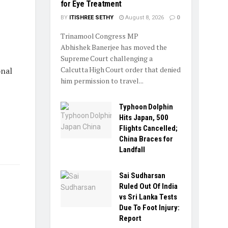
for Eye Treatment
BY
ITISHREE SETHY
August 8, 2026
0
Trinamool Congress MP
Abhishek Banerjee has moved the
Supreme Court challenging a
Calcutta High Court order that denied
onal
him permission to travel...
Typhoon Dolphin
Hits Japan, 500
Flights Cancelled;
China Braces for
Landfall
Sai Sudharsan
Ruled Out Of India
vs Sri Lanka Tests
Due To Foot Injury:
Report