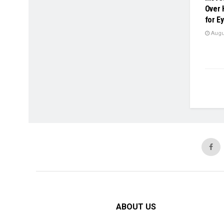
Over 
for E
Augus
ABOUT US