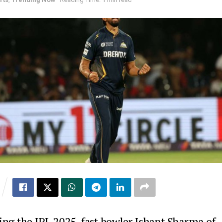
ing the IPL 2025, fast bowler Ishant Sharma of