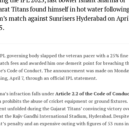
rat Titans found himself in hot water following
m’s match against Sunrisers Hyderabad on April
5.
PL governing body slapped the veteran pacer with a 25% fine
atch fees and awarded him one demerit point for breaching t
ue’s Code of Conduct. The announcement was made on Monda
ng, April 7, through an official IPL statement.
a’s infraction falls under
Article 2.2 of the Code of Conduc
 prohibits the abuse of cricket equipment or ground fixtures.
ent unfolded during the Gujarat Titans’ convincing victory ov
t the Rajiv Gandhi International Stadium, Hyderabad. Despite
t’s penalty and an expensive outing with figures of 53 runs in