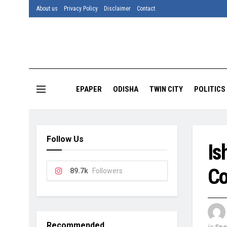
About us
Privacy Policy
Disclaimer
Contact
EPAPER
ODISHA
TWIN CITY
POLITICS
Follow Us
Is
Co
89.7k
Followers
Recommended
in
Spo