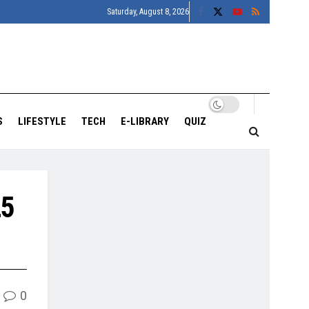
Saturday, August 8, 2026
S
LIFESTYLE
TECH
E-LIBRARY
QUIZ
25
0