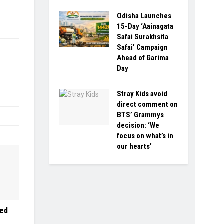
Odisha Launches
15-Day ‘Aainagata
Safai Surakhsita
Safai’ Campaign
Ahead of Garima
Day
Stray Kids avoid
direct comment on
BTS’ Grammys
decision: ‘We
focus on what’s in
our hearts’
led