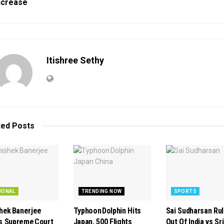
ncrease
Itishree Sethy
ted
Posts
IONAL
TRENDING NOW
SPORTS
hek Banerjee
Typhoon Dolphin Hits
Sai Sudharsan Ru
 Supreme Court
Japan, 500 Flights
Out Of India vs Sri