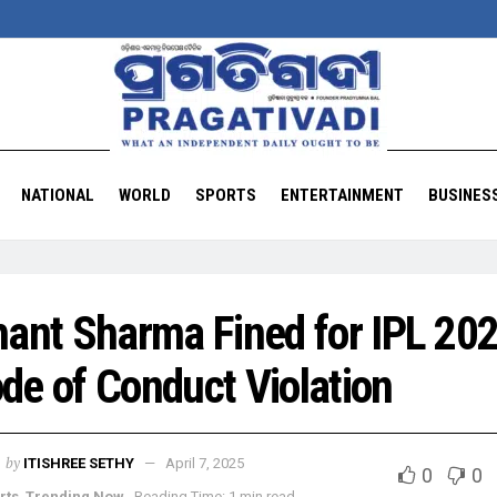
NATIONAL
WORLD
SPORTS
ENTERTAINMENT
BUSINES
hant Sharma Fined for IPL 20
de of Conduct Violation
by
ITISHREE SETHY
April 7, 2025
0
0
rts
,
Trending Now
Reading Time: 1 min read