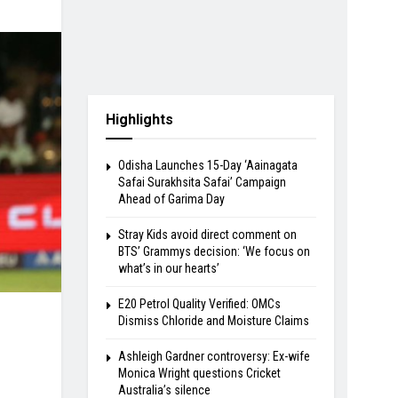
Highlights
Odisha Launches 15-Day ‘Aainagata
Safai Surakhsita Safai’ Campaign
Ahead of Garima Day
Stray Kids avoid direct comment on
BTS’ Grammys decision: ‘We focus on
what’s in our hearts’
E20 Petrol Quality Verified: OMCs
Dismiss Chloride and Moisture Claims
Ashleigh Gardner controversy: Ex-wife
Monica Wright questions Cricket
Australia’s silence