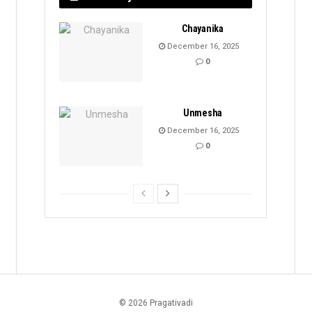
Chayanika
December 16, 2025
0
Unmesha
December 16, 2025
0
© 2026 Pragativadi