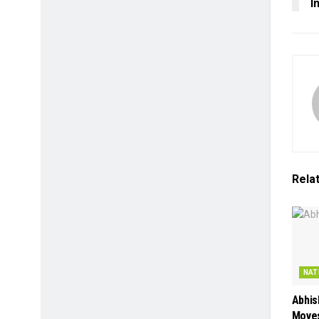
I
Rela
NAT
Abhis
Moves