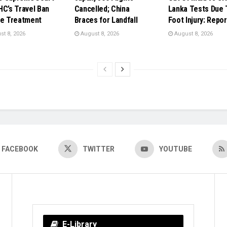
HC’s Travel Ban
Cancelled; China
Lanka Tests Due 
ye Treatment
Braces for Landfall
Foot Injury: Repor
t 8, 2026
August 8, 2026
August 8, 2026
FACEBOOK
TWITTER
YOUTUBE
E-Library