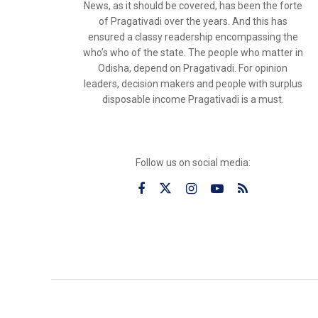
News, as it should be covered, has been the forte
of Pragativadi over the years. And this has
ensured a classy readership encompassing the
who’s who of the state. The people who matter in
Odisha, depend on Pragativadi. For opinion
leaders, decision makers and people with surplus
disposable income Pragativadi is a must.
Follow us on social media: