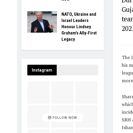
Guja
NATO, Ukraine and
tea
Israel Leaders
Honour Lindsey
202
Graham’s Ally‑First
Legacy
The I
his m
Instagram
leag
morni
Sharm
which
incid
FOLLOW NOW
SRH a
Ishan