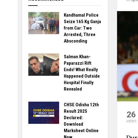
Kandhamal Police
Seize 165 Kg Ganja
from Car: Two
Arrested, Three
Absconding
Salman Khan-
Paparazzi Rift
Ends! What Really
Happened Outside
Hospital Finally
Revealed
CHSE Odisha 12th
Result 2025
26
Declared:
VIEWS
Download
Marksheet Online
Dur
Now