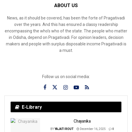
ABOUT US
News, as it should be covered, has been the forte of Pragativadi
over the years. And this has ensured a classy readership
encompassing the who’s who of the state. The people who matter
in Odisha, depend on Pragativadi. For opinion leaders, decision
makers and people with surplus disposable income Pragativadi is
a must.
Follow us on social media:
E-Library
Chayanika
BY
YAJATI ROUT
December 16, 2025
0