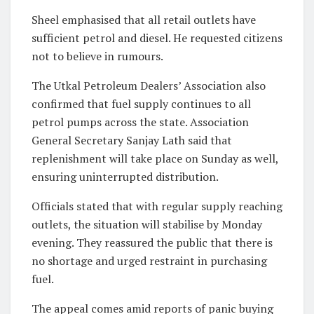
Sheel emphasised that all retail outlets have
sufficient petrol and diesel. He requested citizens
not to believe in rumours.
The Utkal Petroleum Dealers’ Association also
confirmed that fuel supply continues to all
petrol pumps across the state. Association
General Secretary Sanjay Lath said that
replenishment will take place on Sunday as well,
ensuring uninterrupted distribution.
Officials stated that with regular supply reaching
outlets, the situation will stabilise by Monday
evening. They reassured the public that there is
no shortage and urged restraint in purchasing
fuel.
The appeal comes amid reports of panic buying