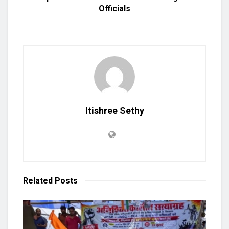
Officials
Itishree Sethy
Related
Posts