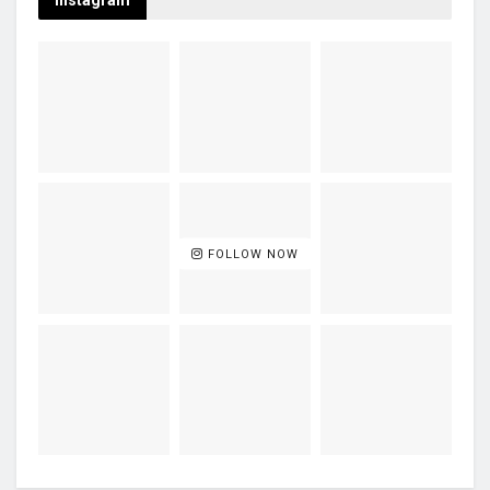
Instagram
FOLLOW NOW