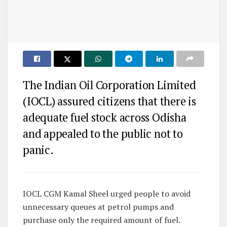
The Indian Oil Corporation Limited
(IOCL) assured citizens that there is
adequate fuel stock across Odisha
and appealed to the public not to
panic.
IOCL CGM Kamal Sheel urged people to avoid
unnecessary queues at petrol pumps and
purchase only the required amount of fuel.