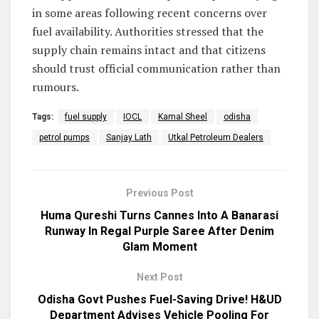
in some areas following recent concerns over
fuel availability. Authorities stressed that the
supply chain remains intact and that citizens
should trust official communication rather than
rumours.
Tags:
fuel supply
IOCL
Kamal Sheel
odisha
petrol pumps
Sanjay Lath
Utkal Petroleum Dealers
Previous Post
Huma Qureshi Turns Cannes Into A Banarasi
Runway In Regal Purple Saree After Denim
Glam Moment
Next Post
Odisha Govt Pushes Fuel-Saving Drive! H&UD
Department Advises Vehicle Pooling For