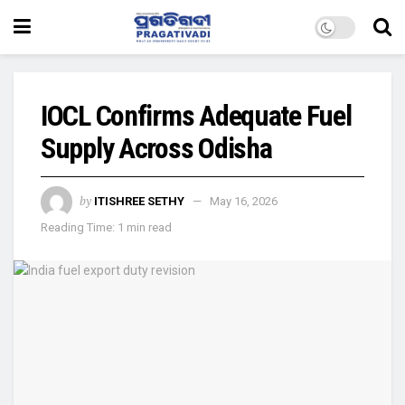
IOCL Confirms Adequate Fuel
Supply Across Odisha
by
ITISHREE SETHY
May 16, 2026
Reading Time: 1 min read