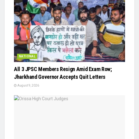
NATIONAL
All 3 JPSC Members Resign Amid Exam Row;
Jharkhand Governor Accepts Quit Letters
August 9, 2026