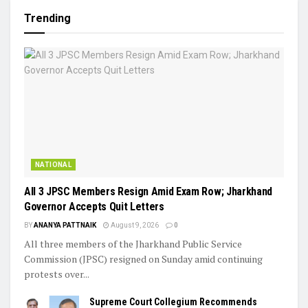
Trending
NATIONAL
All 3 JPSC Members Resign Amid Exam Row; Jharkhand
Governor Accepts Quit Letters
BY
ANANYA PATTNAIK
August 9, 2026
0
All three members of the Jharkhand Public Service
Commission (JPSC) resigned on Sunday amid continuing
protests over...
Supreme Court Collegium Recommends