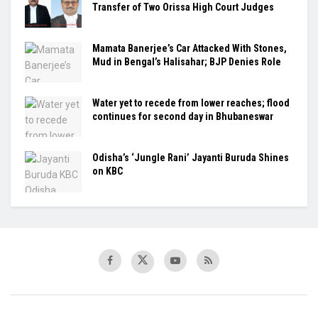
Transfer of Two Orissa High Court Judges
Mamata Banerjee’s Car Attacked With Stones,
Mud in Bengal’s Halisahar; BJP Denies Role
Water yet to recede from lower reaches; flood
continues for second day in Bhubaneswar
Odisha’s ‘Jungle Rani’ Jayanti Buruda Shines
on KBC