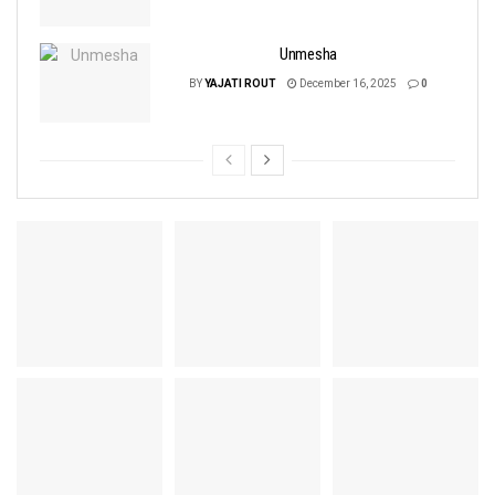
Unmesha
BY
YAJATI ROUT
December 16, 2025
0