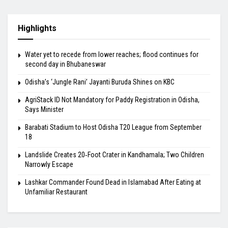
Highlights
Water yet to recede from lower reaches; flood continues for
second day in Bhubaneswar
Odisha’s ‘Jungle Rani’ Jayanti Buruda Shines on KBC
AgriStack ID Not Mandatory for Paddy Registration in Odisha,
Says Minister
Barabati Stadium to Host Odisha T20 League from September
18
Landslide Creates 20‑Foot Crater in Kandhamala; Two Children
Narrowly Escape
Lashkar Commander Found Dead in Islamabad After Eating at
Unfamiliar Restaurant