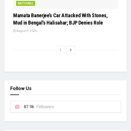
NATIONAL
Mamata Banerjee’s Car Attacked With Stones,
Mud in Bengal’s Halisahar; BJP Denies Role
August 9, 2026
Follow Us
87.9k
Followers