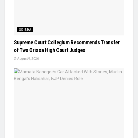
ODISHA
Supreme Court Collegium Recommends Transfer
of Two Orissa High Court Judges
August 9, 2026