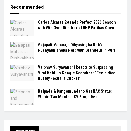
Recommended
Carlos Alcaraz Extends Perfect 2026 Season
with Win Over Dimitrov at BNP Paribas Open
Gajapati Maharaja Dibyasingha Deb’s
Pushyabhisheka Held with Grandeur in Puri
Vaibhav Suryavanshi Reacts to Surpassing
Virat Kohli in Google Searches: “Feels Nice,
But My Focus Is Cricket”
Belpada & Bangomunda to Get NAC Status
Within Two Months: KV Singh Deo