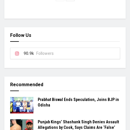
Follow Us
90.9k
Followers
Recommended
Prabhat Biswal Ends Speculation, Joins BJP in
Odisha
Punjab Kings’ Shashank Singh Denies Assault
Allegations by Cook, Says Claims Are ‘False’