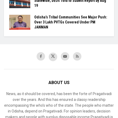
Statewide; DEOs Told to Submit Report by Aug
19
Odisha’s Tribal Communities See Major Push:
Over 3 Lakh PVTGs Covered Under PM
JANMAN
ABOUT US
News, as it should be covered, has been the forte of Pragativadi
over the years. And this has ensured a classy readership
encompassing the who’s who of the state. The people who matter
in Odisha, depend on Pragativadi. For opinion leaders, decision
makers and people with surplus disposable income Pragativadi is