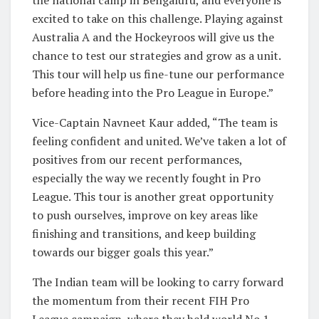
excited to take on this challenge. Playing against
Australia A and the Hockeyroos will give us the
chance to test our strategies and grow as a unit.
This tour will help us fine-tune our performance
before heading into the Pro League in Europe.”
Vice-Captain Navneet Kaur added, “The team is
feeling confident and united. We’ve taken a lot of
positives from our recent performances,
especially the way we recently fought in Pro
League. This tour is another great opportunity
to push ourselves, improve on key areas like
finishing and transitions, and keep building
towards our bigger goals this year.”
The Indian team will be looking to carry forward
the momentum from their recent FIH Pro
League campaign, where they held world No.1