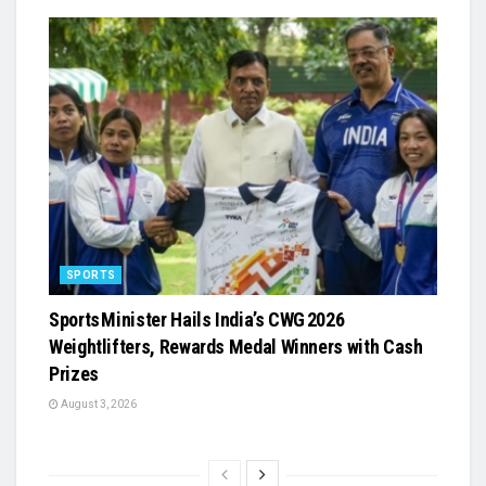
SPORTS
Sports Minister Hails India’s CWG 2026
Weightlifters, Rewards Medal Winners with Cash
Prizes
August 3, 2026