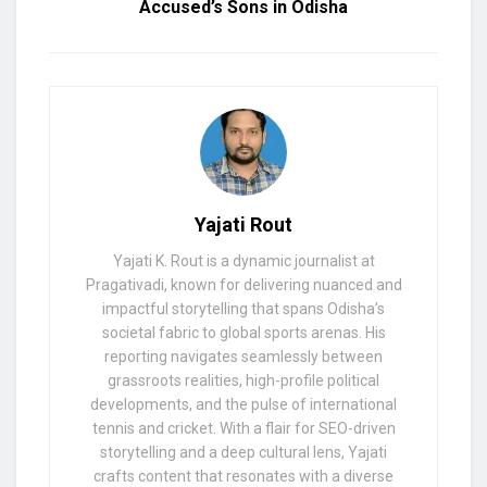
Accused’s Sons in Odisha
Yajati Rout
Yajati K. Rout is a dynamic journalist at
Pragativadi, known for delivering nuanced and
impactful storytelling that spans Odisha’s
societal fabric to global sports arenas. His
reporting navigates seamlessly between
grassroots realities, high-profile political
developments, and the pulse of international
tennis and cricket. With a flair for SEO-driven
storytelling and a deep cultural lens, Yajati
crafts content that resonates with a diverse