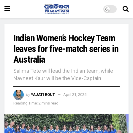
Indian Women’s Hockey Team
leaves for five-match series in
Australia
Salima Tete will lead the Indian team, while
Navneet Kaur will be the Vice-Captain
by
YAJATI ROUT
April 21, 2025
Reading Time: 2 mins read