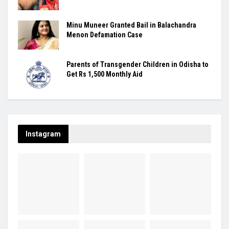
Minu Muneer Granted Bail in Balachandra
Menon Defamation Case
Parents of Transgender Children in Odisha to
Get Rs 1,500 Monthly Aid
Instagram