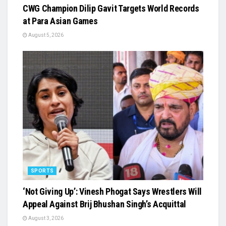
CWG Champion Dilip Gavit Targets World Records
at Para Asian Games
August 5, 2026
SPORTS
‘Not Giving Up’: Vinesh Phogat Says Wrestlers Will
Appeal Against Brij Bhushan Singh’s Acquittal
August 3, 2026