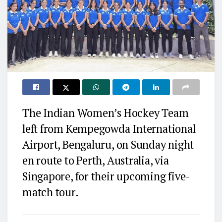
The Indian Women’s Hockey Team
left from Kempegowda International
Airport, Bengaluru, on Sunday night
en route to Perth, Australia, via
Singapore, for their upcoming five-
match tour.