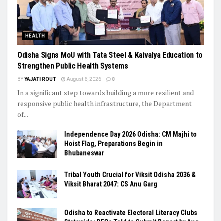
HEALTH
Odisha Signs MoU with Tata Steel & Kaivalya Education to
Strengthen Public Health Systems
BY
YAJATI ROUT
August 6, 2026
0
In a significant step towards building a more resilient and
responsive public health infrastructure, the Department
of...
Independence Day 2026 Odisha: CM Majhi to
Hoist Flag, Preparations Begin in
Bhubaneswar
Tribal Youth Crucial for Viksit Odisha 2036 &
Viksit Bharat 2047: CS Anu Garg
Odisha to Reactivate Electoral Literacy Clubs