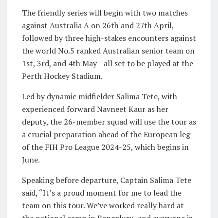
The friendly series will begin with two matches
against Australia A on 26th and 27th April,
followed by three high-stakes encounters against
the world No.5 ranked Australian senior team on
1st, 3rd, and 4th May—all set to be played at the
Perth Hockey Stadium.
Led by dynamic midfielder Salima Tete, with
experienced forward Navneet Kaur as her
deputy, the 26-member squad will use the tour as
a crucial preparation ahead of the European leg
of the FIH Pro League 2024-25, which begins in
June.
Speaking before departure, Captain Salima Tete
said, “It’s a proud moment for me to lead the
team on this tour. We’ve worked really hard at
the national camp in Bengaluru, and everyone is