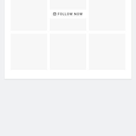
FOLLOW NOW