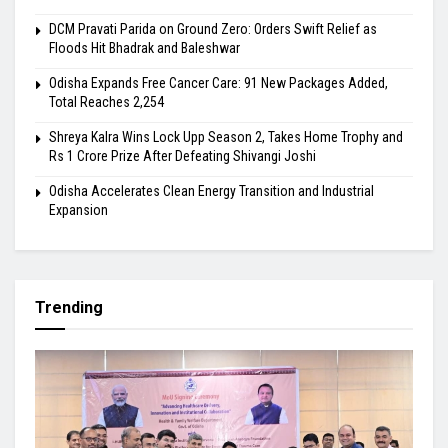
DCM Pravati Parida on Ground Zero: Orders Swift Relief as
Floods Hit Bhadrak and Baleshwar
Odisha Expands Free Cancer Care: 91 New Packages Added,
Total Reaches 2,254
Shreya Kalra Wins Lock Upp Season 2, Takes Home Trophy and
Rs 1 Crore Prize After Defeating Shivangi Joshi
Odisha Accelerates Clean Energy Transition and Industrial
Expansion
Trending