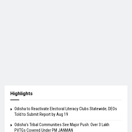
Highlights
Odisha to Reactivate Electoral Literacy Clubs Statewide; DEOs
Told to Submit Report by Aug 19
Odisha’s Tribal Communities See Major Push: Over 3 Lakh
PVTGs Covered Under PM JANMAN