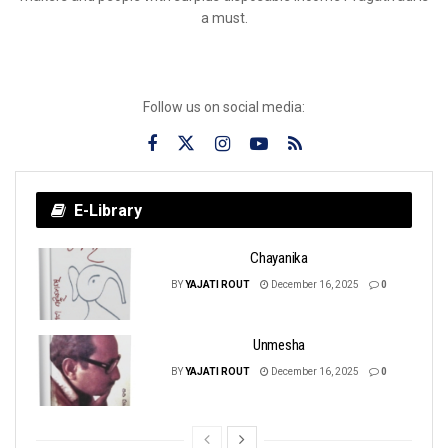
a must.
Follow us on social media:
E-Library
Chayanika
BY
YAJATI ROUT
December 16, 2025
0
Unmesha
BY
YAJATI ROUT
December 16, 2025
0