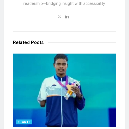
readership—bridging insight with accessibility.
Related
Posts
SPORTS