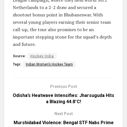
Netherlands to a 2-2 draw and secured a
shootout bonus point in Bhubaneswar. With
several young players earning their senior team
call-up, the tour also promises to be an
important stepping stone for the squad’s depth
and future.
Source:
Hockey India
Tags:
Indian Women’s Hockey Team
Previous Post
Odisha’s Heatwave Intensifies: Jharsuguda Hits
a Blazing 44.8°C!
Next Post
Murshidabad Violence: Bengal STF Nabs Prime