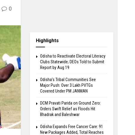
0
Highlights
Odisha to Reactivate Electoral Literacy
Clubs Statewide; DEOs Told to Submit
Report by Aug 19
Odisha’s Tribal Communities See
Major Push: Over 3 Lakh PVTGs
Covered Under PM JANMAN
DCM Pravati Parida on Ground Zero:
Orders Swift Relief as Floods Hit
Bhadrak and Baleshwar
Odisha Expands Free Cancer Care: 91
New Packages Added, Total Reaches