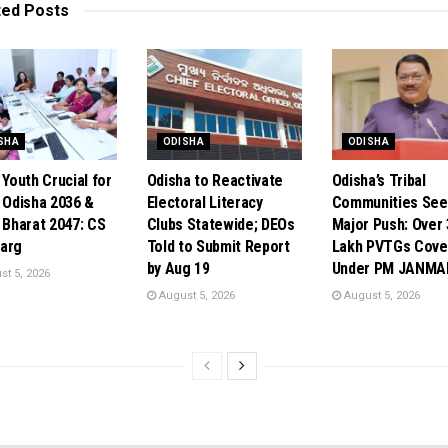
ted
Posts
SHA
ODISHA
ODISHA
 Youth Crucial for
Odisha to Reactivate
Odisha’s Tribal
t Odisha 2036 &
Electoral Literacy
Communities See
t Bharat 2047: CS
Clubs Statewide; DEOs
Major Push: Over 
arg
Told to Submit Report
Lakh PVTGs Cove
by Aug 19
Under PM JANMA
t 5, 2026
August 5, 2026
August 5, 2026