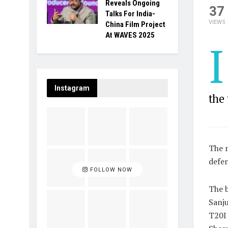
Reveals Ongoing
37
Talks For India-
VIEWS
China Film Project
At WAVES 2025
I
Instagram
the
The m
defen
FOLLOW NOW
The b
Sanju
T20I 