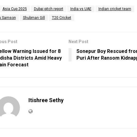
Asia Cup 2025
Dubai pitch report
India vs UAE
Indian cricket team
u Samson
Shubman Gill
T20 Cricket
ous Post
Next Post
ellow Warning Issued for 8
Sonepur Boy Rescued fr
disha Districts Amid Heavy
Puri After Ransom Kidnap
ain Forecast
Itishree Sethy