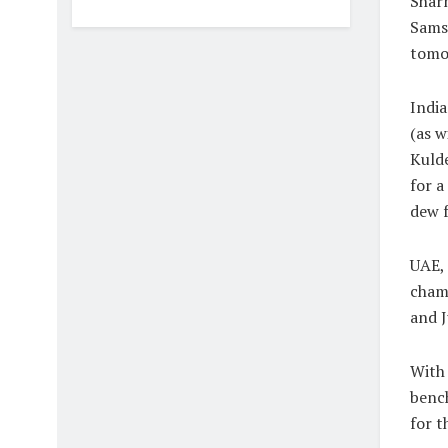
Shar
Samso
tomo
India
(as w
Kuld
for a
dew f
UAE,
champ
and J
With 
bench
for 