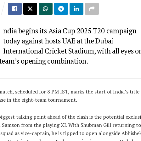
ndia begins its Asia Cup 2025 T20 campaign
today against hosts UAE at the Dubai
International Cricket Stadium, with all eyes o
 team’s opening combination.
atch, scheduled for 8 PM IST, marks the start of India’s title
se in the eight-team tournament.
iggest talking point ahead of the clash is the potential exclus
 Samson from the playing XI. With Shubman Gill returning to
squad as vice-captain, he is tipped to open alongside Abhishe