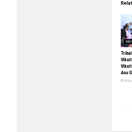
Rela
ODI
Tribal
Viksi
Viksi
Anu G
Augus