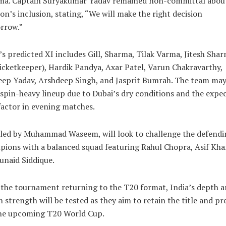
ma. Captain Suryakumar Yadav remained non-committal abou
n’s inclusion, stating, “We will make the right decision
rrow.”
’s predicted XI includes Gill, Sharma, Tilak Varma, Jitesh Sha
icketkeeper), Hardik Pandya, Axar Patel, Varun Chakravarthy,
eep Yadav, Arshdeep Singh, and Jasprit Bumrah. The team may
 spin-heavy lineup due to Dubai’s dry conditions and the expe
actor in evening matches.
 led by Muhammad Waseem, will look to challenge the defendi
ions with a balanced squad featuring Rahul Chopra, Asif Kha
unaid Siddique.
the tournament returning to the T20 format, India’s depth 
 strength will be tested as they aim to retain the title and pr
the upcoming T20 World Cup.