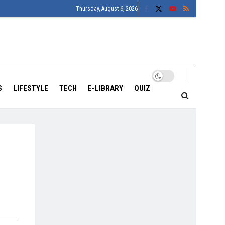
Thursday, August 6, 2026
S
LIFESTYLE
TECH
E-LIBRARY
QUIZ