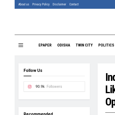
About us
Privacy Policy
Disclaimer
Contact
EPAPER
ODISHA
TWIN CITY
POLITICS
Follow Us
In
Li
90.9k
Followers
Op
Recommended