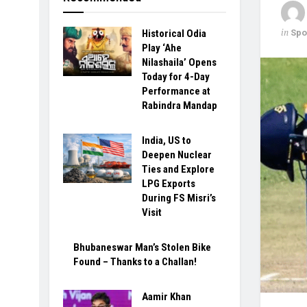
in
Spo
Historical Odia
Play ‘Ahe
Nilashaila’ Opens
Today for 4-Day
Performance at
Rabindra Mandap
India, US to
Deepen Nuclear
Ties and Explore
LPG Exports
During FS Misri’s
Visit
Bhubaneswar Man’s Stolen Bike
Found – Thanks to a Challan!
Aamir Khan