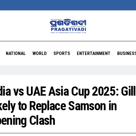
NATIONAL
WORLD
SPORTS
ENTERTAINMENT
BUSINES
dia vs UAE Asia Cup 2025: Gill
kely to Replace Samson in
ening Clash