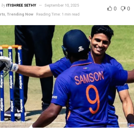
by
ITISHREE SETHY
September 10, 2025
0
0
rts
,
Trending Now
Reading Time: 1 min read