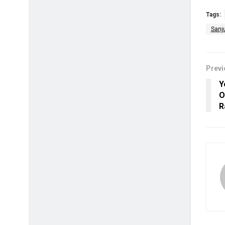
Tags:
Sanj
Previ
Y
O
R