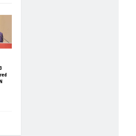
3
red
N