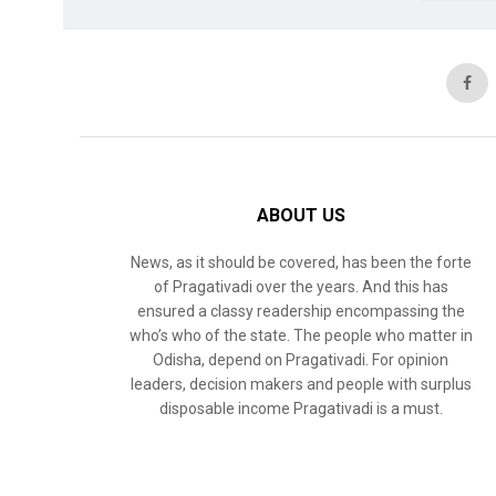
ABOUT US
News, as it should be covered, has been the forte
of Pragativadi over the years. And this has
ensured a classy readership encompassing the
who’s who of the state. The people who matter in
Odisha, depend on Pragativadi. For opinion
leaders, decision makers and people with surplus
disposable income Pragativadi is a must.