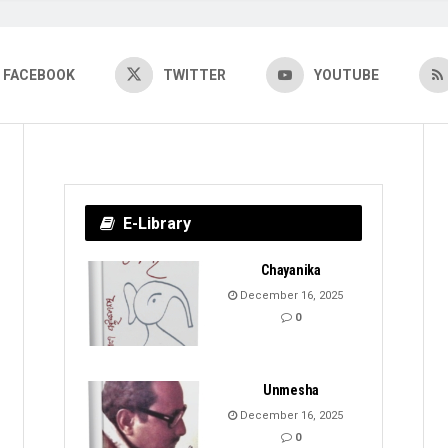
FACEBOOK
TWITTER
YOUTUBE
E-Library
Chayanika
December 16, 2025
0
Unmesha
December 16, 2025
0