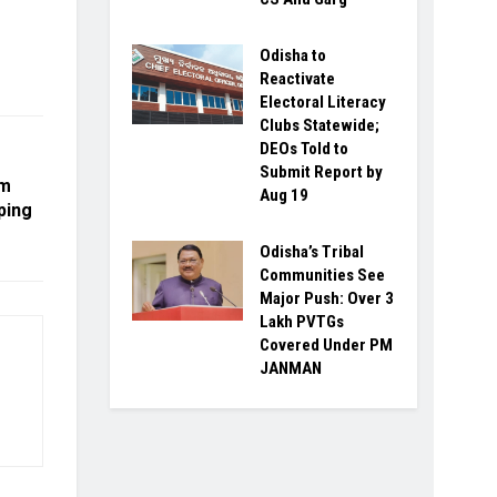
Odisha to
Reactivate
Electoral Literacy
Clubs Statewide;
DEOs Told to
Submit Report by
om
Aug 19
ping
Odisha’s Tribal
Communities See
Major Push: Over 3
Lakh PVTGs
Covered Under PM
JANMAN