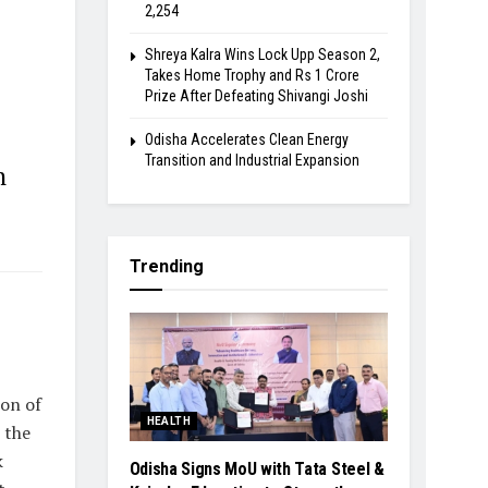
2,254
Shreya Kalra Wins Lock Upp Season 2,
Takes Home Trophy and Rs 1 Crore
Prize After Defeating Shivangi Joshi
Odisha Accelerates Clean Energy
Transition and Industrial Expansion
n
Trending
ion of
HEALTH
 the
k
Odisha Signs MoU with Tata Steel &