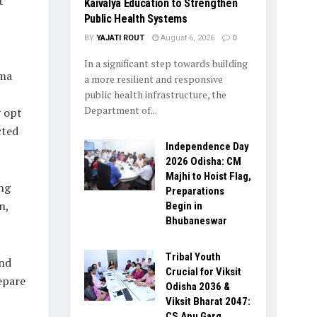
t
Kaivalya Education to Strengthen
Public Health Systems
BY
YAJATI ROUT
August 6, 2026
0
In a significant step towards building
rma
a more resilient and responsive
public health infrastructure, the
Department of...
 opt
cted
Independence Day
2026 Odisha: CM
Majhi to Hoist Flag,
ng
Preparations
n,
Begin in
Bhubaneswar
Tribal Youth
and
Crucial for Viksit
epare
Odisha 2036 &
Viksit Bharat 2047:
CS Anu Garg