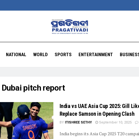
NATIONAL
WORLD
SPORTS
ENTERTAINMENT
BUSINES
:
Dubai pitch report
India vs UAE Asia Cup 2025: Gill Like
Replace Samson in Opening Clash
BY
ITISHREE SETHY
September 10, 2025
India begins its Asia Cup 2025 T20 campa