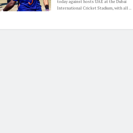
today against hosts UAE at the Dubai
International Cricket Stadium, with all ...