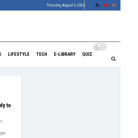
Thursday, August 6, 2026
S
LIFESTYLE
TECH
E-LIBRARY
QUIZ
ly to
0
ign