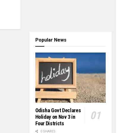
Popular News
Odisha Govt Declares
Holiday on Nov 3 in
Four Districts
0 SHARES