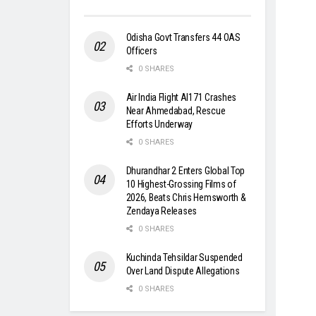
Odisha Govt Transfers 44 OAS
Officers
0 SHARES
Air India Flight AI171 Crashes
Near Ahmedabad, Rescue
Efforts Underway
0 SHARES
Dhurandhar 2 Enters Global Top
10 Highest-Grossing Films of
2026, Beats Chris Hemsworth &
Zendaya Releases
0 SHARES
Kuchinda Tehsildar Suspended
Over Land Dispute Allegations
0 SHARES