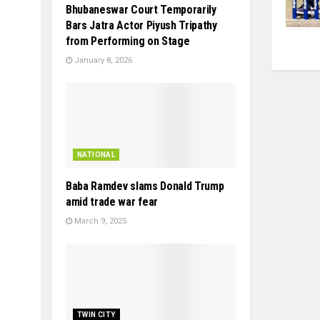
Bhubaneswar Court Temporarily
Bars Jatra Actor Piyush Tripathy
from Performing on Stage
January 8, 2026
NATIONAL
Baba Ramdev slams Donald Trump
amid trade war fear
March 9, 2025
TWIN CITY