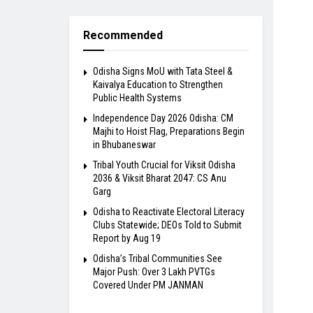
Recommended
Odisha Signs MoU with Tata Steel &
Kaivalya Education to Strengthen
Public Health Systems
Independence Day 2026 Odisha: CM
Majhi to Hoist Flag, Preparations Begin
in Bhubaneswar
Tribal Youth Crucial for Viksit Odisha
2036 & Viksit Bharat 2047: CS Anu
Garg
Odisha to Reactivate Electoral Literacy
Clubs Statewide; DEOs Told to Submit
Report by Aug 19
Odisha’s Tribal Communities See
Major Push: Over 3 Lakh PVTGs
Covered Under PM JANMAN