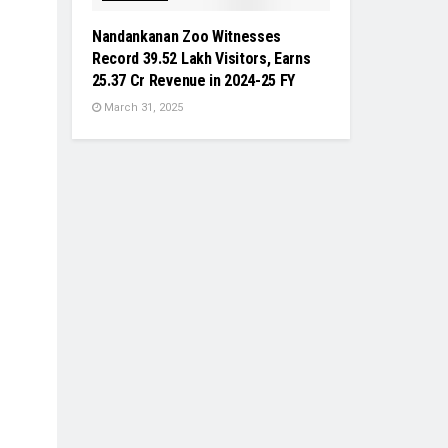
Nandankanan Zoo Witnesses
Record 39.52 Lakh Visitors, Earns
₹25.37 Cr Revenue in 2024-25 FY
March 31, 2025