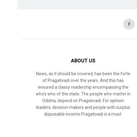
ABOUT US
News, as it should be covered, has been the forte
of Pragativadi over the years. And this has
ensured a classy readership encompassing the
who’s who of the state. The people who matter in
Odisha, depend on Pragativadi. For opinion
leaders, decision makers and people with surplus
disposable income Pragativadi is a must.