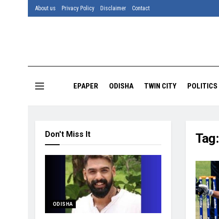
About us
Privacy Policy
Disclaimer
Contact
EPAPER
ODISHA
TWIN CITY
POLITICS
Don't Miss It
Tag
ODISHA