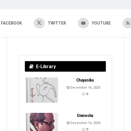
FACEBOOK
TWITTER
YOUTUBE
E-Library
Chayanika
December 16, 2025
0
Unmesha
December 16, 2025
0