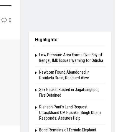
0
Highlights
Low Pressure Area Forms Over Bay of
Bengal, IMD Issues Warning for Odisha
Newborn Found Abandoned in
Rourkela Drain, Rescued Alive
Sex Racket Busted in Jagatsinghpur,
Five Detained
Rishabh Pant’s Land Request:
Uttarakhand CM Pushkar Singh Dhami
Responds, Assures Help
Bone Remains of Female Elephant