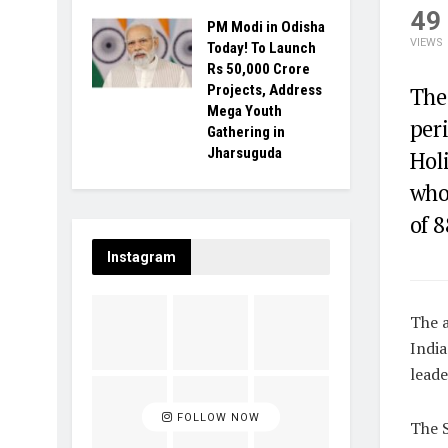
49
PM Modi in Odisha
VIEWS
Today! To Launch
Rs 50,000 Crore
Projects, Address
The
Mega Youth
peri
Gathering in
Jharsuguda
Holi
who
of 8
Instagram
The 
India
leade
FOLLOW NOW
The S