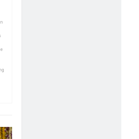
wn
s
se
ng