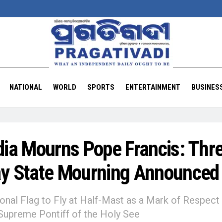
NATIONAL
WORLD
SPORTS
ENTERTAINMENT
BUSINES
dia Mourns Pope Francis: Thr
y State Mourning Announced
onal Flag to Fly at Half-Mast as a Mark of Respect 
Supreme Pontiff of the Holy See