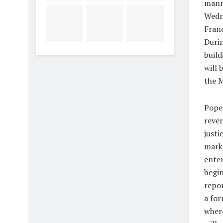
manne
Wedne
Franc
Durin
build
will 
the M
Pope 
rever
justi
marks
enter
begin
repo
a for
where