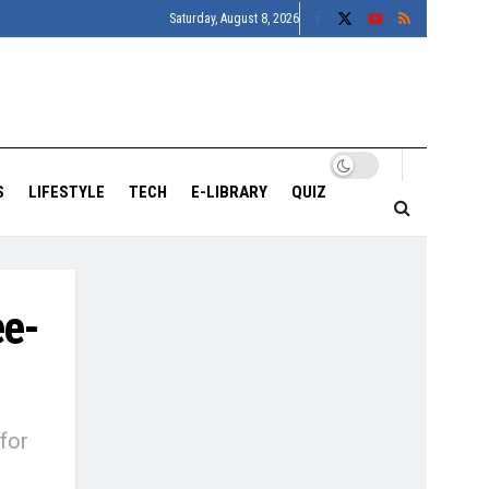
Saturday, August 8, 2026
S
LIFESTYLE
TECH
E-LIBRARY
QUIZ
ee-
for