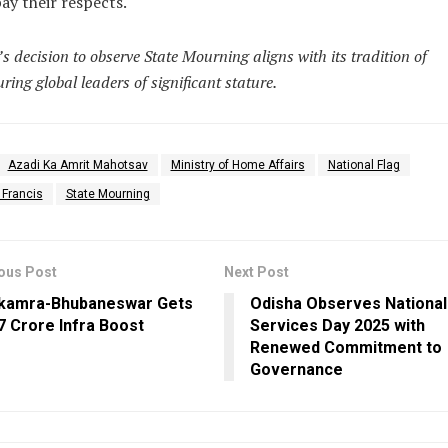
pay their respects.
’s decision to observe State Mourning aligns with its tradition of
ring global leaders of significant stature.
Azadi Ka Amrit Mahotsav
Ministry of Home Affairs
National Flag
 Francis
State Mourning
ous Post
Next Post
kamra-Bhubaneswar Gets
Odisha Observes National 
37 Crore Infra Boost
Services Day 2025 with
Renewed Commitment to
Governance