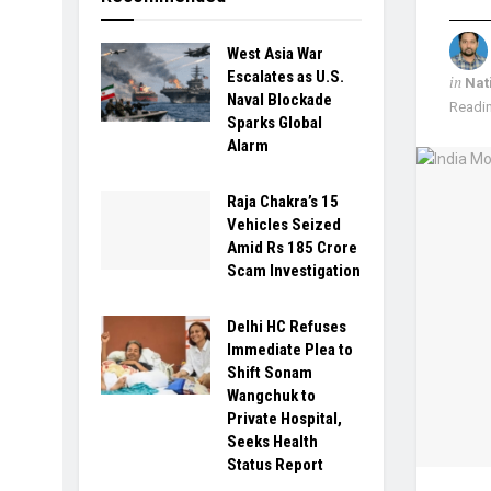
West Asia War
Escalates as U.S.
in
Nat
Naval Blockade
Readin
Sparks Global
Alarm
Raja Chakra’s 15
Vehicles Seized
Amid Rs 185 Crore
Scam Investigation
Delhi HC Refuses
Immediate Plea to
Shift Sonam
Wangchuk to
Private Hospital,
Seeks Health
Status Report