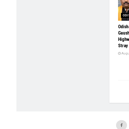
ODI
Odish
Gaush
Highw
Stray
Augus