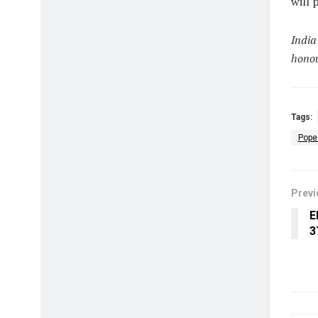
will 
India
honou
Tags:
Pope
Previ
E
₹