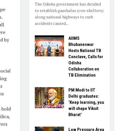
The Odisha government has decided
ope
to establish gaushalas (cow shelters)
n.
along national highways to curb
accidents caused...
ll
ere
AIIMS
ed by
Bhubaneswar
Hosts National TB
Conclave, Calls for
Odisha
Collaboration on
social
TB Elimination
sing
as
PM Modi to IIT
ns
Delhi graduates:
‘Keep learning, you
 hold
will shape Viksit
Bharat’
lica,
vers
Low Pressure Area