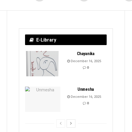
E-Library
Chayanika
December 16, 2025
0
Unmesha
December 16, 2025
0