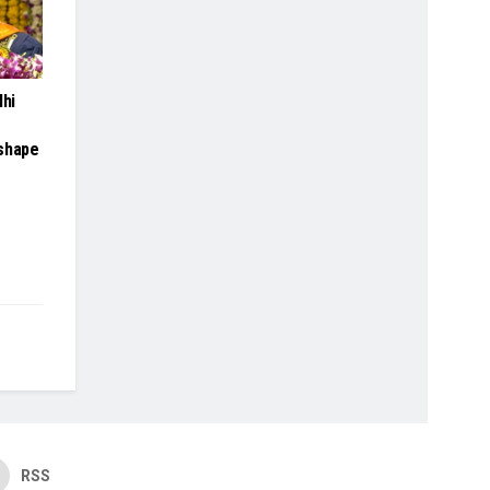
lhi
 shape
RSS