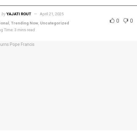
by
YAJATI ROUT
April 21, 2025
0
0
ional
,
Trending Now
,
Uncategorized
g Time: 3 mins read