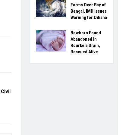
Forms Over Bay of
Bengal, IMD Issues
Warning for Odisha
Newborn Found
Abandoned in
Rourkela Drain,
Rescued Alive
Civil