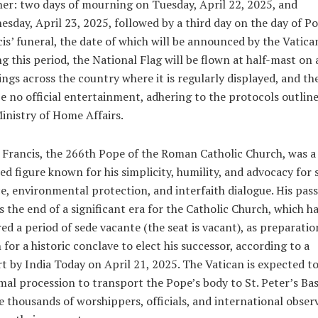
r: two days of mourning on Tuesday, April 22, 2025, and
sday, April 23, 2025, followed by a third day on the day of P
is’ funeral, the date of which will be announced by the Vatica
g this period, the National Flag will be flown at half-mast on a
ings across the country where it is regularly displayed, and th
be no official entertainment, adhering to the protocols outlin
inistry of Home Affairs.
Francis, the 266th Pope of the Roman Catholic Church, was a
ed figure known for his simplicity, humility, and advocacy for 
ce, environmental protection, and interfaith dialogue. His pas
 the end of a significant era for the Catholic Church, which h
ed a period of
sede vacante
(the seat is vacant), as preparatio
 for a historic conclave to elect his successor, according to a
rt by
India Today
on April 21, 2025. The Vatican is expected to
mal procession to transport the Pope’s body to St. Peter’s Basi
 thousands of worshippers, officials, and international obser