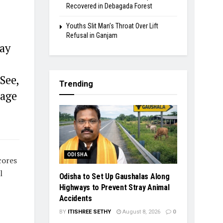
Recovered in Debagada Forest
Youths Slit Man’s Throat Over Lift
Refusal in Ganjam
ay
See,
Trending
 age
ODISHA
cores
l
Odisha to Set Up Gaushalas Along
Highways to Prevent Stray Animal
Accidents
BY
ITISHREE SETHY
August 8, 2026
0