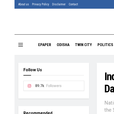
About us
Privacy Policy
Disclaimer
Contact
EPAPER
ODISHA
TWIN CITY
POLITICS
Follow Us
In
Da
89.7k
Followers
Nati
the 
Recommended