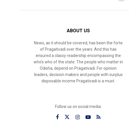
ABOUT US
News, as it should be covered, has been the forte
of Pragativadi over the years. And this has
ensured a classy readership encompassing the
who’s who of the state. The people who matter in
Odisha, depend on Pragativadi. For opinion
leaders, decision makers and people with surplus
disposable income Pragativadi is a must.
Follow us on social media: