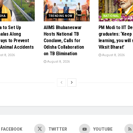
SHA
TRENDING NOW
NATIONAL
a to Set Up
AIIMS Bhubaneswar
PM Modi to IIT De
alas Along
Hosts National TB
graduates: ‘Keep
ays to Prevent
Conclave, Calls for
learning, you will
 Animal Accidents
Odisha Collaboration
Viksit Bharat’
on TB Elimination
t 8, 2026
August 8, 2026
August 8, 2026
FACEBOOK
TWITTER
YOUTUBE