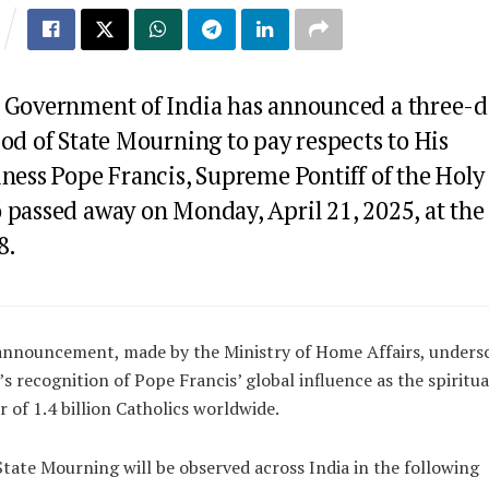
 Government of India has announced a three-d
od of State Mourning to pay respects to His
ness Pope Francis, Supreme Pontiff of the Holy 
 passed away on Monday, April 21, 2025, at the
8.
announcement, made by the Ministry of Home Affairs, unders
’s recognition of Pope Francis’ global influence as the spiritua
r of 1.4 billion Catholics worldwide.
tate Mourning will be observed across India in the following