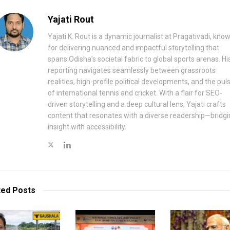
Yajati Rout
Yajati K. Rout is a dynamic journalist at Pragativadi, kno
for delivering nuanced and impactful storytelling that
spans Odisha’s societal fabric to global sports arenas. Hi
reporting navigates seamlessly between grassroots
realities, high-profile political developments, and the pul
of international tennis and cricket. With a flair for SEO-
driven storytelling and a deep cultural lens, Yajati crafts
content that resonates with a diverse readership—bridgi
insight with accessibility.
ted
Posts