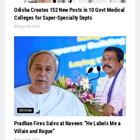
Odisha Creates 152 New Posts in 10 Govt Medical
Colleges for Super-Specialty Depts
August 8, 2026
ODISHA
Pradhan Fires Salvo at Naveen: “He Labels Me a
Villain and Rogue”
August 8, 2026