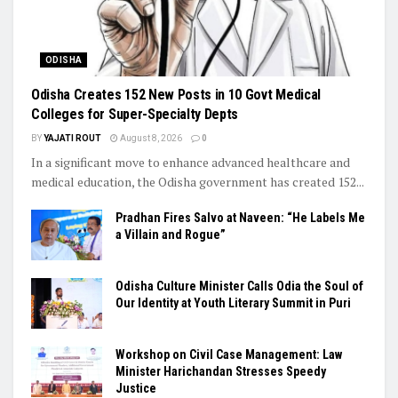
ODISHA
Odisha Creates 152 New Posts in 10 Govt Medical
Colleges for Super-Specialty Depts
BY
YAJATI ROUT
August 8, 2026
0
In a significant move to enhance advanced healthcare and
medical education, the Odisha government has created 152...
Pradhan Fires Salvo at Naveen: “He Labels Me
a Villain and Rogue”
Odisha Culture Minister Calls Odia the Soul of
Our Identity at Youth Literary Summit in Puri
Workshop on Civil Case Management: Law
Minister Harichandan Stresses Speedy
Justice