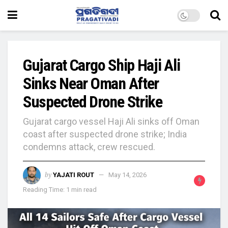
Gujarat Cargo Ship Haji Ali
Sinks Near Oman After
Suspected Drone Strike
Gujarat cargo vessel Haji Ali sinks off Oman
coast after suspected drone strike; India
condemns attack, crew rescued.
by
YAJATI ROUT
May 14, 2026
Reading Time: 1 min read