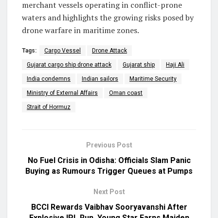
merchant vessels operating in conflict-prone
waters and highlights the growing risks posed by
drone warfare in maritime zones.
Tags:
Cargo Vessel
Drone Attack
Gujarat cargo ship drone attack
Gujarat ship
Haji Ali
India condemns
Indian sailors
Maritime Security
Ministry of External Affairs
Oman coast
Strait of Hormuz
Previous Post
No Fuel Crisis in Odisha: Officials Slam Panic
Buying as Rumours Trigger Queues at Pumps
Next Post
BCCI Rewards Vaibhav Sooryavanshi After
Explosive IPL Run, Young Star Earns Maiden