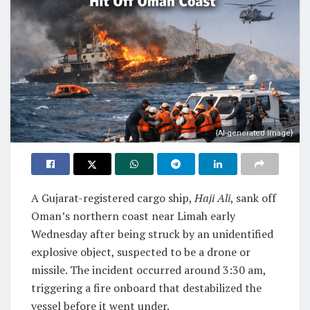
{AI-generated Image}
A Gujarat-registered cargo ship,
Haji Ali
, sank off
Oman’s northern coast near Limah early
Wednesday after being struck by an unidentified
explosive object, suspected to be a drone or
missile. The incident occurred around 3:30 am,
triggering a fire onboard that destabilized the
vessel before it went under.