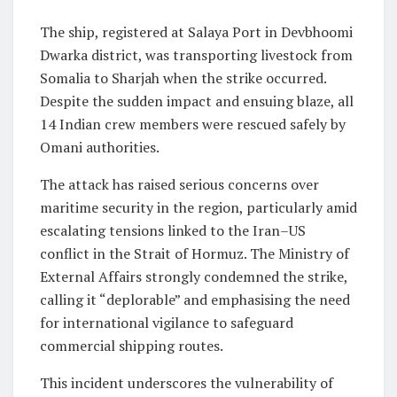
The ship, registered at Salaya Port in Devbhoomi
Dwarka district, was transporting livestock from
Somalia to Sharjah when the strike occurred.
Despite the sudden impact and ensuing blaze, all
14 Indian crew members were rescued safely by
Omani authorities.
The attack has raised serious concerns over
maritime security in the region, particularly amid
escalating tensions linked to the Iran–US
conflict in the Strait of Hormuz. The Ministry of
External Affairs strongly condemned the strike,
calling it “deplorable” and emphasising the need
for international vigilance to safeguard
commercial shipping routes.
This incident underscores the vulnerability of