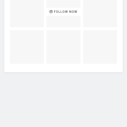
FOLLOW NOW