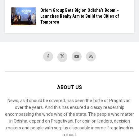
Oriom Group Bets Big on Odisha’s Boom –
Launches Realty Arm to Build the Cities of
Tomorrow
ABOUT US
News, as it should be covered, has been the forte of Pragativadi
over the years. And this has ensured a classy readership
encompassing the who’s who of the state. The people who matter
in Odisha, depend on Pragativadi. For opinion leaders, decision
makers and people with surplus disposable income Pragativadi is
a must.