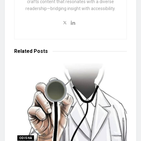
crafts content that resonates with a diverse
readership—bridging insight with accessibility.
Related
Posts
ODISHA