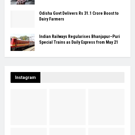
Odisha Govt Delivers Rs 31.1 Crore Boost to
Dairy Farmers
Indian Railways Regularises Bhanjapur–Puri
Special Trains as Daily Express from May 21
Instagram