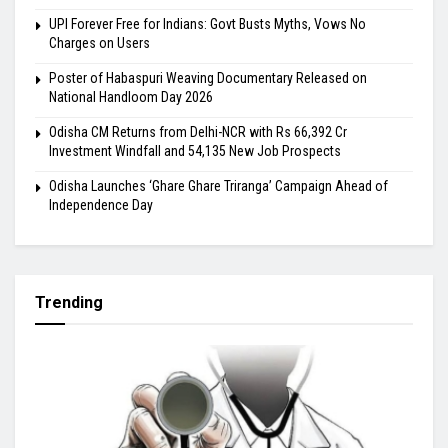
UPI Forever Free for Indians: Govt Busts Myths, Vows No
Charges on Users
Poster of Habaspuri Weaving Documentary Released on
National Handloom Day 2026
Odisha CM Returns from Delhi-NCR with Rs 66,392 Cr
Investment Windfall and 54,135 New Job Prospects
Odisha Launches ‘Ghare Ghare Triranga’ Campaign Ahead of
Independence Day
Trending