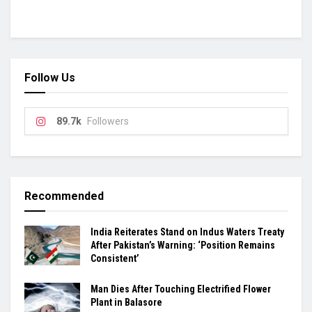
Follow Us
89.7k
Followers
Recommended
India Reiterates Stand on Indus Waters Treaty
After Pakistan’s Warning: ‘Position Remains
Consistent’
Man Dies After Touching Electrified Flower
Plant in Balasore