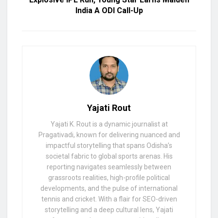
India A ODI Call-Up
Yajati Rout
Yajati K. Rout is a dynamic journalist at
Pragativadi, known for delivering nuanced and
impactful storytelling that spans Odisha’s
societal fabric to global sports arenas. His
reporting navigates seamlessly between
grassroots realities, high-profile political
developments, and the pulse of international
tennis and cricket. With a flair for SEO-driven
storytelling and a deep cultural lens, Yajati