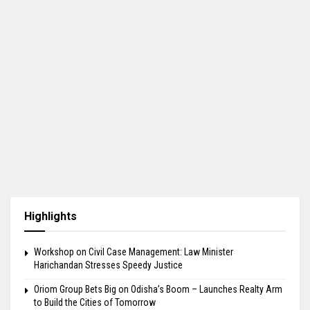
Highlights
Workshop on Civil Case Management: Law Minister
Harichandan Stresses Speedy Justice
Oriom Group Bets Big on Odisha’s Boom – Launches Realty Arm
to Build the Cities of Tomorrow