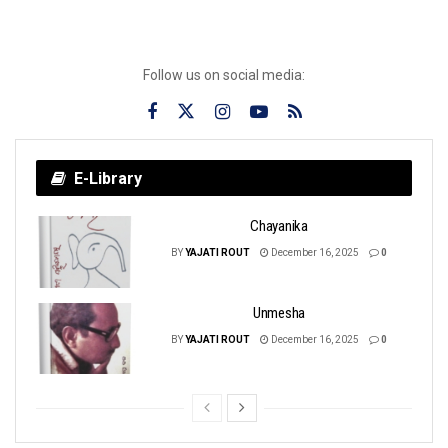
Follow us on social media:
E-Library
Chayanika
BY
YAJATI ROUT
December 16, 2025
0
Unmesha
BY
YAJATI ROUT
December 16, 2025
0