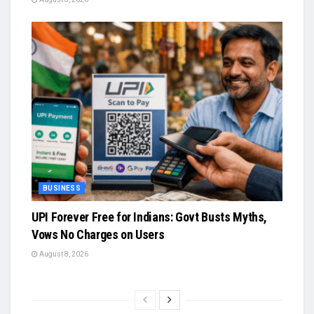
BUSINESS
UPI Forever Free for Indians: Govt Busts Myths,
Vows No Charges on Users
August 8, 2026