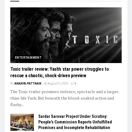
ENTERTAINMENT
Toxic trailer review: Yash’s star power struggles to
rescue a chaotic, shock-driven preview
BY
ANANYA PATTNAIK
August 9, 2026
0
The Toxic trailer promises violence, spectacle and a larger-
than-life Yash. But beneath the blood-soaked action and
flashy...
Sardar Sarovar Project Under Scrutiny:
People’s Commission Reports Unfulfilled
Promises and Incomplete Rehabilitation