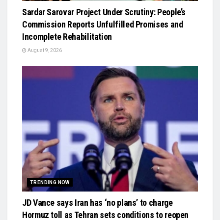
Sardar Sarovar Project Under Scrutiny: People’s
Commission Reports Unfulfilled Promises and
Incomplete Rehabilitation
August 9, 2026
TRENDING NOW
JD Vance says Iran has ‘no plans’ to charge
Hormuz toll as Tehran sets conditions to reopen