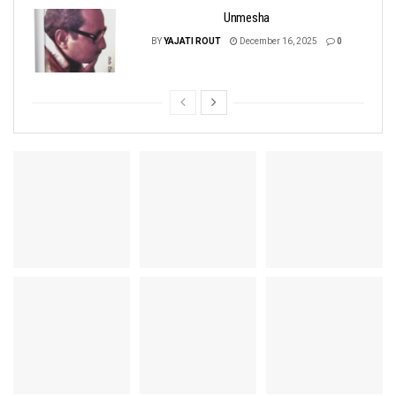
Unmesha
BY
YAJATI ROUT
December 16, 2025
0