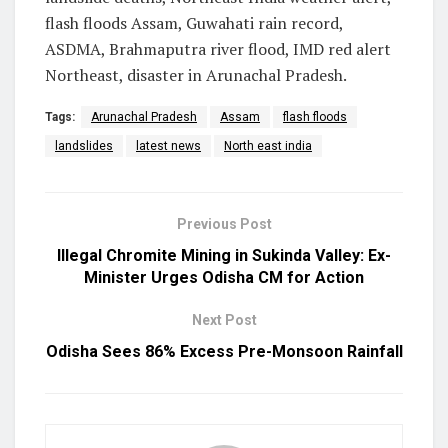
flash floods Assam, Guwahati rain record,
ASDMA, Brahmaputra river flood, IMD red alert
Northeast, disaster in Arunachal Pradesh.
Tags:
Arunachal Pradesh
Assam
flash floods
landslides
latest news
North east india
Previous Post
Illegal Chromite Mining in Sukinda Valley: Ex-
Minister Urges Odisha CM for Action
Next Post
Odisha Sees 86% Excess Pre-Monsoon Rainfall