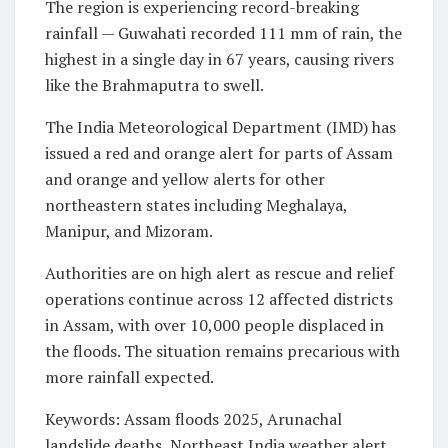
The region is experiencing record-breaking
rainfall — Guwahati recorded 111 mm of rain, the
highest in a single day in 67 years, causing rivers
like the Brahmaputra to swell.
The India Meteorological Department (IMD) has
issued a red and orange alert for parts of Assam
and orange and yellow alerts for other
northeastern states including Meghalaya,
Manipur, and Mizoram.
Authorities are on high alert as rescue and relief
operations continue across 12 affected districts
in Assam, with over 10,000 people displaced in
the floods. The situation remains precarious with
more rainfall expected.
Keywords: Assam floods 2025, Arunachal
landslide deaths, Northeast India weather alert,