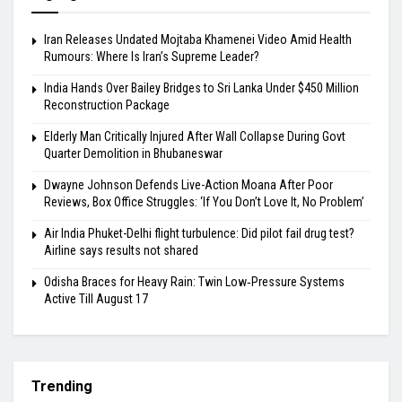
Iran Releases Undated Mojtaba Khamenei Video Amid Health
Rumours: Where Is Iran’s Supreme Leader?
India Hands Over Bailey Bridges to Sri Lanka Under $450 Million
Reconstruction Package
Elderly Man Critically Injured After Wall Collapse During Govt
Quarter Demolition in Bhubaneswar
Dwayne Johnson Defends Live-Action Moana After Poor
Reviews, Box Office Struggles: ‘If You Don’t Love It, No Problem’
Air India Phuket-Delhi flight turbulence: Did pilot fail drug test?
Airline says results not shared
Odisha Braces for Heavy Rain: Twin Low‑Pressure Systems
Active Till August 17
Trending