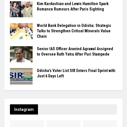
Kim Kardashian and Lewis Hamilton Spark
Romance Rumours After Paris Sighting
World Bank Delegation in Odisha: Strategic
Talks to Strengthen Critical Minerals Value
Chain
Senior IAS Officer Aravind Agrawal Assigned
to Oversee Rath Yatra After Puri Stampede
Odisha’s Voter List SIR Enters Final Sprint with
Just 6 Days Left
Instagram