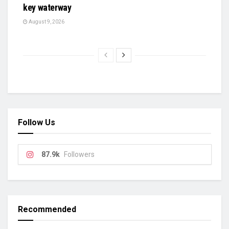
key waterway
August 9, 2026
Follow Us
87.9k
Followers
Recommended