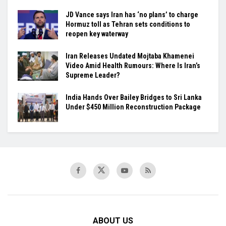
JD Vance says Iran has ‘no plans’ to charge
Hormuz toll as Tehran sets conditions to
reopen key waterway
Iran Releases Undated Mojtaba Khamenei
Video Amid Health Rumours: Where Is Iran’s
Supreme Leader?
India Hands Over Bailey Bridges to Sri Lanka
Under $450 Million Reconstruction Package
ABOUT US