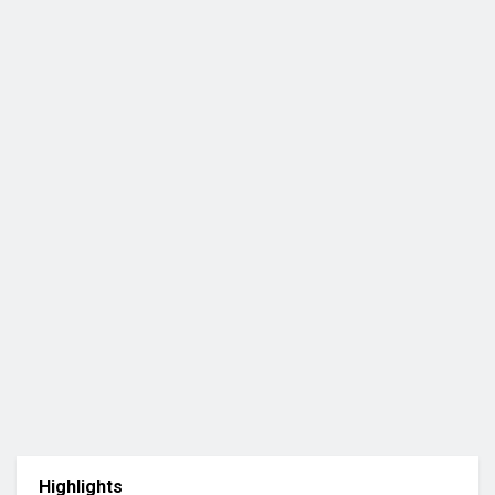
Highlights