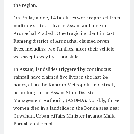
the region.
On Friday alone, 14 fatalities were reported from
multiple states — five in Assam and nine in
Arunachal Pradesh. One tragic incident in East
Kameng district of Arunachal claimed seven
lives, including two families, after their vehicle
was swept away by a landslide.
In Assam, landslides triggered by continuous
rainfall have claimed five lives in the last 24
hours, all in the Kamrup Metropolitan district,
according to the Assam State Disaster
Management Authority (ASDMA). Notably, three
women died in a landslide in the Bonda area near
Guwahati, Urban Affairs Minister Jayanta Malla
Baruah confirmed.