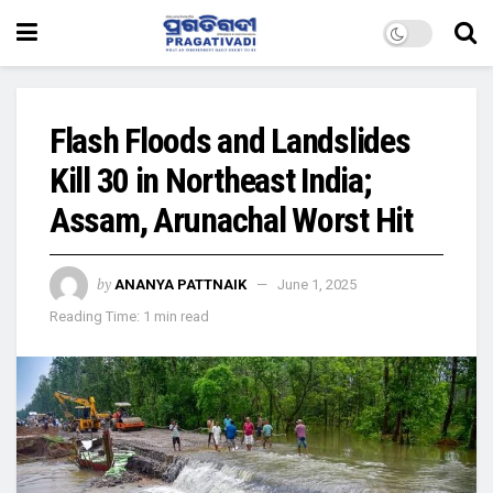
Flash Floods and Landslides
Kill 30 in Northeast India;
Assam, Arunachal Worst Hit
by
ANANYA PATTNAIK
June 1, 2025
Reading Time: 1 min read