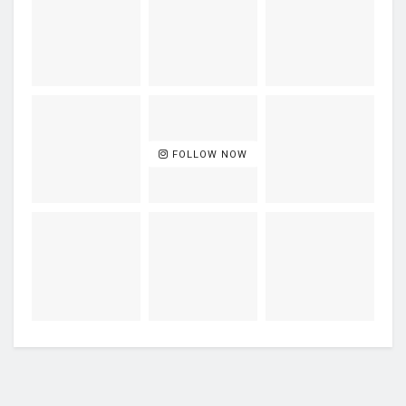
FOLLOW NOW