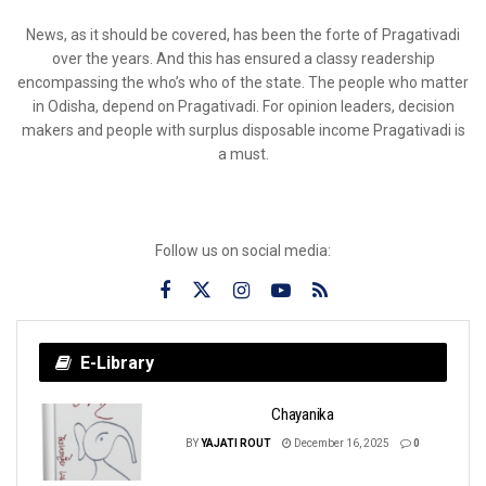
News, as it should be covered, has been the forte of Pragativadi
over the years. And this has ensured a classy readership
encompassing the who’s who of the state. The people who matter
in Odisha, depend on Pragativadi. For opinion leaders, decision
makers and people with surplus disposable income Pragativadi is
a must.
Follow us on social media:
E-Library
Chayanika
BY
YAJATI ROUT
December 16, 2025
0