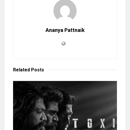
Ananya Pattnaik
Related
Posts