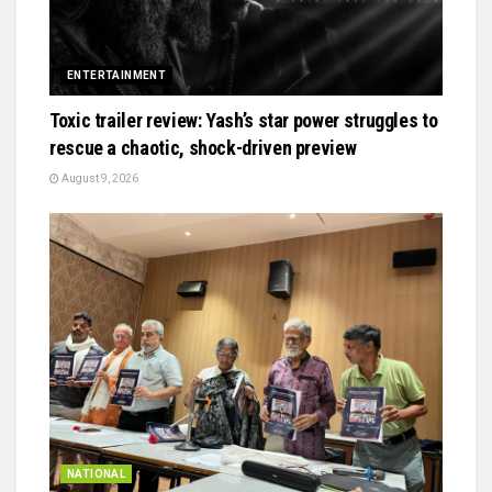
ENTERTAINMENT
Toxic trailer review: Yash’s star power struggles to
rescue a chaotic, shock-driven preview
August 9, 2026
NATIONAL