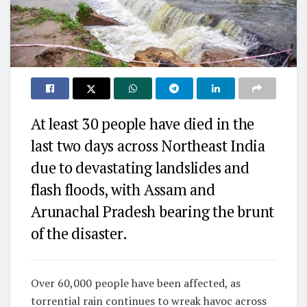
At least 30 people have died in the
last two days across Northeast India
due to devastating landslides and
flash floods, with Assam and
Arunachal Pradesh bearing the brunt
of the disaster.
Over 60,000 people have been affected, as
torrential rain continues to wreak havoc across