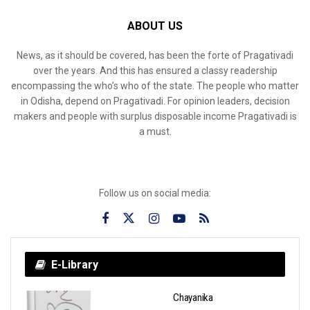
ABOUT US
News, as it should be covered, has been the forte of Pragativadi
over the years. And this has ensured a classy readership
encompassing the who’s who of the state. The people who matter
in Odisha, depend on Pragativadi. For opinion leaders, decision
makers and people with surplus disposable income Pragativadi is
a must.
Follow us on social media:
E-Library
Chayanika