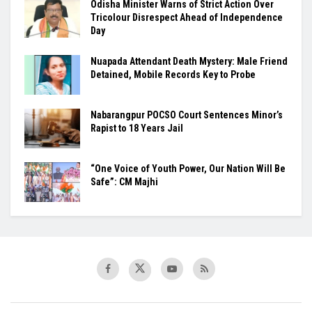
Odisha Minister Warns of Strict Action Over
Tricolour Disrespect Ahead of Independence
Day
Nuapada Attendant Death Mystery: Male Friend
Detained, Mobile Records Key to Probe
Nabarangpur POCSO Court Sentences Minor’s
Rapist to 18 Years Jail
“One Voice of Youth Power, Our Nation Will Be
Safe”: CM Majhi