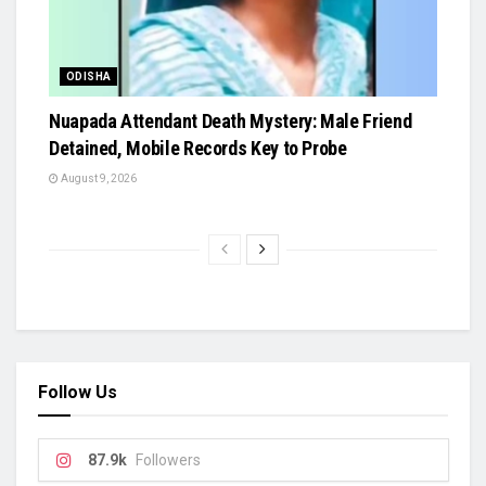
ODISHA
Nuapada Attendant Death Mystery: Male Friend
Detained, Mobile Records Key to Probe
August 9, 2026
Follow Us
87.9k
Followers