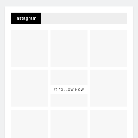
Instagram
FOLLOW NOW