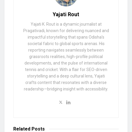
Yajati Rout
Yajati K. Rout is a dynamic journalist at
Pragativadi, known for delivering nuanced and
impactful storytelling that spans Odisha’s
societal fabric to global sports arenas. His
reporting navigates seamlessly between
grassroots realities, high-profile political
developments, and the pulse of international
tennis and cricket. With a flair for SEO-driven
storytelling and a deep cultural lens, Yajati
crafts content that resonates with a diverse
readership—bridging insight with accessibility.
Related
Posts