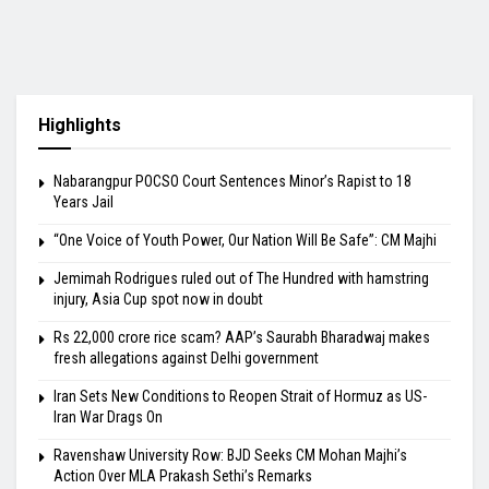
Highlights
Nabarangpur POCSO Court Sentences Minor’s Rapist to 18
Years Jail
“One Voice of Youth Power, Our Nation Will Be Safe”: CM Majhi
Jemimah Rodrigues ruled out of The Hundred with hamstring
injury, Asia Cup spot now in doubt
Rs 22,000 crore rice scam? AAP’s Saurabh Bharadwaj makes
fresh allegations against Delhi government
Iran Sets New Conditions to Reopen Strait of Hormuz as US-
Iran War Drags On
Ravenshaw University Row: BJD Seeks CM Mohan Majhi’s
Action Over MLA Prakash Sethi’s Remarks