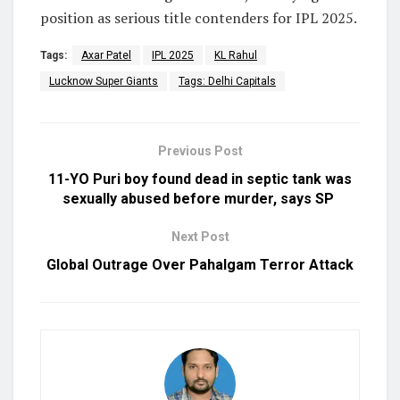
position as serious title contenders for IPL 2025.
Tags:
Axar Patel
IPL 2025
KL Rahul
Lucknow Super Giants
Tags: Delhi Capitals
Previous Post
11-YO Puri boy found dead in septic tank was
sexually abused before murder, says SP
Next Post
Global Outrage Over Pahalgam Terror Attack