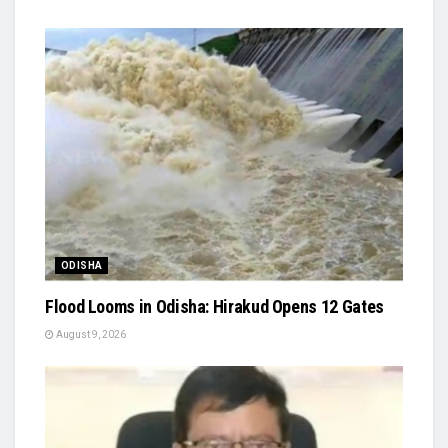
ODISHA
Flood Looms in Odisha: Hirakud Opens 12 Gates
August 9, 2026