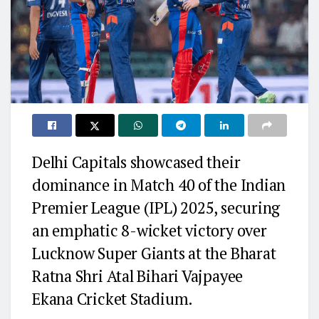
Delhi Capitals showcased their
dominance in Match 40 of the Indian
Premier League (IPL) 2025, securing
an emphatic 8-wicket victory over
Lucknow Super Giants at the Bharat
Ratna Shri Atal Bihari Vajpayee
Ekana Cricket Stadium.