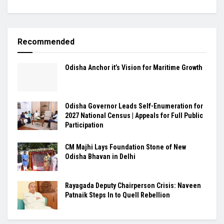
Recommended
Odisha Anchor it’s Vision for Maritime Growth
Odisha Governor Leads Self-Enumeration for
2027 National Census | Appeals for Full Public
Participation
CM Majhi Lays Foundation Stone of New
Odisha Bhavan in Delhi
Rayagada Deputy Chairperson Crisis: Naveen
Patnaik Steps In to Quell Rebellion