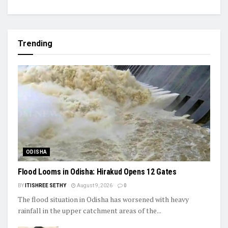
Trending
ODISHA
Flood Looms in Odisha: Hirakud Opens 12 Gates
BY
ITISHREE SETHY
August 9, 2026
0
The flood situation in Odisha has worsened with heavy
rainfall in the upper catchment areas of the...