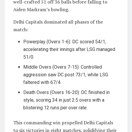
well-crafted 51 off 36 balls before falling to
Aiden Markram’s bowling.
Delhi Capitals dominated all phases of the
match:
Powerplay (Overs 1-6): DC scored 54/1,
accelerating their innings after LSG managed
51/0.
Middle Overs (Overs 7-15): Controlled
aggression saw DC post 73/1, while LSG
faltered with 67/4.
Death Overs (Overs 16-20): DC finished in
style, scoring 34 in just 2.5 overs with a
blistering 12 runs per over rate.
This commanding win propelled Delhi Capitals
to six victories in eight matches, solidifying their