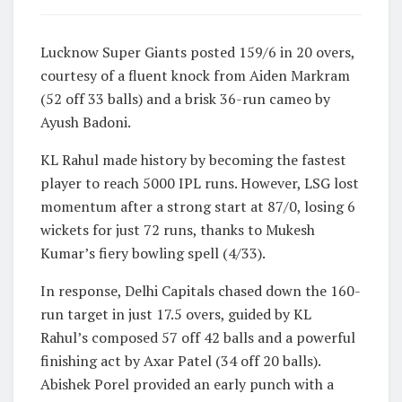
Lucknow Super Giants posted 159/6 in 20 overs,
courtesy of a fluent knock from Aiden Markram
(52 off 33 balls) and a brisk 36-run cameo by
Ayush Badoni.
KL Rahul made history by becoming the fastest
player to reach 5000 IPL runs. However, LSG lost
momentum after a strong start at 87/0, losing 6
wickets for just 72 runs, thanks to Mukesh
Kumar’s fiery bowling spell (4/33).
In response, Delhi Capitals chased down the 160-
run target in just 17.5 overs, guided by KL
Rahul’s composed 57 off 42 balls and a powerful
finishing act by Axar Patel (34 off 20 balls).
Abishek Porel provided an early punch with a