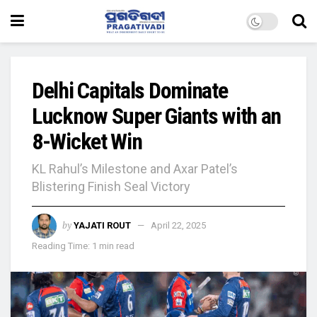
Delhi Capitals Dominate
Lucknow Super Giants with an
8-Wicket Win
KL Rahul’s Milestone and Axar Patel’s
Blistering Finish Seal Victory
by
YAJATI ROUT
April 22, 2025
Reading Time: 1 min read