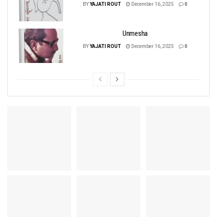
BY
YAJATI ROUT
December 16, 2025
0
Unmesha
BY
YAJATI ROUT
December 16, 2025
0