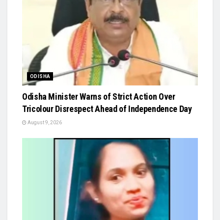
ODISHA
Odisha Minister Warns of Strict Action Over
Tricolour Disrespect Ahead of Independence Day
August 9, 2026