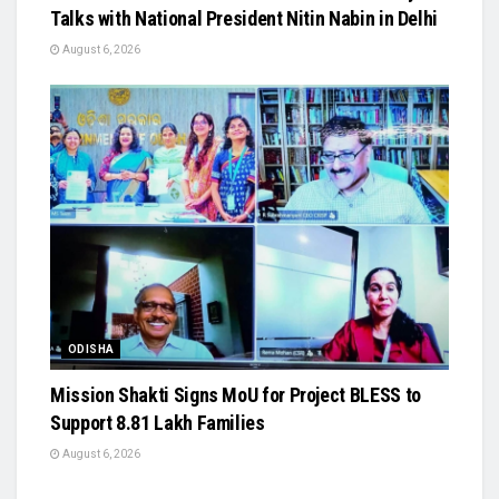
Talks with National President Nitin Nabin in Delhi
August 6, 2026
ODISHA
Mission Shakti Signs MoU for Project BLESS to
Support 8.81 Lakh Families
August 6, 2026