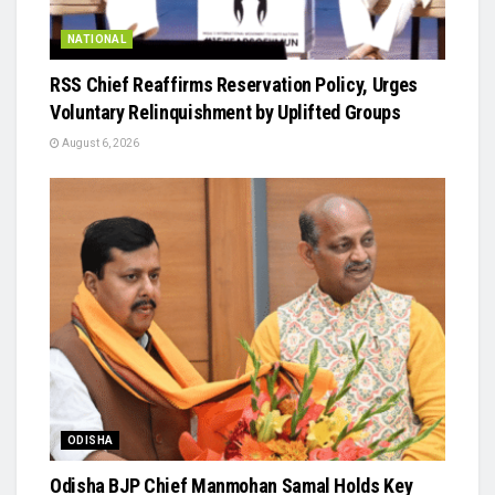
NATIONAL
RSS Chief Reaffirms Reservation Policy, Urges
Voluntary Relinquishment by Uplifted Groups
August 6, 2026
ODISHA
Odisha BJP Chief Manmohan Samal Holds Key