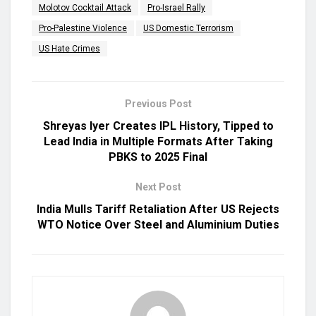
Molotov Cocktail Attack
Pro-Israel Rally
Pro-Palestine Violence
US Domestic Terrorism
US Hate Crimes
Previous Post
Shreyas Iyer Creates IPL History, Tipped to
Lead India in Multiple Formats After Taking
PBKS to 2025 Final
Next Post
India Mulls Tariff Retaliation After US Rejects
WTO Notice Over Steel and Aluminium Duties