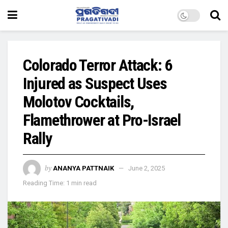
Colorado Terror Attack: 6
Injured as Suspect Uses
Molotov Cocktails,
Flamethrower at Pro-Israel
Rally
by
ANANYA PATTNAIK
June 2, 2025
Reading Time: 1 min read