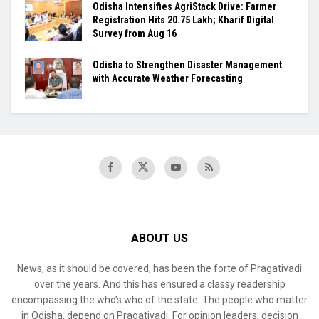
Odisha Intensifies AgriStack Drive: Farmer
Registration Hits 20.75 Lakh; Kharif Digital
Survey from Aug 16
Odisha to Strengthen Disaster Management
with Accurate Weather Forecasting
ABOUT US
News, as it should be covered, has been the forte of Pragativadi
over the years. And this has ensured a classy readership
encompassing the who’s who of the state. The people who matter
in Odisha, depend on Pragativadi. For opinion leaders, decision