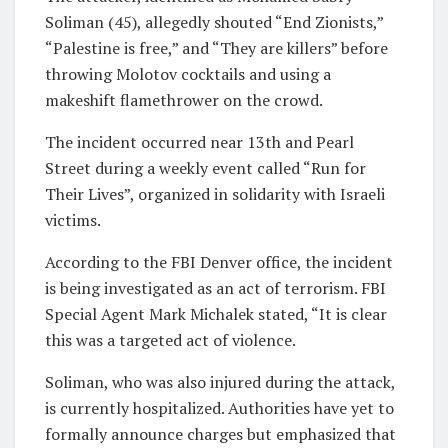
Soliman (45), allegedly shouted “End Zionists,”
“Palestine is free,” and “They are killers” before
throwing Molotov cocktails and using a
makeshift flamethrower on the crowd.
The incident occurred near 13th and Pearl
Street during a weekly event called “Run for
Their Lives”, organized in solidarity with Israeli
victims.
According to the FBI Denver office, the incident
is being investigated as an act of terrorism. FBI
Special Agent Mark Michalek stated, “It is clear
this was a targeted act of violence.
Soliman, who was also injured during the attack,
is currently hospitalized. Authorities have yet to
formally announce charges but emphasized that