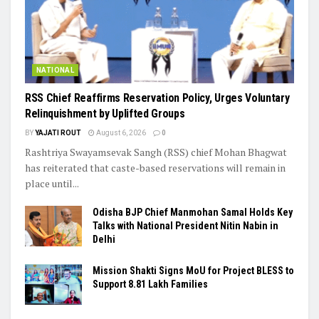
NATIONAL
RSS Chief Reaffirms Reservation Policy, Urges Voluntary
Relinquishment by Uplifted Groups
BY
YAJATI ROUT
August 6, 2026
0
Rashtriya Swayamsevak Sangh (RSS) chief Mohan Bhagwat
has reiterated that caste-based reservations will remain in
place until...
Odisha BJP Chief Manmohan Samal Holds Key
Talks with National President Nitin Nabin in
Delhi
Mission Shakti Signs MoU for Project BLESS to
Support 8.81 Lakh Families