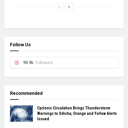
Follow Us
90.9k
Followers
Recommended
Cyclonic Circulation Brings Thunderstorm
Warnings to Odisha; Orange and Yellow Alerts
Issued