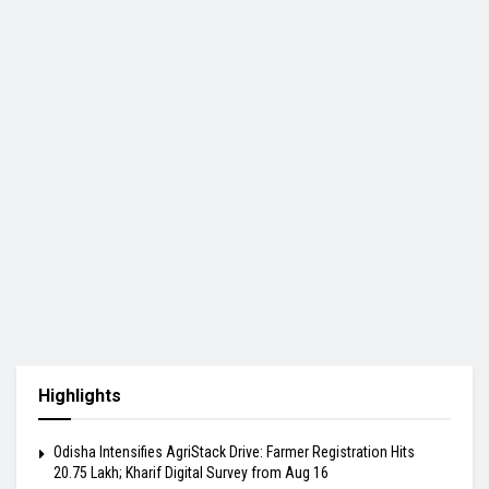
Highlights
Odisha Intensifies AgriStack Drive: Farmer Registration Hits
20.75 Lakh; Kharif Digital Survey from Aug 16