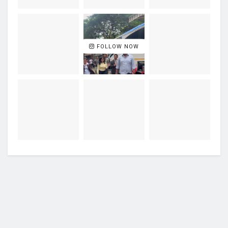
FOLLOW NOW