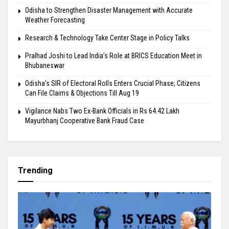
Odisha to Strengthen Disaster Management with Accurate
Weather Forecasting
Research & Technology Take Center Stage in Policy Talks
Pralhad Joshi to Lead India’s Role at BRICS Education Meet in
Bhubaneswar
Odisha’s SIR of Electoral Rolls Enters Crucial Phase; Citizens
Can File Claims & Objections Till Aug 19
Vigilance Nabs Two Ex-Bank Officials in Rs 64.42 Lakh
Mayurbhanj Cooperative Bank Fraud Case
Trending