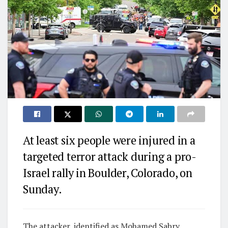
At least six people were injured in a
targeted terror attack during a pro-
Israel rally in Boulder, Colorado, on
Sunday.
The attacker, identified as Mohamed Sabry