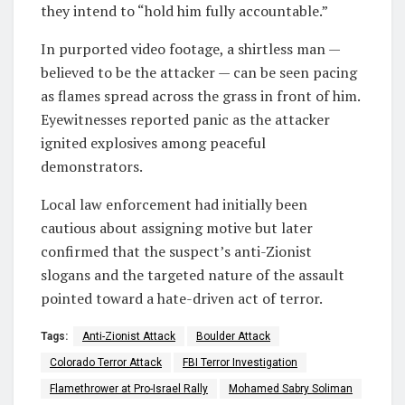
they intend to “hold him fully accountable.”
In purported video footage, a shirtless man —
believed to be the attacker — can be seen pacing
as flames spread across the grass in front of him.
Eyewitnesses reported panic as the attacker
ignited explosives among peaceful
demonstrators.
Local law enforcement had initially been
cautious about assigning motive but later
confirmed that the suspect’s anti-Zionist
slogans and the targeted nature of the assault
pointed toward a hate-driven act of terror.
Tags:
Anti-Zionist Attack
Boulder Attack
Colorado Terror Attack
FBI Terror Investigation
Flamethrower at Pro-Israel Rally
Mohamed Sabry Soliman