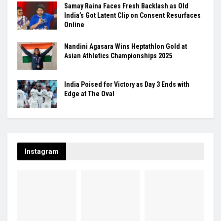
Samay Raina Faces Fresh Backlash as Old
India’s Got Latent Clip on Consent Resurfaces
Online
Nandini Agasara Wins Heptathlon Gold at
Asian Athletics Championships 2025
India Poised for Victory as Day 3 Ends with
Edge at The Oval
Instagram