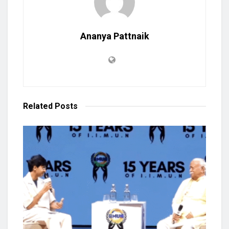
Ananya Pattnaik
Related
Posts