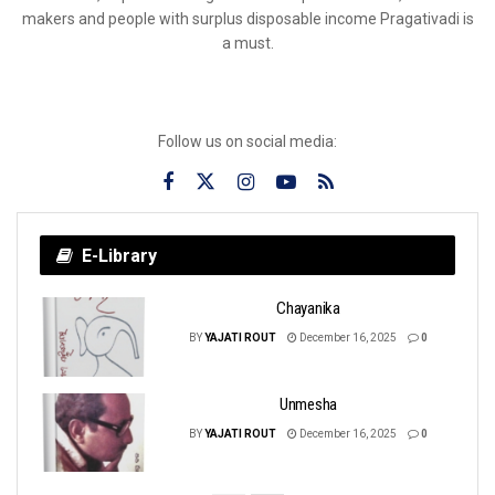
makers and people with surplus disposable income Pragativadi is
a must.
Follow us on social media:
E-Library
Chayanika
BY
YAJATI ROUT
December 16, 2025
0
Unmesha
BY
YAJATI ROUT
December 16, 2025
0