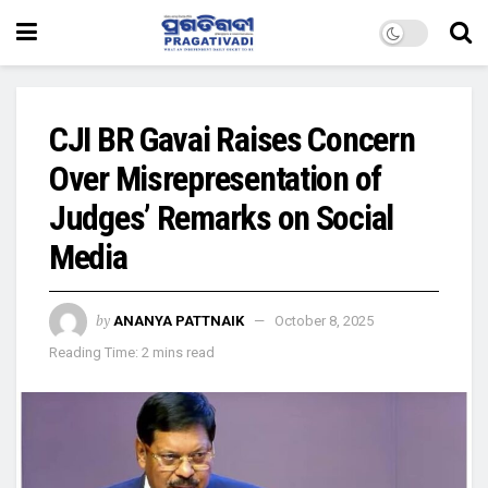
CJI BR Gavai Raises Concern
Over Misrepresentation of
Judges’ Remarks on Social
Media
by
ANANYA PATTNAIK
October 8, 2025
Reading Time: 2 mins read