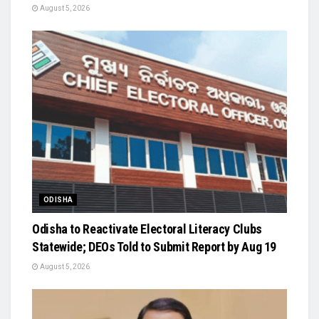
August 5, 2026
ODISHA
Odisha to Reactivate Electoral Literacy Clubs
Statewide; DEOs Told to Submit Report by Aug 19
August 5, 2026