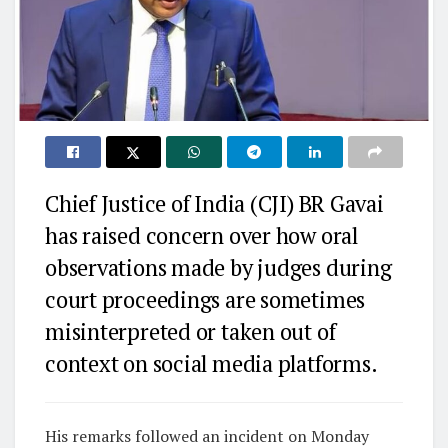
Chief Justice of India (CJI) BR Gavai
has raised concern over how oral
observations made by judges during
court proceedings are sometimes
misinterpreted or taken out of
context on social media platforms.
His remarks followed an incident on Monday