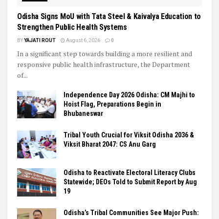
Odisha Signs MoU with Tata Steel & Kaivalya Education to
Strengthen Public Health Systems
BY
YAJATI ROUT
August 6, 2026
0
In a significant step towards building a more resilient and
responsive public health infrastructure, the Department
of...
Independence Day 2026 Odisha: CM Majhi to
Hoist Flag, Preparations Begin in
Bhubaneswar
Tribal Youth Crucial for Viksit Odisha 2036 &
Viksit Bharat 2047: CS Anu Garg
Odisha to Reactivate Electoral Literacy Clubs
Statewide; DEOs Told to Submit Report by Aug
19
Odisha’s Tribal Communities See Major Push: