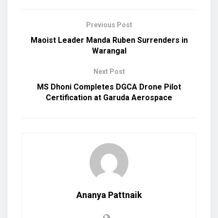
Previous Post
Maoist Leader Manda Ruben Surrenders in
Warangal
Next Post
MS Dhoni Completes DGCA Drone Pilot
Certification at Garuda Aerospace
Ananya Pattnaik