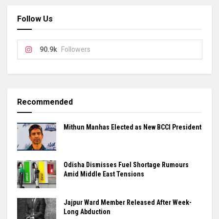
Follow Us
90.9k
Followers
Recommended
Mithun Manhas Elected as New BCCI President
Odisha Dismisses Fuel Shortage Rumours
Amid Middle East Tensions
Jajpur Ward Member Released After Week-
Long Abduction