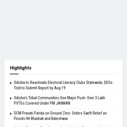
Highlights
Odisha to Reactivate Electoral Literacy Clubs Statewide; DEOs
Told to Submit Report by Aug 19
Odisha’s Tribal Communities See Major Push: Over 3 Lakh
PVTGs Covered Under PM JANMAN
DCM Pravati Parida on Ground Zero: Orders Swift Relief as
Floods Hit Bhadrak and Baleshwar