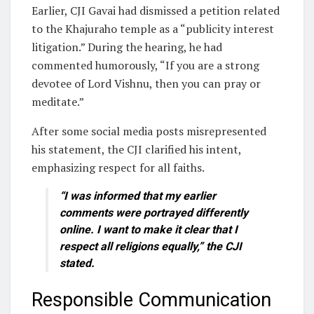
Earlier, CJI Gavai had dismissed a petition related
to the Khajuraho temple as a “publicity interest
litigation.” During the hearing, he had
commented humorously, “If you are a strong
devotee of Lord Vishnu, then you can pray or
meditate.”
After some social media posts misrepresented
his statement, the CJI clarified his intent,
emphasizing respect for all faiths.
“I was informed that my earlier
comments were portrayed differently
online. I want to make it clear that I
respect all religions equally,” the CJI
stated.
Responsible Communication