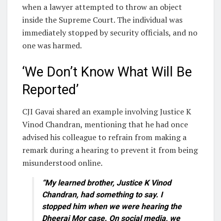
when a lawyer attempted to throw an object
inside the Supreme Court. The individual was
immediately stopped by security officials, and no
one was harmed.
‘We Don’t Know What Will Be
Reported’
CJI Gavai shared an example involving Justice K
Vinod Chandran, mentioning that he had once
advised his colleague to refrain from making a
remark during a hearing to prevent it from being
misunderstood online.
“My learned brother, Justice K Vinod
Chandran, had something to say. I
stopped him when we were hearing the
Dheeraj Mor case. On social media, we