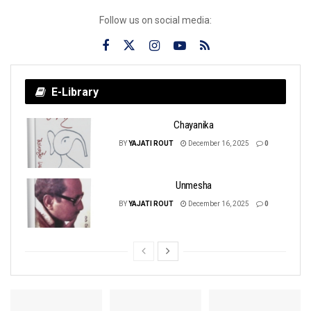
Follow us on social media:
E-Library
Chayanika
BY
YAJATI ROUT
December 16, 2025
0
Unmesha
BY
YAJATI ROUT
December 16, 2025
0