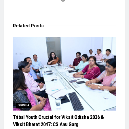
Related
Posts
ODISHA
Tribal Youth Crucial for Viksit Odisha 2036 &
Viksit Bharat 2047: CS Anu Garg