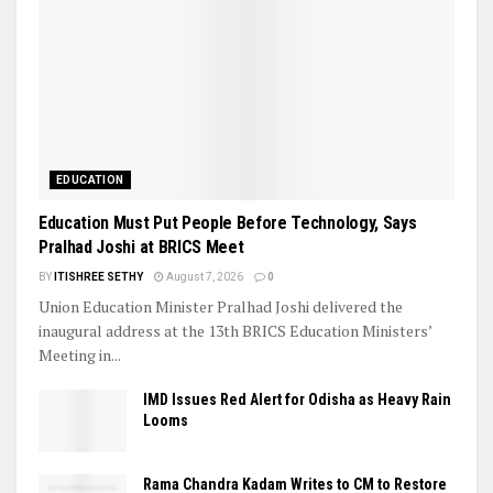
EDUCATION
Education Must Put People Before Technology, Says
Pralhad Joshi at BRICS Meet
BY
ITISHREE SETHY
August 7, 2026
0
Union Education Minister Pralhad Joshi delivered the
inaugural address at the 13th BRICS Education Ministers’
Meeting in...
IMD Issues Red Alert for Odisha as Heavy Rain
Looms
Rama Chandra Kadam Writes to CM to Restore