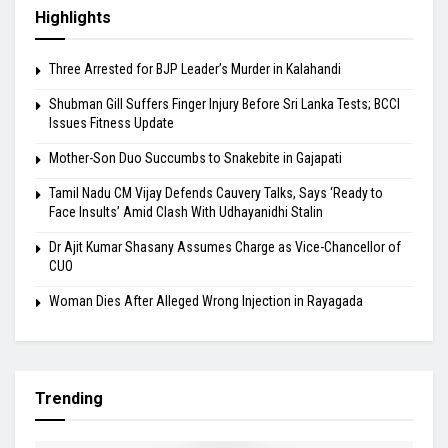
Highlights
Three Arrested for BJP Leader’s Murder in Kalahandi
Shubman Gill Suffers Finger Injury Before Sri Lanka Tests; BCCI
Issues Fitness Update
Mother-Son Duo Succumbs to Snakebite in Gajapati
Tamil Nadu CM Vijay Defends Cauvery Talks, Says ‘Ready to
Face Insults’ Amid Clash With Udhayanidhi Stalin
Dr Ajit Kumar Shasany Assumes Charge as Vice-Chancellor of
CUO
Woman Dies After Alleged Wrong Injection in Rayagada
Trending