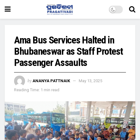
Ama Bus Services Halted in
Bhubaneswar as Staff Protest
Passenger Assaults
by
ANANYA PATTNAIK
May 13, 2025
Reading Time: 1 min read