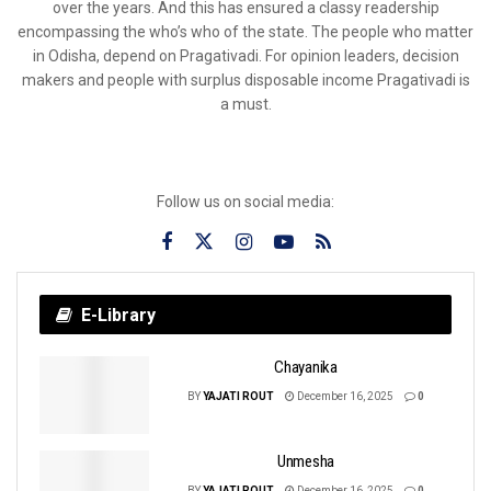
over the years. And this has ensured a classy readership
encompassing the who’s who of the state. The people who matter
in Odisha, depend on Pragativadi. For opinion leaders, decision
makers and people with surplus disposable income Pragativadi is
a must.
Follow us on social media:
E-Library
Chayanika
BY
YAJATI ROUT
December 16, 2025
0
Unmesha
BY
YAJATI ROUT
December 16, 2025
0