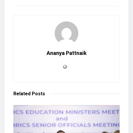
Ananya Pattnaik
Related
Posts