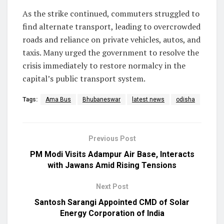
As the strike continued, commuters struggled to
find alternate transport, leading to overcrowded
roads and reliance on private vehicles, autos, and
taxis. Many urged the government to resolve the
crisis immediately to restore normalcy in the
capital’s public transport system.
Tags:
Ama Bus
Bhubaneswar
latest news
odisha
Previous Post
PM Modi Visits Adampur Air Base, Interacts
with Jawans Amid Rising Tensions
Next Post
Santosh Sarangi Appointed CMD of Solar
Energy Corporation of India