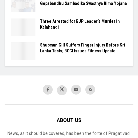
Gopabandhu Sambadika Swasthya Bima Yojana
Three Arrested for BJP Leader’s Murder in
Kalahandi
Shubman Gill Suffers Finger Injury Before Sri
Lanka Tests; BCCI Issues Fitness Update
ABOUT US
News, as it should be covered, has been the forte of Pragativadi