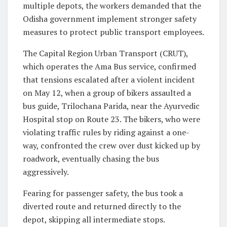
multiple depots, the workers demanded that the
Odisha government implement stronger safety
measures to protect public transport employees.
The Capital Region Urban Transport (CRUT),
which operates the Ama Bus service, confirmed
that tensions escalated after a violent incident
on May 12, when a group of bikers assaulted a
bus guide, Trilochana Parida, near the Ayurvedic
Hospital stop on Route 23. The bikers, who were
violating traffic rules by riding against a one-
way, confronted the crew over dust kicked up by
roadwork, eventually chasing the bus
aggressively.
Fearing for passenger safety, the bus took a
diverted route and returned directly to the
depot, skipping all intermediate stops.