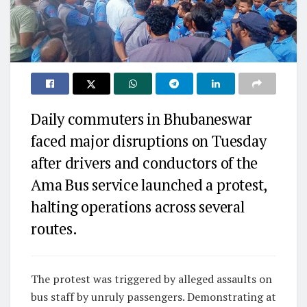
Daily commuters in Bhubaneswar
faced major disruptions on Tuesday
after drivers and conductors of the
Ama Bus service launched a protest,
halting operations across several
routes.
The protest was triggered by alleged assaults on
bus staff by unruly passengers. Demonstrating at