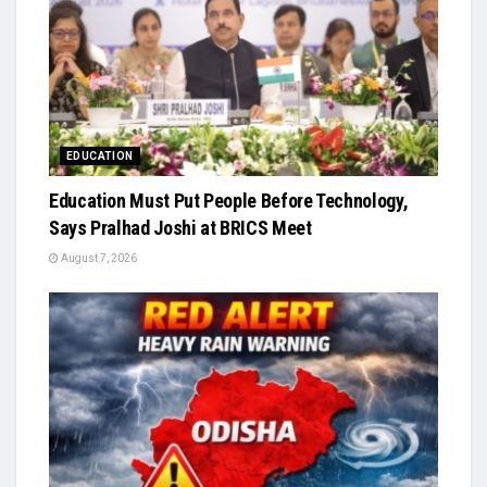
EDUCATION
Education Must Put People Before Technology,
Says Pralhad Joshi at BRICS Meet
August 7, 2026