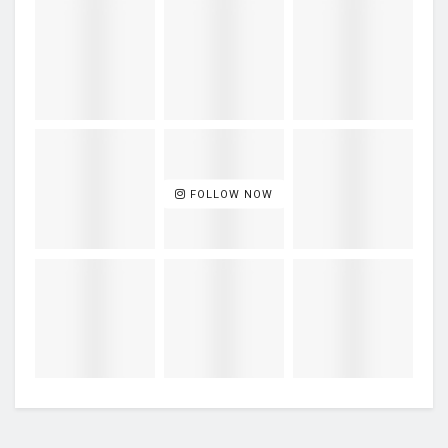
FOLLOW NOW