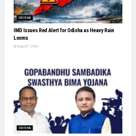
ODISHA
IMD Issues Red Alert for Odisha as Heavy Rain
Looms
August 7, 2026
ODISHA