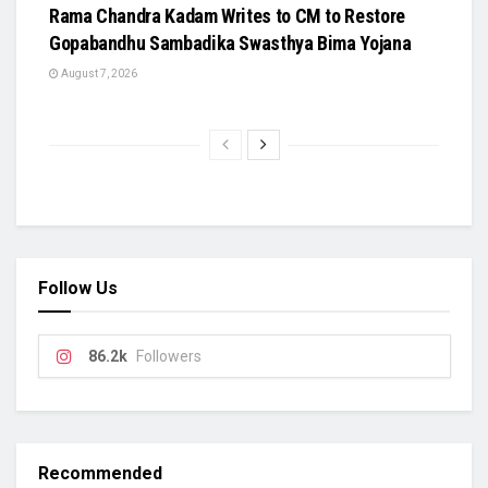
Rama Chandra Kadam Writes to CM to Restore
Gopabandhu Sambadika Swasthya Bima Yojana
August 7, 2026
Follow Us
86.2k
Followers
Recommended