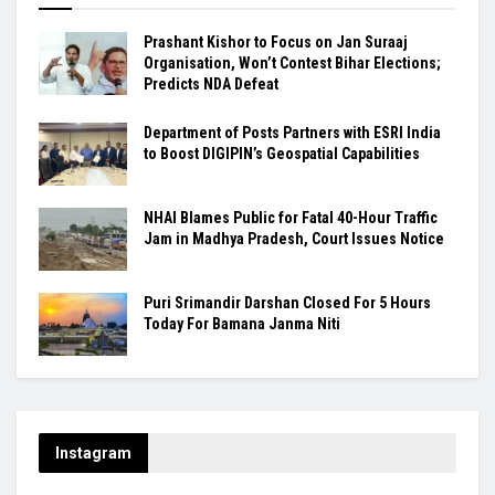
Prashant Kishor to Focus on Jan Suraaj
Organisation, Won’t Contest Bihar Elections;
Predicts NDA Defeat
Department of Posts Partners with ESRI India
to Boost DIGIPIN’s Geospatial Capabilities
NHAI Blames Public for Fatal 40-Hour Traffic
Jam in Madhya Pradesh, Court Issues Notice
Puri Srimandir Darshan Closed For 5 Hours
Today For Bamana Janma Niti
Instagram