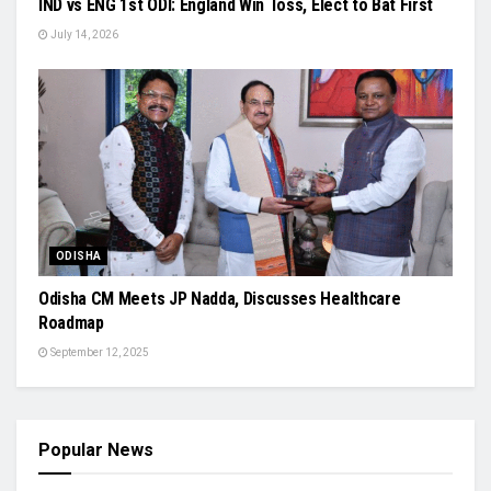
IND vs ENG 1st ODI: England Win Toss, Elect to Bat First
July 14, 2026
ODISHA
Odisha CM Meets JP Nadda, Discusses Healthcare
Roadmap
September 12, 2025
Popular News