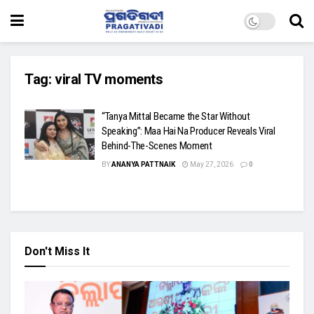
Tag:
viral TV moments
“Tanya Mittal Became the Star Without
Speaking”: Maa Hai Na Producer Reveals Viral
Behind-The-Scenes Moment
BY
ANANYA PATTNAIK
May 27, 2026
0
Don't Miss It