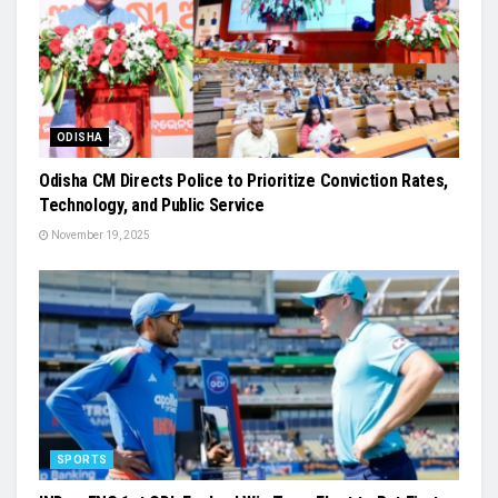
ODISHA
Odisha CM Directs Police to Prioritize Conviction Rates,
Technology, and Public Service
November 19, 2025
SPORTS