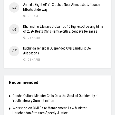
Air India Flight AI171 Crashes Near Ahmedabad, Rescue
Efforts Underway
0 SHARES
Dhurandhar 2 Enters Global Top 10 Highest-Grossing Films
of 2026, Beats Chris Hemsworth & Zendaya Releases
0 SHARES
Kuchinda Tehsildar Suspended Over Land Dispute
Allegations
0 SHARES
Recommended
Odisha Culture Minister Calls Odia the Soul of Our Identity at
Youth Literary Summit in Puri
Workshop on Civil Case Management: Law Minister
Harichandan Stresses Speedy Justice