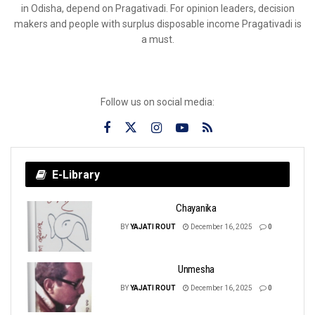
in Odisha, depend on Pragativadi. For opinion leaders, decision
makers and people with surplus disposable income Pragativadi is
a must.
Follow us on social media:
E-Library
Chayanika
BY
YAJATI ROUT
December 16, 2025
0
Unmesha
BY
YAJATI ROUT
December 16, 2025
0