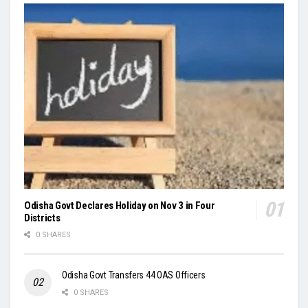
Odisha Govt Declares Holiday on Nov 3 in Four
Districts
0 SHARES
Odisha Govt Transfers 44 OAS Officers
0 SHARES