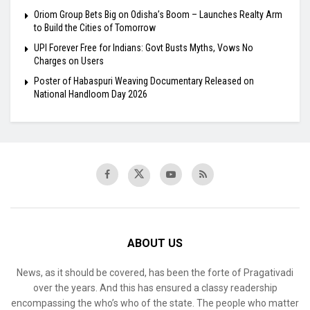
Oriom Group Bets Big on Odisha’s Boom – Launches Realty Arm
to Build the Cities of Tomorrow
UPI Forever Free for Indians: Govt Busts Myths, Vows No
Charges on Users
Poster of Habaspuri Weaving Documentary Released on
National Handloom Day 2026
ABOUT US
News, as it should be covered, has been the forte of Pragativadi
over the years. And this has ensured a classy readership
encompassing the who’s who of the state. The people who matter