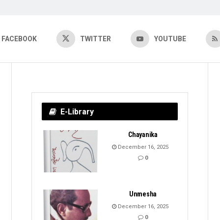
FACEBOOK
TWITTER
YOUTUBE
E-Library
Chayanika
December 16, 2025
0
Unmesha
December 16, 2025
0