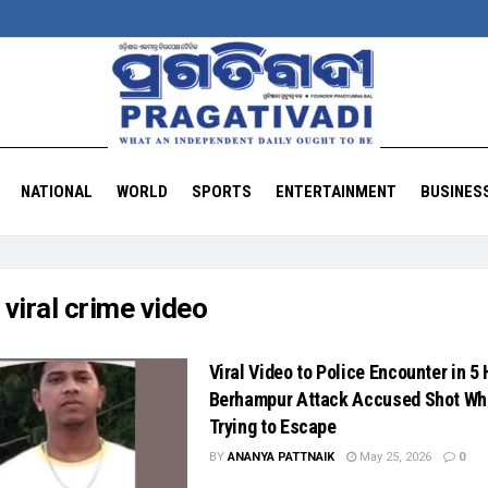
NATIONAL
WORLD
SPORTS
ENTERTAINMENT
BUSINES
:
viral crime video
Viral Video to Police Encounter in 5
Berhampur Attack Accused Shot Wh
Trying to Escape
BY
ANANYA PATTNAIK
May 25, 2026
0