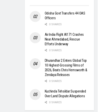
Odisha Govt Transfers 44 OAS
Officers
0 SHARES
Air India Flight AI171 Crashes
Near Ahmedabad, Rescue
Efforts Underway
0 SHARES
Dhurandhar 2 Enters Global Top
10 Highest-Grossing Films of
2026, Beats Chris Hemsworth &
Zendaya Releases
0 SHARES
Kuchinda Tehsildar Suspended
Over Land Dispute Allegations
0 SHARES