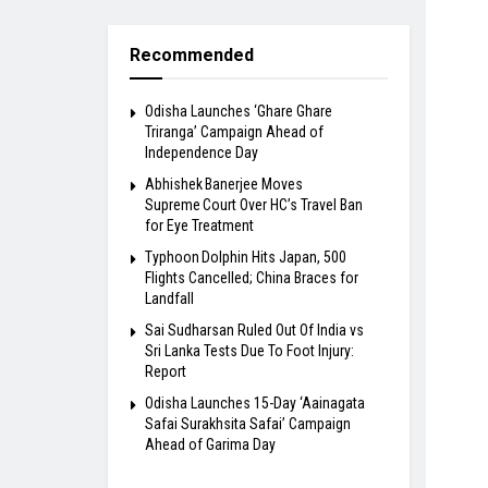
Recommended
Odisha Launches ‘Ghare Ghare
Triranga’ Campaign Ahead of
Independence Day
Abhishek Banerjee Moves
Supreme Court Over HC’s Travel Ban
for Eye Treatment
Typhoon Dolphin Hits Japan, 500
Flights Cancelled; China Braces for
Landfall
Sai Sudharsan Ruled Out Of India vs
Sri Lanka Tests Due To Foot Injury:
Report
Odisha Launches 15-Day ‘Aainagata
Safai Surakhsita Safai’ Campaign
Ahead of Garima Day