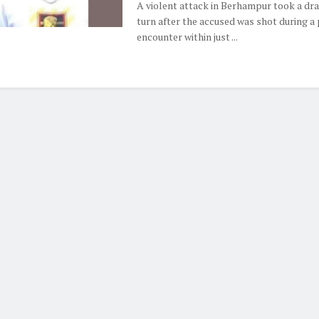
A violent attack in Berhampur took a dr
turn after the accused was shot during a 
encounter within just ...