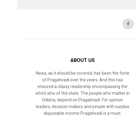
ABOUT US
News, as it should be covered, has been the forte
of Pragativadi over the years. And this has
ensured a classy readership encompassing the
who’s who of the state. The people who matter in
Odisha, depend on Pragativadi. For opinion
leaders, decision makers and people with surplus
disposable income Pragativadi is a must.