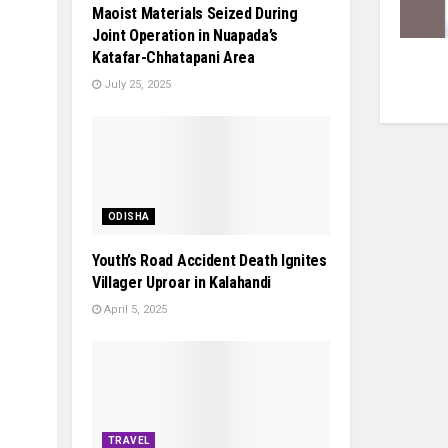
Maoist Materials Seized During
Joint Operation in Nuapada’s
Katafar-Chhatapani Area
July 25, 2025
ODISHA
Youth’s Road Accident Death Ignites
Villager Uproar in Kalahandi
April 5, 2025
TRAVEL