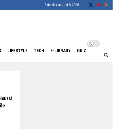
Saturday, August 8, 2026
S
LIFESTYLE
TECH
E-LIBRARY
QUIZ
 Hours!
ile