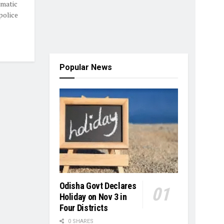
amatic
police
Popular News
Odisha Govt Declares
Holiday on Nov 3 in
Four Districts
0 SHARES