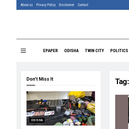
About us
Privacy Policy
Disclaimer
Contact
EPAPER
ODISHA
TWIN CITY
POLITICS
Don't Miss It
Tag
ODISHA