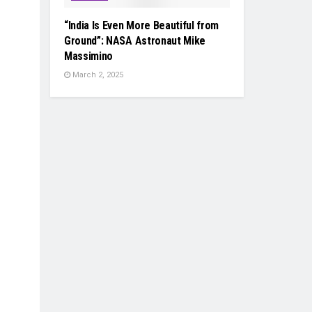
“India Is Even More Beautiful from
Ground”: NASA Astronaut Mike
Massimino
March 2, 2025