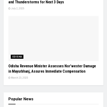
and Thunderstorms for Next 3 Days
July 2, 2025
ODISHA
Odisha Revenue Minister Assesses Nor’wester Damage
in Mayurbhanj, Assures Immediate Compensation
March 23, 2025
Popular News