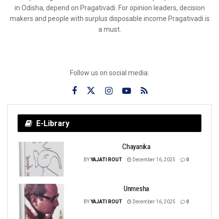
in Odisha, depend on Pragativadi. For opinion leaders, decision
makers and people with surplus disposable income Pragativadi is
a must.
Follow us on social media:
E-Library
Chayanika
BY
YAJATI ROUT
December 16, 2025
0
Unmesha
BY
YAJATI ROUT
December 16, 2025
0