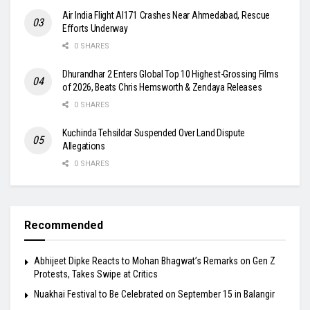
Air India Flight AI171 Crashes Near Ahmedabad, Rescue
Efforts Underway
0 SHARES
Dhurandhar 2 Enters Global Top 10 Highest-Grossing Films
of 2026, Beats Chris Hemsworth & Zendaya Releases
0 SHARES
Kuchinda Tehsildar Suspended Over Land Dispute
Allegations
0 SHARES
Recommended
Abhijeet Dipke Reacts to Mohan Bhagwat’s Remarks on Gen Z
Protests, Takes Swipe at Critics
Nuakhai Festival to Be Celebrated on September 15 in Balangir