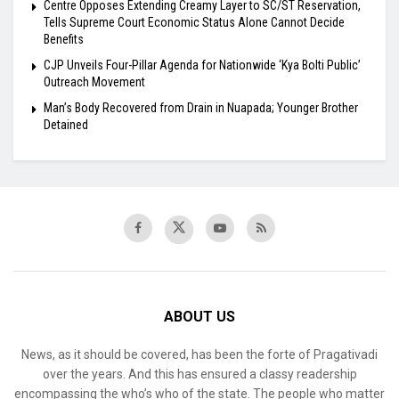
Centre Opposes Extending Creamy Layer to SC/ST Reservation,
Tells Supreme Court Economic Status Alone Cannot Decide
Benefits
​CJP Unveils Four-Pillar Agenda for Nationwide ‘Kya Bolti Public’
Outreach Movement
Man’s Body Recovered from Drain in Nuapada; Younger Brother
Detained
ABOUT US
News, as it should be covered, has been the forte of Pragativadi
over the years. And this has ensured a classy readership
encompassing the who’s who of the state. The people who matter