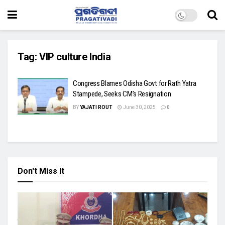
Tag:
VIP culture India
Congress Blames Odisha Govt for Rath Yatra
Stampede, Seeks CM’s Resignation
BY
YAJATI ROUT
June 30, 2025
0
Don't Miss It