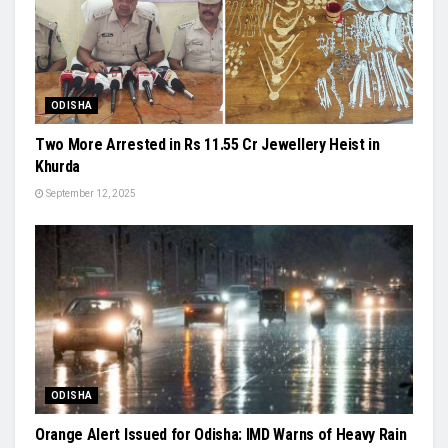
ODISHA
Two More Arrested in Rs 11.55 Cr Jewellery Heist in
Khurda
September 12, 2025
ODISHA
Orange Alert Issued for Odisha: IMD Warns of Heavy Rain