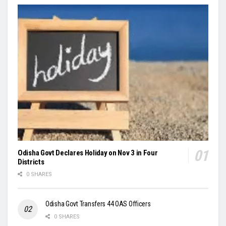
Odisha Govt Declares Holiday on Nov 3 in Four
Districts
0 SHARES
Odisha Govt Transfers 44 OAS Officers
0 SHARES