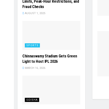
Limits, Peak-Hour Restrictions, and
Fraud Checks
AUGUST 1, 2025
SPORTS
Chinnaswamy Stadium Gets Green
Light to Host IPL 2026
MARCH 16, 2026
ODISHA