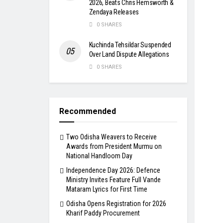
2026, Beats Chris Hemsworth &
Zendaya Releases
0 SHARES
Kuchinda Tehsildar Suspended
Over Land Dispute Allegations
0 SHARES
Recommended
Two Odisha Weavers to Receive
Awards from President Murmu on
National Handloom Day
Independence Day 2026: Defence
Ministry Invites Feature Full Vande
Mataram Lyrics for First Time
Odisha Opens Registration for 2026
Kharif Paddy Procurement