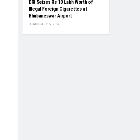
DRI Seizes Rs 10 Lakh Worth of
Illegal Foreign Cigarettes at
Bhubaneswar Airport
JANUARY 6, 2026