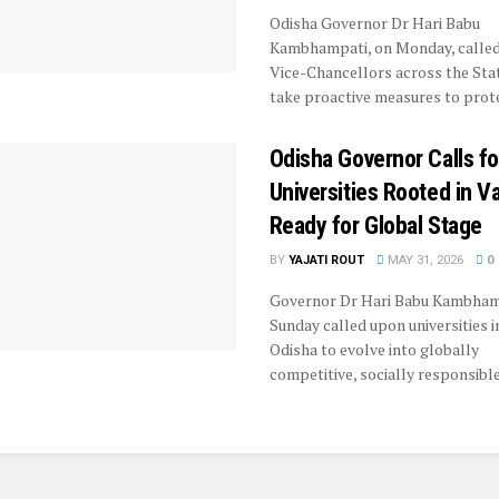
Odisha Governor Dr Hari Babu
Kambhampati, on Monday, calle
Vice-Chancellors across the Sta
take proactive measures to protec
Odisha Governor Calls fo
Universities Rooted in V
Ready for Global Stage
BY
YAJATI ROUT
MAY 31, 2026
0
Governor Dr Hari Babu Kambham
Sunday called upon universities i
Odisha to evolve into globally
competitive, socially responsible 