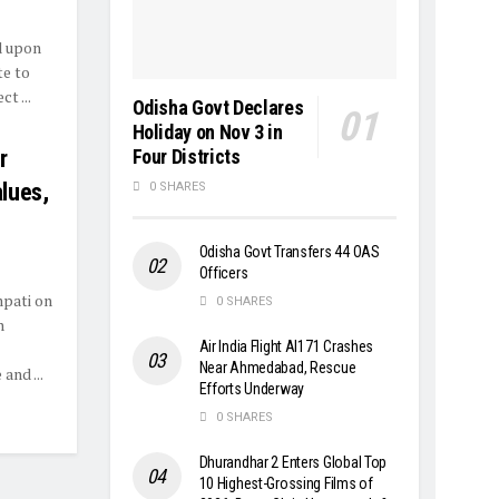
d upon
te to
t ...
Odisha Govt Declares
Holiday on Nov 3 in
Four Districts
r
alues,
0 SHARES
Odisha Govt Transfers 44 OAS
Officers
pati on
0 SHARES
n
Air India Flight AI171 Crashes
Near Ahmedabad, Rescue
and ...
Efforts Underway
0 SHARES
Dhurandhar 2 Enters Global Top
10 Highest-Grossing Films of