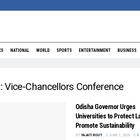
CS
NATIONAL
WORLD
SPORTS
ENTERTAINMENT
BUSINESS
:
Vice-Chancellors Conference
Odisha Governor Urges
Universities to Protect L
Promote Sustainability
BY
YAJATI ROUT
JUNE 1, 2026
0