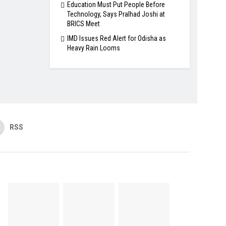
Education Must Put People Before
Technology, Says Pralhad Joshi at
BRICS Meet
IMD Issues Red Alert for Odisha as
Heavy Rain Looms
RSS