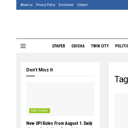
About us
Privacy Policy
Disclaimer
Contact
EPAPER
ODISHA
TWIN CITY
POLITI
Don't Miss It
Tag
NATIONAL
New UPI Rules From August 1: Daily