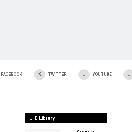
FACEBOOK
TWITTER
YOUTUBE
E-Library
Chayanika