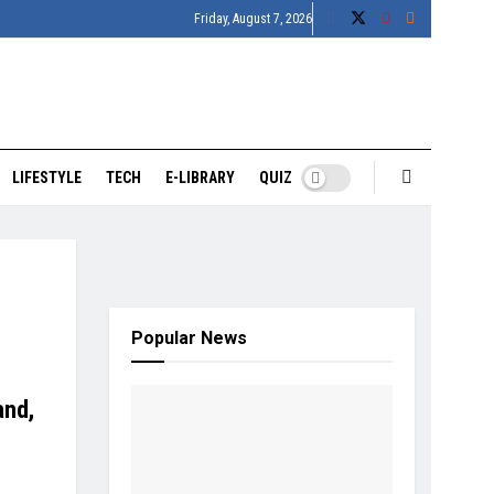
Friday, August 7, 2026
LIFESTYLE
TECH
E-LIBRARY
QUIZ
Popular News
and,