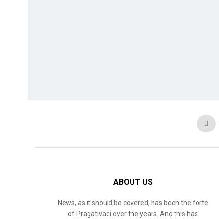
ABOUT US
News, as it should be covered, has been the forte
of Pragativadi over the years. And this has