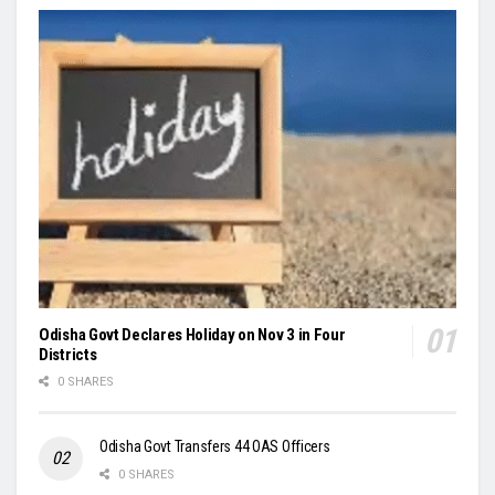
Odisha Govt Declares Holiday on Nov 3 in Four
Districts
0 SHARES
Odisha Govt Transfers 44 OAS Officers
0 SHARES