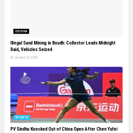
ODISHA
Illegal Sand Mining in Boudh: Collector Leads Midnight
Raid, Vehicles Seized
January 22, 2026
SPORTS
PV Sindhu Knocked Out of China Open After Chen Yufei