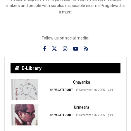
makers and people with surplus disposable income Pragativadi is
a must.
Follow us on social media:
E-Library
Chayanika
BY
YAJATI ROUT
December 16, 2025
0
Unmesha
BY
YAJATI ROUT
December 16, 2025
0