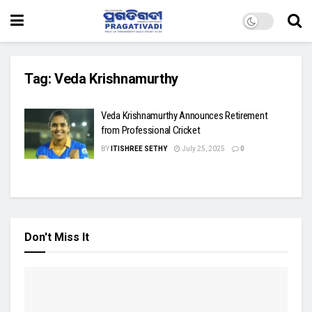
Tag:
Veda Krishnamurthy
Veda Krishnamurthy Announces Retirement
from Professional Cricket
BY
ITISHREE SETHY
July 25, 2025
0
Don't Miss It