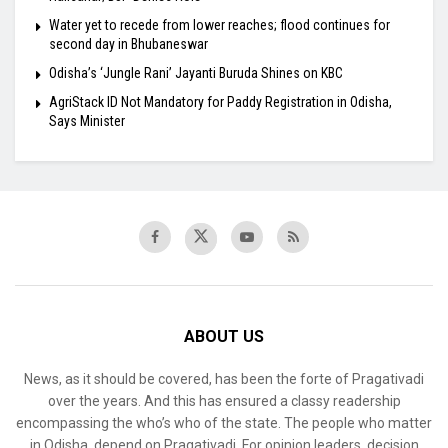
Water yet to recede from lower reaches; flood continues for
second day in Bhubaneswar
Odisha’s ‘Jungle Rani’ Jayanti Buruda Shines on KBC
AgriStack ID Not Mandatory for Paddy Registration in Odisha,
Says Minister
ABOUT US
News, as it should be covered, has been the forte of Pragativadi
over the years. And this has ensured a classy readership
encompassing the who’s who of the state. The people who matter
in Odisha, depend on Pragativadi. For opinion leaders, decision