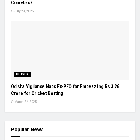
Comeback
July 23, 2026
ODISHA
Odisha Vigilance Nabs Ex-PEO for Embezzling Rs 3.26
Crore for Cricket Betting
March 22, 2025
Popular News