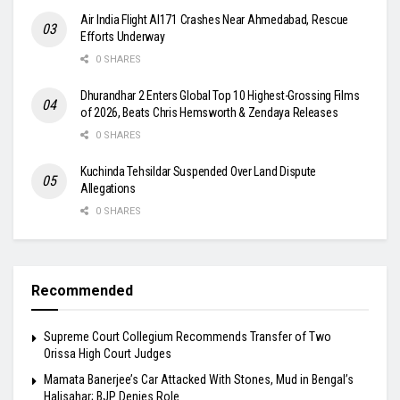
Air India Flight AI171 Crashes Near Ahmedabad, Rescue
Efforts Underway
0 SHARES
Dhurandhar 2 Enters Global Top 10 Highest-Grossing Films
of 2026, Beats Chris Hemsworth & Zendaya Releases
0 SHARES
Kuchinda Tehsildar Suspended Over Land Dispute
Allegations
0 SHARES
Recommended
Supreme Court Collegium Recommends Transfer of Two
Orissa High Court Judges
Mamata Banerjee’s Car Attacked With Stones, Mud in Bengal’s
Halisahar; BJP Denies Role