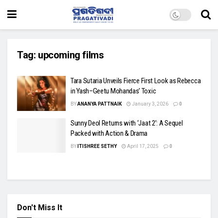
Tag:
upcoming films
Tara Sutaria Unveils Fierce First Look as Rebecca
in Yash–Geetu Mohandas’ Toxic
BY
ANANYA PATTNAIK
January 3, 2026
0
Sunny Deol Returns with ‘Jaat 2’: A Sequel
Packed with Action & Drama
BY
ITISHREE SETHY
April 17, 2025
0
Don't Miss It