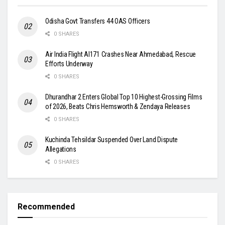
Odisha Govt Transfers 44 OAS Officers
0 SHARES
Air India Flight AI171 Crashes Near Ahmedabad, Rescue
Efforts Underway
0 SHARES
Dhurandhar 2 Enters Global Top 10 Highest-Grossing Films
of 2026, Beats Chris Hemsworth & Zendaya Releases
0 SHARES
Kuchinda Tehsildar Suspended Over Land Dispute
Allegations
0 SHARES
Recommended