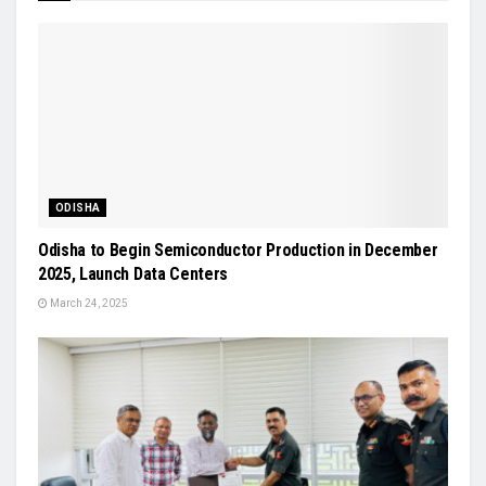
ODISHA
Odisha to Begin Semiconductor Production in December
2025, Launch Data Centers
March 24, 2025