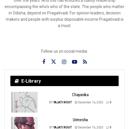
over the years. And this has ensured a classy readership
encompassing the who’s who of the state. The people who matter
in Odisha, depend on Pragativadi. For opinion leaders, decision
makers and people with surplus disposable income Pragativadi is
a must.
Follow us on social media:
E-Library
Chayanika
BY
YAJATI ROUT
December 16, 2025
0
Unmesha
BY
YAJATI ROUT
December 16, 2025
0