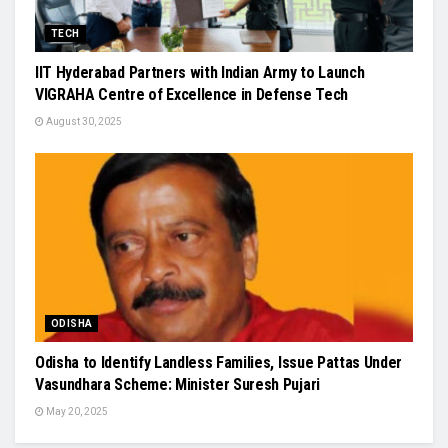
TECH
IIT Hyderabad Partners with Indian Army to Launch
VIGRAHA Centre of Excellence in Defense Tech
August 30, 2025
ODISHA
Odisha to Identify Landless Families, Issue Pattas Under
Vasundhara Scheme: Minister Suresh Pujari
May 20, 2025