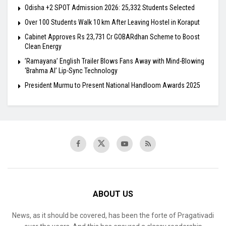
Odisha +2 SPOT Admission 2026: 25,332 Students Selected
Over 100 Students Walk 10 km After Leaving Hostel in Koraput
Cabinet Approves Rs 23,731 Cr GOBARdhan Scheme to Boost
Clean Energy
​’Ramayana’ English Trailer Blows Fans Away with Mind-Blowing
‘Brahma AI’ Lip-Sync Technology
President Murmu to Present National Handloom Awards 2025
ABOUT US
News, as it should be covered, has been the forte of Pragativadi