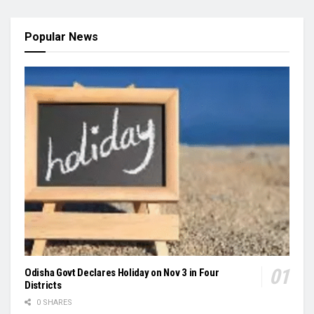
Popular News
Odisha Govt Declares Holiday on Nov 3 in Four
Districts
0 SHARES