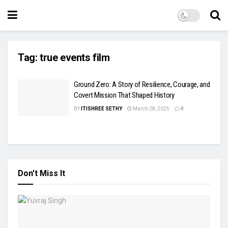
Tag:
true events film
Ground Zero: A Story of Resilience, Courage, and
Covert Mission That Shaped History
BY
ITISHREE SETHY
March 28, 2025
0
Don't Miss It