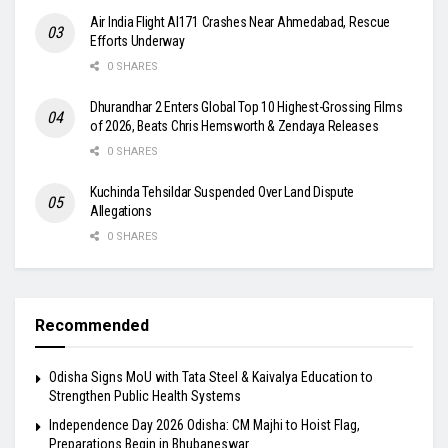
Air India Flight AI171 Crashes Near Ahmedabad, Rescue
Efforts Underway
0 SHARES
Dhurandhar 2 Enters Global Top 10 Highest-Grossing Films
of 2026, Beats Chris Hemsworth & Zendaya Releases
0 SHARES
Kuchinda Tehsildar Suspended Over Land Dispute
Allegations
0 SHARES
Recommended
Odisha Signs MoU with Tata Steel & Kaivalya Education to
Strengthen Public Health Systems
Independence Day 2026 Odisha: CM Majhi to Hoist Flag,
Preparations Begin in Bhubaneswar