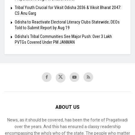
Tribal Youth Crucial for Viksit Odisha 2036 & Viksit Bharat 2047:
CS Anu Garg
Odisha to Reactivate Electoral Literacy Clubs Statewide; DEOs
Told to Submit Report by Aug 19
Odisha’s Tribal Communities See Major Push: Over 3 Lakh
PVTGs Covered Under PM JANMAN
ABOUT US
News, as it should be covered, has been the forte of Pragativadi
over the years. And this has ensured a classy readership
encompassing the who’s who of the state. The people who matter