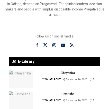
in Odisha, depend on Pragativadi. For opinion leaders, decision
makers and people with surplus disposable income Pragativadi is
a must.
Follow us on social media:
E-Library
Chayanika
BY
YAJATI ROUT
December 16, 2025
0
Unmesha
BY
YAJATI ROUT
December 16, 2025
0