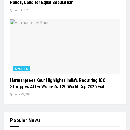
Panoli, Calls for Equal Secularism
June 1, 2025
SPORTS
Harmanpreet Kaur Highlights India’s Recurring ICC
Struggles After Women’s T20 World Cup 2026 Exit
June 29, 2026
Popular News