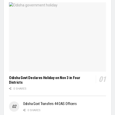
Odisha Govt Declares Holiday on Nov 3 in Four
Districts
0 SHARES
Odisha Govt Transfers 44 OAS Officers
0 SHARES