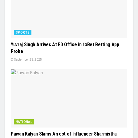
SPORTS
Yuvraj Singh Arrives At ED Office in 1xBet Betting App
Probe
September 23, 2025
NATIONAL
Pawan Kalyan Slams Arrest of Influencer Sharmistha