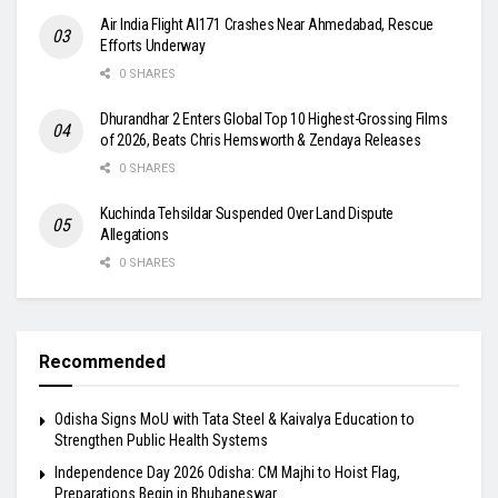
Air India Flight AI171 Crashes Near Ahmedabad, Rescue
Efforts Underway
0 SHARES
Dhurandhar 2 Enters Global Top 10 Highest-Grossing Films
of 2026, Beats Chris Hemsworth & Zendaya Releases
0 SHARES
Kuchinda Tehsildar Suspended Over Land Dispute
Allegations
0 SHARES
Recommended
Odisha Signs MoU with Tata Steel & Kaivalya Education to
Strengthen Public Health Systems
Independence Day 2026 Odisha: CM Majhi to Hoist Flag,
Preparations Begin in Bhubaneswar