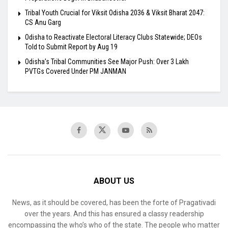
Tribal Youth Crucial for Viksit Odisha 2036 & Viksit Bharat 2047:
CS Anu Garg
Odisha to Reactivate Electoral Literacy Clubs Statewide; DEOs
Told to Submit Report by Aug 19
Odisha’s Tribal Communities See Major Push: Over 3 Lakh
PVTGs Covered Under PM JANMAN
ABOUT US
News, as it should be covered, has been the forte of Pragativadi
over the years. And this has ensured a classy readership
encompassing the who’s who of the state. The people who matter