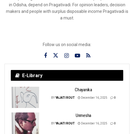
in Odisha, depend on Pragativadi. For opinion leaders, decision
makers and people with surplus disposable income Pragativadi is
a must.
Follow us on social media:
E-Library
Chayanika
BY
YAJATI ROUT
December 16, 2025
0
Unmesha
BY
YAJATI ROUT
December 16, 2025
0