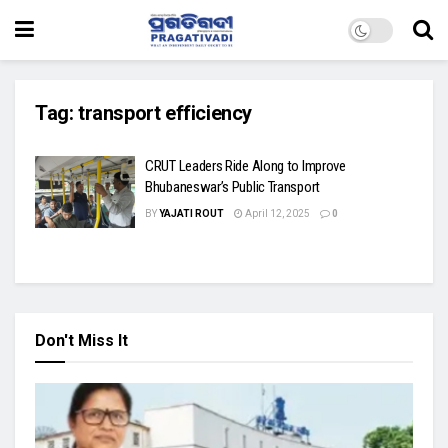
Tag:
transport efficiency
CRUT Leaders Ride Along to Improve
Bhubaneswar’s Public Transport
BY
YAJATI ROUT
April 12, 2025
0
Don't Miss It