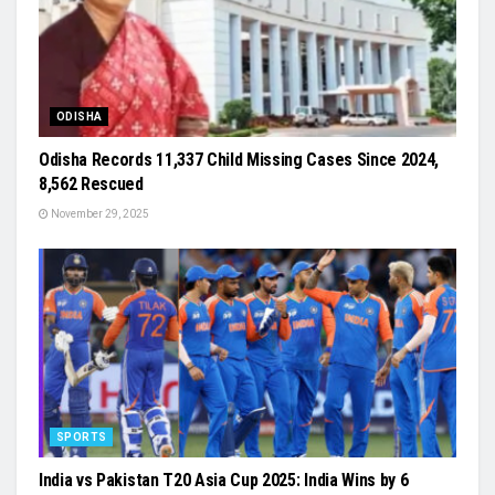
ODISHA
Odisha Records 11,337 Child Missing Cases Since 2024,
8,562 Rescued
November 29, 2025
SPORTS
India vs Pakistan T20 Asia Cup 2025: India Wins by 6