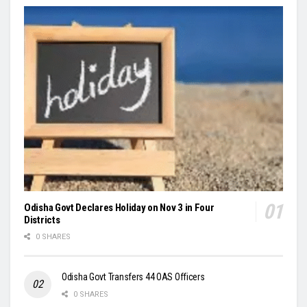
Odisha Govt Declares Holiday on Nov 3 in Four
Districts
0 SHARES
Odisha Govt Transfers 44 OAS Officers
0 SHARES