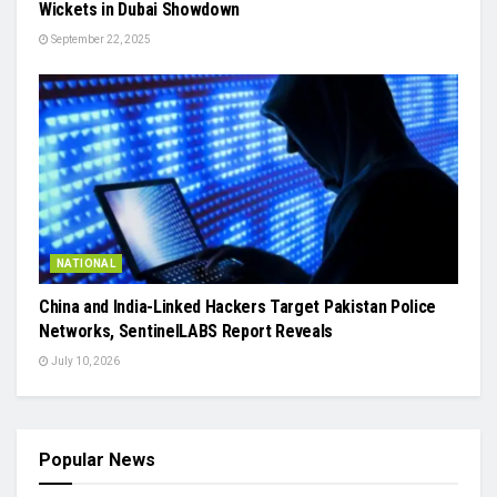
Wickets in Dubai Showdown
September 22, 2025
NATIONAL
China and India-Linked Hackers Target Pakistan Police
Networks, SentinelLABS Report Reveals
July 10, 2026
Popular News