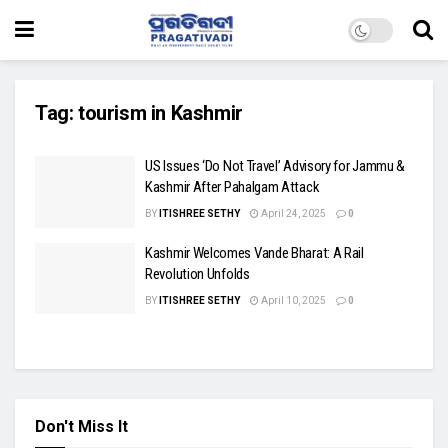
Tag:
tourism in Kashmir
US Issues ‘Do Not Travel’ Advisory for Jammu &
Kashmir After Pahalgam Attack
BY
ITISHREE SETHY
April 24, 2025
0
Kashmir Welcomes Vande Bharat: A Rail
Revolution Unfolds
BY
ITISHREE SETHY
April 10, 2025
0
Don't Miss It