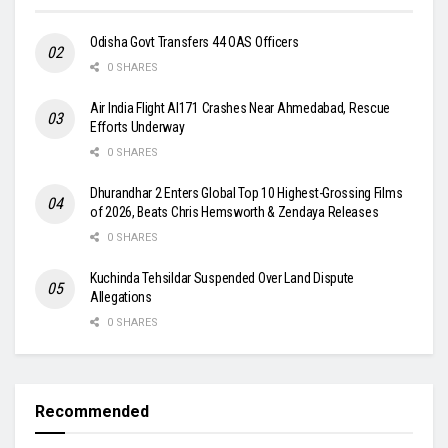
Odisha Govt Transfers 44 OAS Officers
0 SHARES
Air India Flight AI171 Crashes Near Ahmedabad, Rescue
Efforts Underway
0 SHARES
Dhurandhar 2 Enters Global Top 10 Highest-Grossing Films
of 2026, Beats Chris Hemsworth & Zendaya Releases
0 SHARES
Kuchinda Tehsildar Suspended Over Land Dispute
Allegations
0 SHARES
Recommended