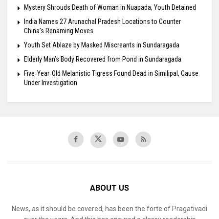
Mystery Shrouds Death of Woman in Nuapada, Youth Detained
India Names 27 Arunachal Pradesh Locations to Counter
China’s Renaming Moves
Youth Set Ablaze by Masked Miscreants in Sundaragada
Elderly Man’s Body Recovered from Pond in Sundaragada
Five‑Year‑Old Melanistic Tigress Found Dead in Similipal, Cause
Under Investigation
ABOUT US
News, as it should be covered, has been the forte of Pragativadi