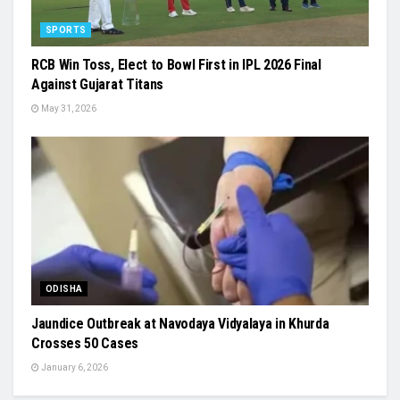
SPORTS
RCB Win Toss, Elect to Bowl First in IPL 2026 Final
Against Gujarat Titans
May 31, 2026
ODISHA
Jaundice Outbreak at Navodaya Vidyalaya in Khurda
Crosses 50 Cases
January 6, 2026