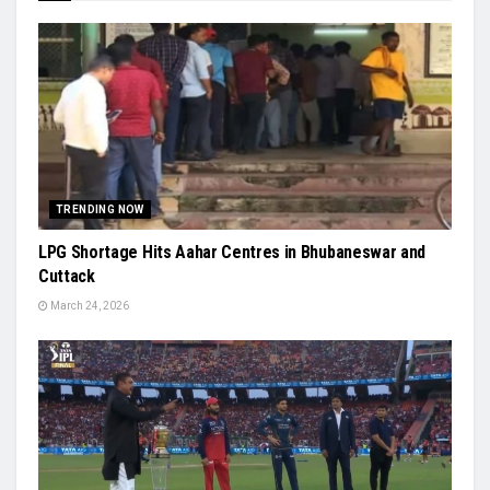
TRENDING NOW
LPG Shortage Hits Aahar Centres in Bhubaneswar and
Cuttack
March 24, 2026