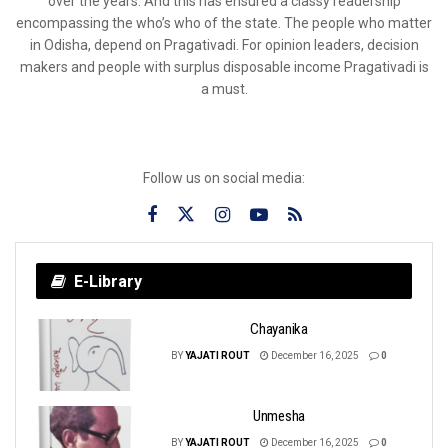
over the years. And this has ensured a classy readership
encompassing the who’s who of the state. The people who matter
in Odisha, depend on Pragativadi. For opinion leaders, decision
makers and people with surplus disposable income Pragativadi is
a must.
Follow us on social media:
E-Library
Chayanika
BY
YAJATI ROUT
December 16, 2025
0
Unmesha
BY
YAJATI ROUT
December 16, 2025
0