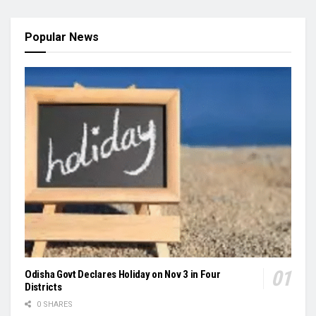
Popular News
Odisha Govt Declares Holiday on Nov 3 in Four
Districts
0 SHARES