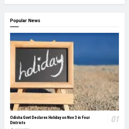
Popular News
Odisha Govt Declares Holiday on Nov 3 in Four
Districts