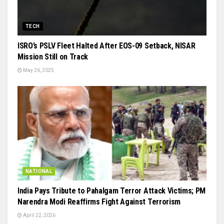
TECH
ISRO’s PSLV Fleet Halted After EOS-09 Setback, NISAR
Mission Still on Track
May 26, 2025
NATIONAL
India Pays Tribute to Pahalgam Terror Attack Victims; PM
Narendra Modi Reaffirms Fight Against Terrorism
April 22, 2026