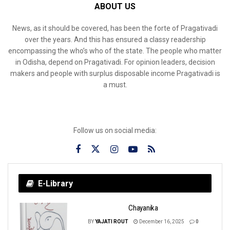
ABOUT US
News, as it should be covered, has been the forte of Pragativadi
over the years. And this has ensured a classy readership
encompassing the who’s who of the state. The people who matter
in Odisha, depend on Pragativadi. For opinion leaders, decision
makers and people with surplus disposable income Pragativadi is
a must.
Follow us on social media:
E-Library
Chayanika
BY
YAJATI ROUT
December 16, 2025
0