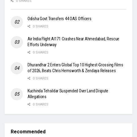
0 SHARES
Odisha Govt Transfers 44 OAS Officers
0 SHARES
Air India Flight AI171 Crashes Near Ahmedabad, Rescue
Efforts Underway
0 SHARES
Dhurandhar 2 Enters Global Top 10 Highest-Grossing Films
of 2026, Beats Chris Hemsworth & Zendaya Releases
0 SHARES
Kuchinda Tehsildar Suspended Over Land Dispute
Allegations
0 SHARES
Recommended