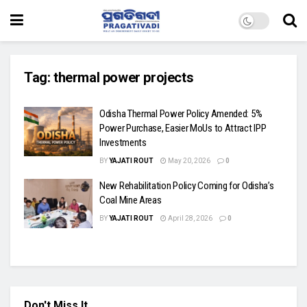
Tag:
thermal power projects
Odisha Thermal Power Policy Amended: 5%
Power Purchase, Easier MoUs to Attract IPP
Investments
BY
YAJATI ROUT
May 20, 2026
0
New Rehabilitation Policy Coming for Odisha’s
Coal Mine Areas
BY
YAJATI ROUT
April 28, 2026
0
Don't Miss It