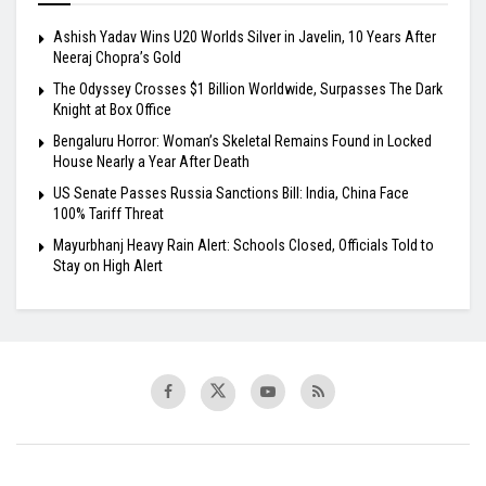
Ashish Yadav Wins U20 Worlds Silver in Javelin, 10 Years After
Neeraj Chopra’s Gold
The Odyssey Crosses $1 Billion Worldwide, Surpasses The Dark
Knight at Box Office
Bengaluru Horror: Woman’s Skeletal Remains Found in Locked
House Nearly a Year After Death
US Senate Passes Russia Sanctions Bill: India, China Face
100% Tariff Threat
Mayurbhanj Heavy Rain Alert: Schools Closed, Officials Told to
Stay on High Alert