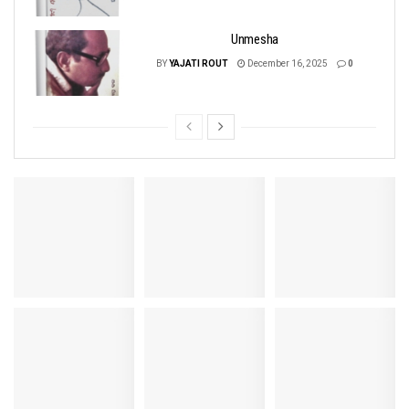
Unmesha
BY
YAJATI ROUT
December 16, 2025
0