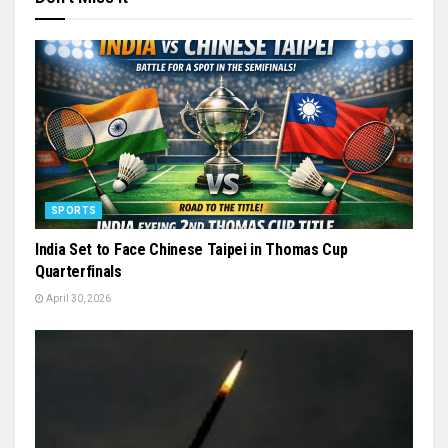
SPORTS
India Set to Face Chinese Taipei in Thomas Cup
Quarterfinals
April 30, 2026